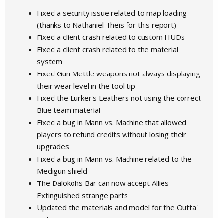
Fixed a security issue related to map loading
(thanks to Nathaniel Theis for this report)
Fixed a client crash related to custom HUDs
Fixed a client crash related to the material
system
Fixed Gun Mettle weapons not always displaying
their wear level in the tool tip
Fixed the Lurker's Leathers not using the correct
Blue team material
Fixed a bug in Mann vs. Machine that allowed
players to refund credits without losing their
upgrades
Fixed a bug in Mann vs. Machine related to the
Medigun shield
The Dalokohs Bar can now accept Allies
Extinguished strange parts
Updated the materials and model for the Outta'