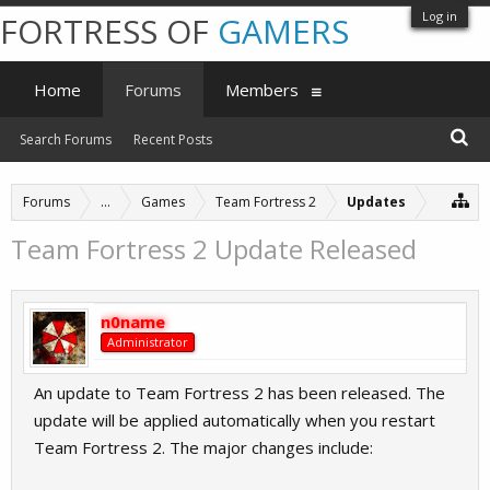
Log in
FORTRESS OF
GAMERS
Home
Forums
Members
Search Forums
Recent Posts
Forums
...
Games
Team Fortress 2
Updates
Team Fortress 2 Update Released
n0name
Administrator
An update to Team Fortress 2 has been released. The
update will be applied automatically when you restart
Team Fortress 2. The major changes include: