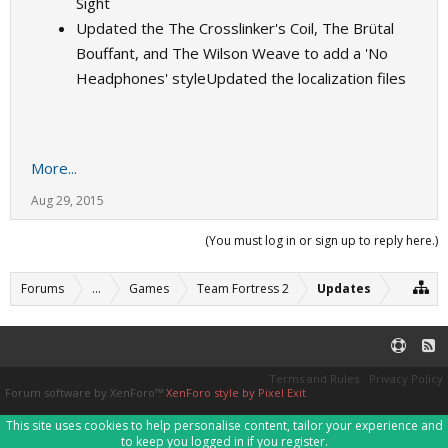
Sight
Updated the The Crosslinker's Coil, The Brütal
Bouffant, and The Wilson Weave to add a 'No
Headphones' styleUpdated the localization files
More...
Aug 29, 2015
(You must log in or sign up to reply here.)
Forums
...
Games
Team Fortress 2
Updates
Terms and Rules
Privacy Policy
Forum software by XenForo™
XenForo style by Pixel Exit
This site uses cookies to help personalise content, tailor your experience and
to keep you logged in if you register.