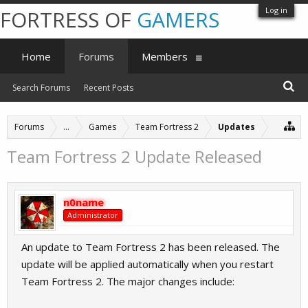
Log in
FORTRESS OF
GAMERS
Home
Forums
Members
Search Forums
Recent Posts
Forums
...
Games
Team Fortress 2
Updates
Team Fortress 2 Update Released
n0name
Administrator
An update to Team Fortress 2 has been released. The
update will be applied automatically when you restart
Team Fortress 2. The major changes include: