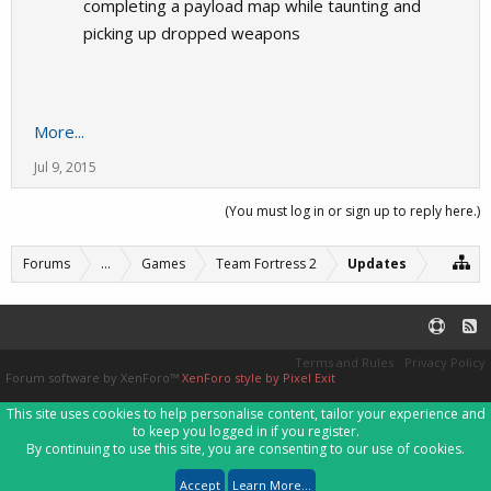
completing a payload map while taunting and
picking up dropped weapons
More...
Jul 9, 2015
(You must log in or sign up to reply here.)
Forums
...
Games
Team Fortress 2
Updates
Terms and Rules
Privacy Policy
Forum software by XenForo™
XenForo style by Pixel Exit
This site uses cookies to help personalise content, tailor your experience and
to keep you logged in if you register.
By continuing to use this site, you are consenting to our use of cookies.
Accept
Learn More...