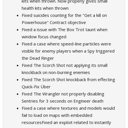
kits when thrown. Now properly gives small
health kits when thrown
Fixed suicides counting for the "Get a kill on
Powerhouse" Contract objective
Fixed a issue with The Box Trot taunt when
window focus changed
Fixed a case where speed-line particles were
visible for enemy players when a Spy triggered
the Dead Ringer
Fixed The Scorch Shot not applying its small
knockback on non-burning enemies
Fixed The Scorch Shot knockback from effecting
Quick-Fix Über
Fixed The Wrangler not properly disabling
Sentries for 3 seconds on Engineer death
Fixed a case where textures and models would
fail to load on maps with embedded
resourcesFixed an exploit related to instantly