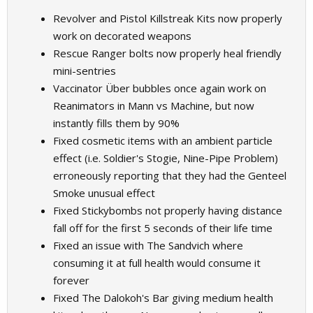
Revolver and Pistol Killstreak Kits now properly
work on decorated weapons
Rescue Ranger bolts now properly heal friendly
mini-sentries
Vaccinator Über bubbles once again work on
Reanimators in Mann vs Machine, but now
instantly fills them by 90%
Fixed cosmetic items with an ambient particle
effect (i.e. Soldier's Stogie, Nine-Pipe Problem)
erroneously reporting that they had the Genteel
Smoke unusual effect
Fixed Stickybombs not properly having distance
fall off for the first 5 seconds of their life time
Fixed an issue with The Sandvich where
consuming it at full health would consume it
forever
Fixed The Dalokoh's Bar giving medium health