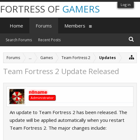
Log in
FORTRESS OF
GAMERS
Home
Forums
Members
Search Forums
Recent Posts
Forums
...
Games
Team Fortress 2
Updates
Team Fortress 2 Update Released
n0name
Administrator
An update to Team Fortress 2 has been released. The
update will be applied automatically when you restart
Team Fortress 2. The major changes include: