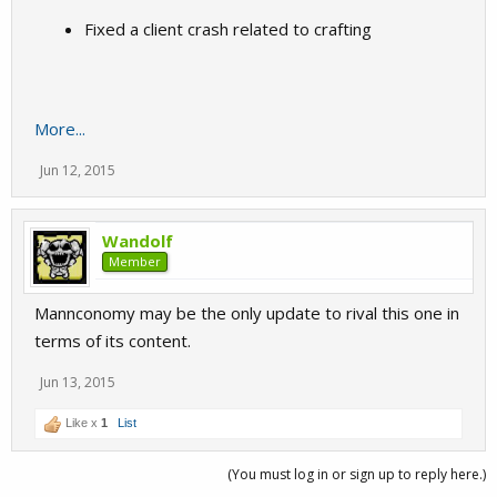
Fixed a client crash related to crafting
More...
Jun 12, 2015
Wandolf
Member
Mannconomy may be the only update to rival this one in
terms of its content.
Jun 13, 2015
Like x
1
List
(You must log in or sign up to reply here.)