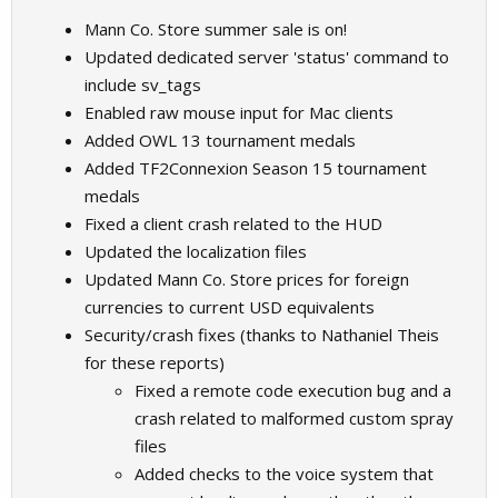
Mann Co. Store summer sale is on!
Updated dedicated server 'status' command to
include sv_tags
Enabled raw mouse input for Mac clients
Added OWL 13 tournament medals
Added TF2Connexion Season 15 tournament
medals
Fixed a client crash related to the HUD
Updated the localization files
Updated Mann Co. Store prices for foreign
currencies to current USD equivalents
Security/crash fixes (thanks to Nathaniel Theis
for these reports)
Fixed a remote code execution bug and a
crash related to malformed custom spray
files
Added checks to the voice system that