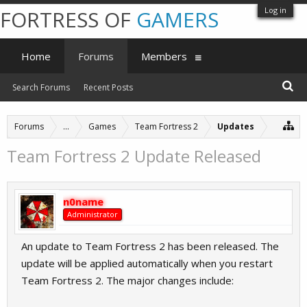
Log in
FORTRESS OF
GAMERS
Home
Forums
Members
Search Forums
Recent Posts
Forums
...
Games
Team Fortress 2
Updates
Team Fortress 2 Update Released
n0name
Administrator
An update to Team Fortress 2 has been released. The
update will be applied automatically when you restart
Team Fortress 2. The major changes include: