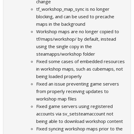
change
tf_workshop_map_sync is no longer
blocking, and can be used to precache
maps in the background
Workshop maps are no longer copied to
tf/maps/workshop/ by default, instead
using the single copy in the
steamapps/workshop folder
Fixed some cases of embedded resources
in workshop maps, such as cubemaps, not
being loaded properly
Fixed an issue preventing game servers
from properly receiving updates to
workshop map files
Fixed game servers using registered
accounts via sv_setsteamaccount not
being able to download workshop content
Fixed syncing workshop maps prior to the