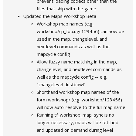
prevent loading codecs other than the
files that ship with the game
Updated the Maps Workshop Beta
Workshop map names (e.g.
workshop/cp_foo.ugc123456) can now be
used in the map, changelevel, and
nextlevel commands as well as the
mapcycle config
Allow fuzzy name matching in the map,
changelevel, and nextlevel commands as
well as the mapcycle config -- e.g.
"changelevel dustbowl"
Shorthand workshop map names of the
form workshop/ (e.g. workshop/123456)
will now auto-resolve to the full map name
Running tf_workshop_map_sync is no
longer necessary, maps will be fetched
and updated on demand during level