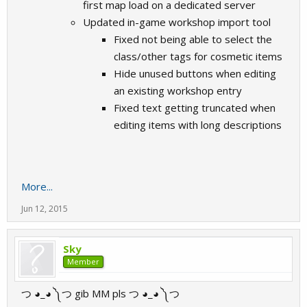
first map load on a dedicated server
Updated in-game workshop import tool
Fixed not being able to select the
class/other tags for cosmetic items
Hide unused buttons when editing
an existing workshop entry
Fixed text getting truncated when
editing items with long descriptions
More...
Jun 12, 2015
Sky
Member
つ ◕_◕ ༽つ gib MM pls つ ◕_◕ ༽つ