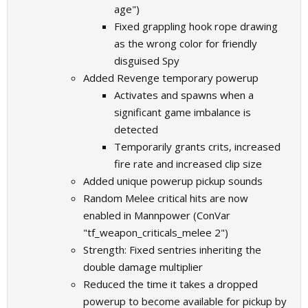
age")
Fixed grappling hook rope drawing
as the wrong color for friendly
disguised Spy
Added Revenge temporary powerup
Activates and spawns when a
significant game imbalance is
detected
Temporarily grants crits, increased
fire rate and increased clip size
Added unique powerup pickup sounds
Random Melee critical hits are now
enabled in Mannpower (ConVar
"tf_weapon_criticals_melee 2")
Strength: Fixed sentries inheriting the
double damage multiplier
Reduced the time it takes a dropped
powerup to become available for pickup by