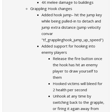
4X melee damage to buildings
Grappling Hook changes
Added hook jump– hit the jump key
while being pulled-in to detach and
jump extra distance (jump velocity
convar
"tf_grapplinghook_jump_up_speed")
Added support for hooking into
enemy players
Release the fire button once
the hook has hit an enemy
player to draw yourself to
them
Hooked victims will bleed for
2 health per second
Unhook at any time by
switching back to the grapple,
or firing it again away from