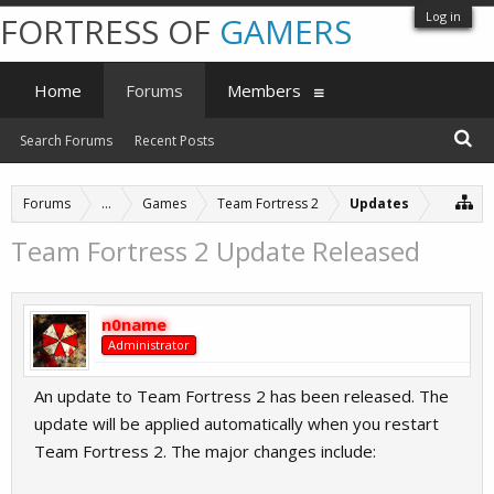
Log in
FORTRESS OF
GAMERS
Home
Forums
Members
Search Forums
Recent Posts
Forums
...
Games
Team Fortress 2
Updates
Team Fortress 2 Update Released
n0name
Administrator
An update to Team Fortress 2 has been released. The
update will be applied automatically when you restart
Team Fortress 2. The major changes include: