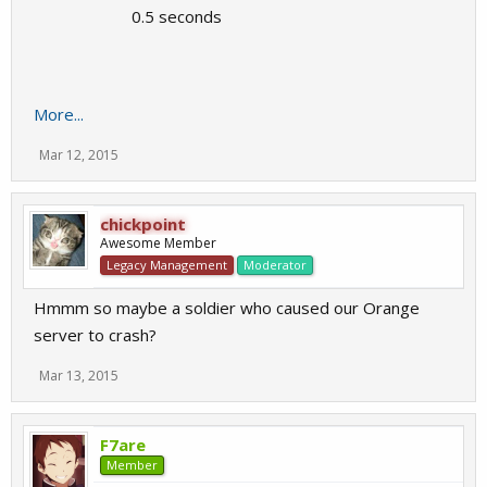
0.5 seconds
More...
Mar 12, 2015
chickpoint
Awesome Member
Legacy Management
Moderator
Hmmm so maybe a soldier who caused our Orange
server to crash?
Mar 13, 2015
F7are
Member