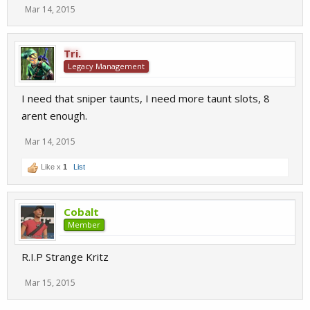
Mar 14, 2015
Tri.
Legacy Management
I need that sniper taunts, I need more taunt slots, 8
arent enough.
Mar 14, 2015
Like x
1
List
Cobalt
Member
R.I.P Strange Kritz
Mar 15, 2015