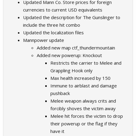
Updated Mann Co. Store prices for foreign
currencies to current USD equivalents
Updated the description for The Gunslinger to
include the three hit combo
Updated the localization files
Mannpower update
Added new map ctf_thundermountain
Added new powerup: Knockout
Restricts the carrier to Melee and
Grappling Hook only
Max health increased by 150
Immune to airblast and damage
pushback
Melee weapon always crits and
forcibly shoves the victim away
Melee hit forces the victim to drop
their powerup or the flag if they
have it