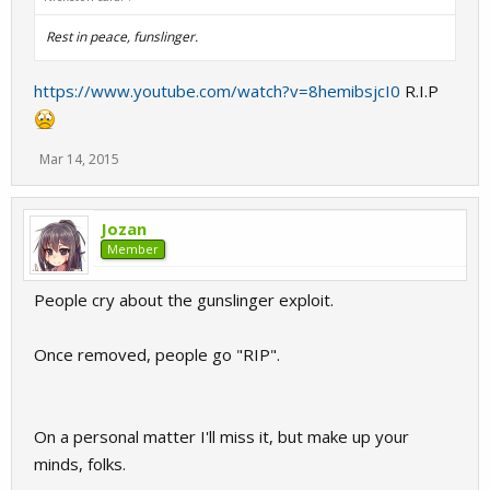
Rest in peace, funslinger.
https://www.youtube.com/watch?v=8hemibsjcI0
R.I.P
Mar 14, 2015
Jozan
Member
People cry about the gunslinger exploit.
Once removed, people go "RIP".
On a personal matter I'll miss it, but make up your
minds, folks.