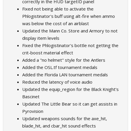
correctly in the HUD targetID panel
Fixed not being able to activate the
Phlogistinator's buff using alt-fire when ammo
was below the cost of an airblast
Updated the Mann Co. Store and Armory to not
display item levels
Fixed the Phlogistinator's bottle not getting the
crit-boost material effect
Added a "no helmet" style for the Antlers
Added the OSL.tf tournament medals
Added the Florida LAN tournament medals
Reduced the latency of voice audio
Updated the equip_region for the Black Knight's
Bascinet
Updated The Little Bear so it can get assists in
Pyrovision
Updated weapons sounds for the axe_hit,
blade_hit, and cbar_hit sound effects