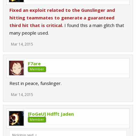
Fixed an exploit related to the Gunslinger and
hitting teammates to generate a guaranteed
third hit that is critical.
I found this a main glitch that
many people used.
Mar 14, 2015
F7are
Member
Rest in peace, funslinger.
Mar 14, 2015
[FoGeU] Hdfft Jaden
Member
Nickston said:
↑