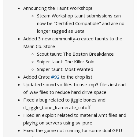
Announcing the Taunt Workshop!
Steam Workshop taunt submissions can
now be "Certified Compatible" and are no
longer tagged as Beta
Added 3 new community-created taunts to the
Mann Co. Store
Scout taunt: The Boston Breakdance
Sniper taunt: The Killer Solo
Sniper taunt: Most Wanted
Added Crate
#92
to the drop list
Updated sound vo files to use .mp3 files instead
of .wav files to reduce hard drive space
Fixed a bug related to jiggle bones and
cl_jiggle_bone_framerate_cutoff
Fixed an exploit related to material .vmt files and
playing on servers using sv_pure
Fixed the game not running for some dual GPU