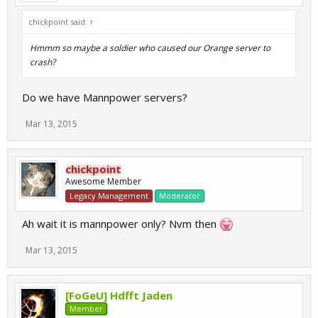
chickpoint said:
↑
Hmmm so maybe a soldier who caused our Orange server to
crash?
Do we have Mannpower servers?
Mar 13, 2015
chickpoint
Awesome Member
Legacy Management
Moderator
Ah wait it is mannpower only? Nvm then
Mar 13, 2015
[FoGeU] Hdfft Jaden
Member