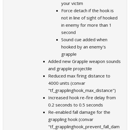
your victim
Force detach if the hook is
not in line of sight of hooked
in enemy for more than 1
second
Sound cue added when
hooked by an enemy's
grapple
Added new Grapple weapon sounds
and grapple projectile
Reduced max firing distance to
4000 units (convar
"tf_grapplinghook_max_distance")
Increased hook re-fire delay from
0.2 seconds to 0.5 seconds
Re-enabled fall damage for the
grappling hook (convar
"tf_grapplinghook_prevent_fall_dam