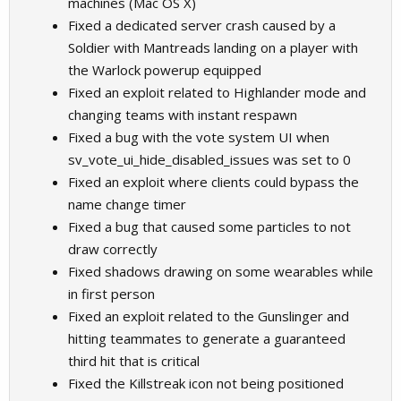
machines (Mac OS X)
Fixed a dedicated server crash caused by a
Soldier with Mantreads landing on a player with
the Warlock powerup equipped
Fixed an exploit related to Highlander mode and
changing teams with instant respawn
Fixed a bug with the vote system UI when
sv_vote_ui_hide_disabled_issues was set to 0
Fixed an exploit where clients could bypass the
name change timer
Fixed a bug that caused some particles to not
draw correctly
Fixed shadows drawing on some wearables while
in first person
Fixed an exploit related to the Gunslinger and
hitting teammates to generate a guaranteed
third hit that is critical
Fixed the Killstreak icon not being positioned