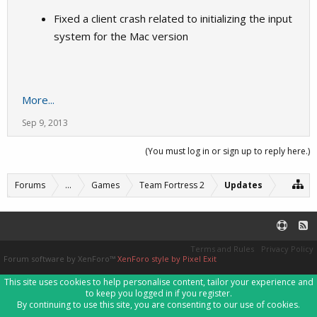
Fixed a client crash related to initializing the input
system for the Mac version
More...
Sep 9, 2013
(You must log in or sign up to reply here.)
Forums
...
Games
Team Fortress 2
Updates
Terms and Rules
Privacy Policy
Forum software by XenForo™
XenForo style by Pixel Exit
This site uses cookies to help personalise content, tailor your experience and
to keep you logged in if you register.
By continuing to use this site, you are consenting to our use of cookies.