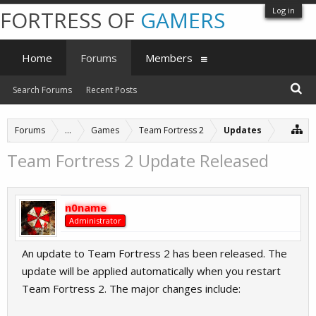
Log in
FORTRESS OF
GAMERS
Home
Forums
Members
Search Forums
Recent Posts
Forums
...
Games
Team Fortress 2
Updates
Team Fortress 2 Update Released
n0name
Administrator
An update to Team Fortress 2 has been released. The
update will be applied automatically when you restart
Team Fortress 2. The major changes include: