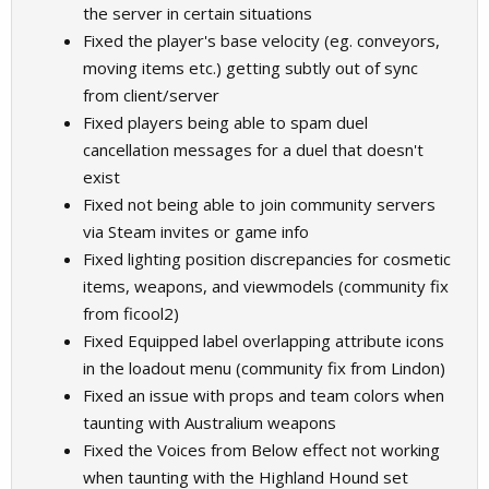
the server in certain situations
Fixed the player's base velocity (eg. conveyors,
moving items etc.) getting subtly out of sync
from client/server
Fixed players being able to spam duel
cancellation messages for a duel that doesn't
exist
Fixed not being able to join community servers
via Steam invites or game info
Fixed lighting position discrepancies for cosmetic
items, weapons, and viewmodels (community fix
from ficool2)
Fixed Equipped label overlapping attribute icons
in the loadout menu (community fix from Lindon)
Fixed an issue with props and team colors when
taunting with Australium weapons
Fixed the Voices from Below effect not working
when taunting with the Highland Hound set