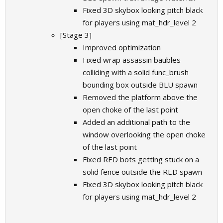
Fixed 3D skybox looking pitch black
for players using mat_hdr_level 2
[Stage 3]
Improved optimization
Fixed wrap assassin baubles
colliding with a solid func_brush
bounding box outside BLU spawn
Removed the platform above the
open choke of the last point
Added an additional path to the
window overlooking the open choke
of the last point
Fixed RED bots getting stuck on a
solid fence outside the RED spawn
Fixed 3D skybox looking pitch black
for players using mat_hdr_level 2