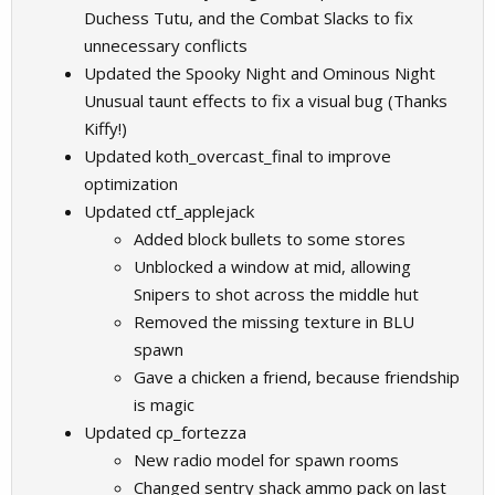
Duchess Tutu, and the Combat Slacks to fix
unnecessary conflicts
Updated the Spooky Night and Ominous Night
Unusual taunt effects to fix a visual bug (Thanks
Kiffy!)
Updated koth_overcast_final to improve
optimization
Updated ctf_applejack
Added block bullets to some stores
Unblocked a window at mid, allowing
Snipers to shot across the middle hut
Removed the missing texture in BLU
spawn
Gave a chicken a friend, because friendship
is magic
Updated cp_fortezza
New radio model for spawn rooms
Changed sentry shack ammo pack on last