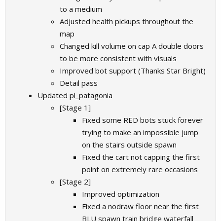
to a medium
Adjusted health pickups throughout the
map
Changed kill volume on cap A double doors
to be more consistent with visuals
Improved bot support (Thanks Star Bright)
Detail pass
Updated pl_patagonia
[Stage 1]
Fixed some RED bots stuck forever
trying to make an impossible jump
on the stairs outside spawn
Fixed the cart not capping the first
point on extremely rare occasions
[Stage 2]
Improved optimization
Fixed a nodraw floor near the first
BLU spawn train bridge waterfall