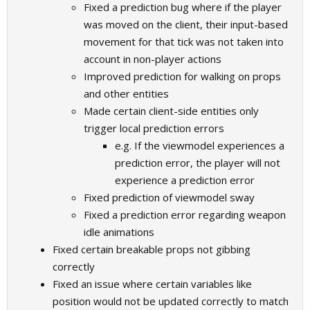
Fixed a prediction bug where if the player
was moved on the client, their input-based
movement for that tick was not taken into
account in non-player actions
Improved prediction for walking on props
and other entities
Made certain client-side entities only
trigger local prediction errors
e.g. If the viewmodel experiences a
prediction error, the player will not
experience a prediction error
Fixed prediction of viewmodel sway
Fixed a prediction error regarding weapon
idle animations
Fixed certain breakable props not gibbing
correctly
Fixed an issue where certain variables like
position would not be updated correctly to match