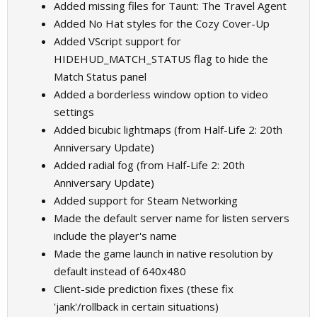
Added missing files for Taunt: The Travel Agent
Added No Hat styles for the Cozy Cover-Up
Added VScript support for
HIDEHUD_MATCH_STATUS flag to hide the
Match Status panel
Added a borderless window option to video
settings
Added bicubic lightmaps (from Half-Life 2: 20th
Anniversary Update)
Added radial fog (from Half-Life 2: 20th
Anniversary Update)
Added support for Steam Networking
Made the default server name for listen servers
include the player's name
Made the game launch in native resolution by
default instead of 640x480
Client-side prediction fixes (these fix
'jank'/rollback in certain situations)