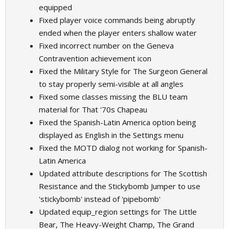
equipped
Fixed player voice commands being abruptly
ended when the player enters shallow water
Fixed incorrect number on the Geneva
Contravention achievement icon
Fixed the Military Style for The Surgeon General
to stay properly semi-visible at all angles
Fixed some classes missing the BLU team
material for That '70s Chapeau
Fixed the Spanish-Latin America option being
displayed as English in the Settings menu
Fixed the MOTD dialog not working for Spanish-
Latin America
Updated attribute descriptions for The Scottish
Resistance and the Stickybomb Jumper to use
'stickybomb' instead of 'pipebomb'
Updated equip_region settings for The Little
Bear, The Heavy-Weight Champ, The Grand