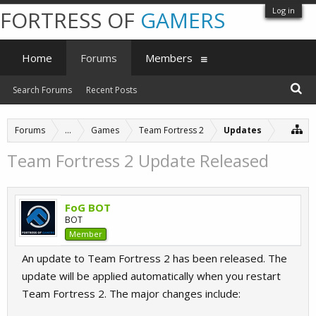
Log in
FORTRESS OF
GAMERS
Home
Forums
Members
Search Forums
Recent Posts
Forums
...
Games
Team Fortress 2
Updates
Team Fortress 2 Update Released
FoG BOT
BOT
Member
An update to Team Fortress 2 has been released. The
update will be applied automatically when you restart
Team Fortress 2. The major changes include: