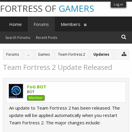
Log in
FORTRESS OF
GAMERS
Home
Forums
Members
Search Forums
Recent Posts
Forums
...
Games
Team Fortress 2
Updates
Team Fortress 2 Update Released
FoG BOT
BOT
Member
An update to Team Fortress 2 has been released. The
update will be applied automatically when you restart
Team Fortress 2. The major changes include: