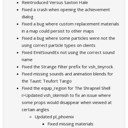
Reintroduced Versus Saxton Hale
Fixed a crash when opening the achievement
dialog
Fixed a bug where custom replacement materials
in a map could persist to other maps
Fixed a bug where some particles were not the
using correct particle types on clients
Fixed EmitSoundEx not using the correct sound
name
Fixed the Strange Filter prefix for vsh_tinyrock
Fixed missing sounds and animation blends for
the Taunt: Teufort Tango
Fixed the equip_region for The Shrapnel Shell
i>Updated vsh_skirmish to fix an issue where
some props would disappear when viewed at
certain angles
Updated pl_phoenix
Fixed missing materials