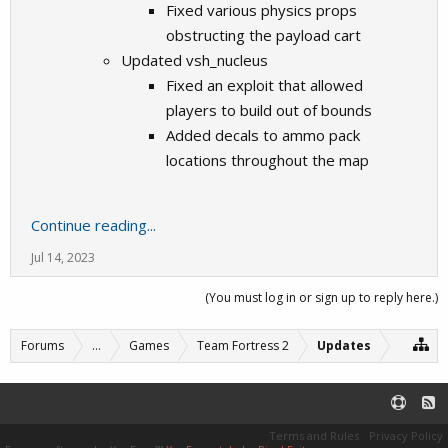
Fixed various physics props
obstructing the payload cart
Updated vsh_nucleus
Fixed an exploit that allowed
players to build out of bounds
Added decals to ammo pack
locations throughout the map
Continue reading...
Jul 14, 2023
(You must log in or sign up to reply here.)
Forums
...
Games
Team Fortress 2
Updates
Terms and Rules
Privacy Policy