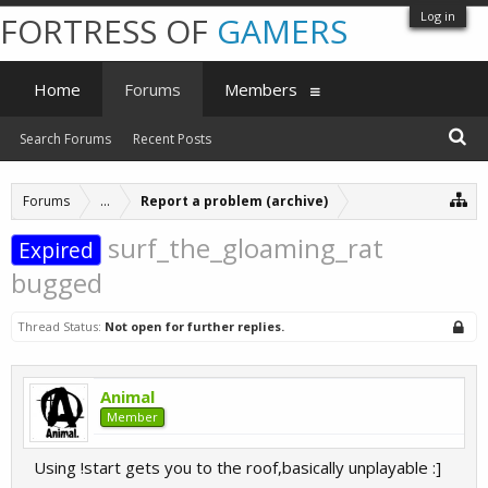
Log in
FORTRESS OF
GAMERS
Home
Forums
Members
Search Forums
Recent Posts
Forums
...
Report a problem (archive)
surf_the_gloaming_rat
Expired
bugged
Thread Status:
Not open for further replies.
Animal
Member
Using !start gets you to the roof,basically unplayable :]