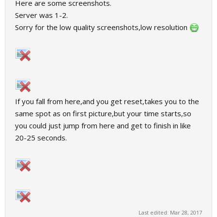
Here are some screenshots.
Server was 1-2.
Sorry for the low quality screenshots,low resolution
If you fall from here,and you get reset,takes you to the
same spot as on first picture,but your time starts,so
you could just jump from here and get to finish in like
20-25 seconds.
Last edited:
Mar 28, 2017