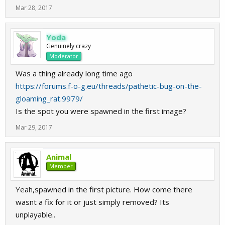
Mar 28, 2017
Yoda
Genuinely crazy
Moderator
Was a thing already long time ago
https://forums.f-o-g.eu/threads/pathetic-bug-on-the-
gloaming_rat.9979/
Is the spot you were spawned in the first image?
Mar 29, 2017
Animal
Member
Yeah,spawned in the first picture. How come there
wasnt a fix for it or just simply removed? Its
unplayable..