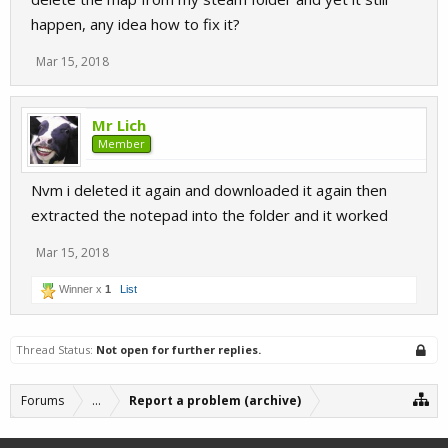
happen, any idea how to fix it?
Mar 15, 2018
Mr Lich
Member
Nvm i deleted it again and downloaded it again then
extracted the notepad into the folder and it worked
Mar 15, 2018
Winner x
1
List
Thread Status:
Not open for further replies.
Forums
...
Report a problem (archive)