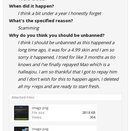
When did it happen?
I think a bit under a year I honestly forget
What's the specified reason?
Scamming
Why do you think you should be unbanned?
I think I should be unbanned as this happened a
long time ago, it was for a 4.99 skin and I am so
sorry it happened, I tried for like 3 months as tio
knows and I've finally repayed Mao which is a
halleajou. I am so thankful that I got to repay him
and I don't wish for this to happen again, I deleted
all my +reps and are ready to start fresh.
Attached Files:
image.png
File size:
281.8 KB
Views:
304
image.png