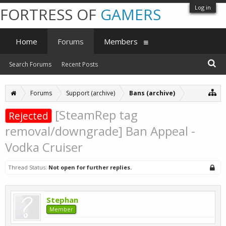
Log in
FORTRESS OF
GAMERS
Home
Forums
Members
Search Forums
Recent Posts
Forums
Support (archive)
Bans (archive)
[SteamRep tag
Rejected
removal/downgrade] Ban Appeal -
Vodka Cruiser
Thread Status:
Not open for further replies.
Stephan
Member