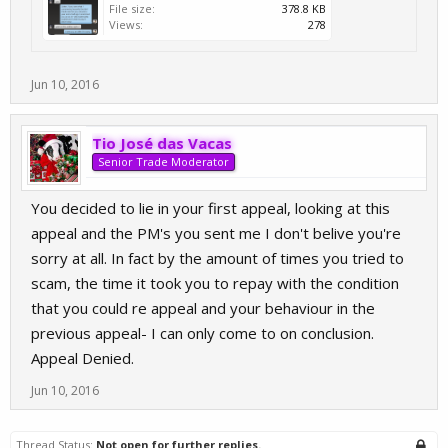
File size:
378.8 KB
Views:
278
Jun 10, 2016
Tio José das Vacas
Senior Trade Moderator
You decided to lie in your first appeal, looking at this
appeal and the PM's you sent me I don't belive you're
sorry at all. In fact by the amount of times you tried to
scam, the time it took you to repay with the condition
that you could re appeal and your behaviour in the
previous appeal- I can only come to on conclusion.
Appeal Denied.
Jun 10, 2016
Thread Status:
Not open for further replies.