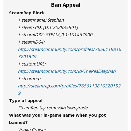
Ban Appeal
SteamRep Block
| steamname: Stephan
| steam3ID: [U:1:202935801]
| steamID32: STEAM_0:1:101467900
| steamID64:
http://steamcommunity.com/profiles/7656119816
3201529
| customURL:
http://steamcommunity.com/id/TheRealStephan
| steamrep:
http://steamrep.com/profiles/7656119816320152
9
Type of appeal
SteamRep tag removal/downgrade
What was your in-game name when you got
banned?
Vodka Cruiser