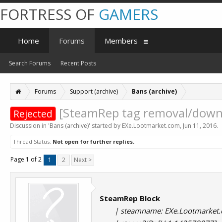
FORTRESS OF
GAMERS
Home
Forums
Members
Search Forums
Recent Posts
Forums
Support (archive)
Bans (archive)
[SteamRep tag removal/downg
Rejected
Discussion in '
Bans (archive)
' started by
EXe.Lootmarket.com
,
Jun 11, 2016
.
Thread Status:
Not open for further replies.
Page 1 of 2
1
2
Next >
SteamRep Block
| steamname: EXe.Lootmarket