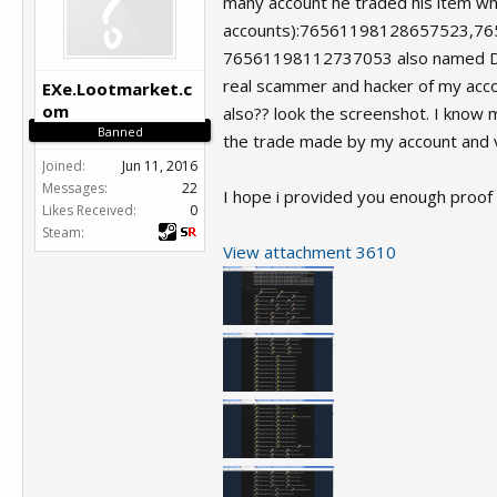
many account he traded his item when
accounts):76561198128657523,7
76561198112737053 also named Danic
real scammer and hacker of my accou
EXe.Lootmarket.c
om
also?? look the screenshot. I know 
Banned
the trade made by my account and v
Joined:
Jun 11, 2016
Messages:
22
I hope i provided you enough proof 
Likes Received:
0
Steam:
View attachment 3610