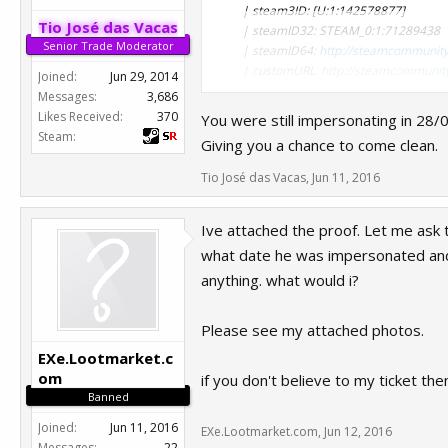
| steam3ID: [U:1:142578877]
Tio José das Vacas
| steamID32: STEAM_0:1:71289438
Senior Trade Moderator
| steamID64:
http://steamcommunit
| customURL:
http://steamcommunity
Joined:
Jun 29, 2014
| steamrep:
http://steamrep.com/pr
Messages:
3,686
Type of appeal
Likes Received:
370
You were still impersonating in 28/
SteamRep tag removal/downgrade
Steam:
Giving you a chance to come clean.
What was your in-game name when you
Danica Torres
Tio José das Vacas
,
Jun 11, 2016
When did it happen?
42 days ago
Ive attached the proof. Let me ask 
What's the specified reason?
Additional Info from Administrators
what date he was impersonated and s
anything. what would i?
1. Impersonation with intent to defra
Please see my attached photos.
Alt of: 76561198139780653
Why do you think you should be unba
EXe.Lootmarket.c
Apparently my account was hacked date
om
if you don't believe to my ticket th
screenshot of my ticket here. I just
Banned
and when i retrieve my account it w
Joined:
Jun 11, 2016
EXe.Lootmarket.com
,
Jun 12, 2016
Messages:
22