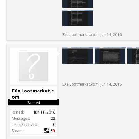
EXe.Lootmarket.com
,
Jun 14, 2016
EXe.Lootmarket.com
,
Jun 14, 2016
EXe.Lootmarket.c
om
Banned
Joined:
Jun 11, 2016
Messages:
22
Likes Received:
0
Steam: