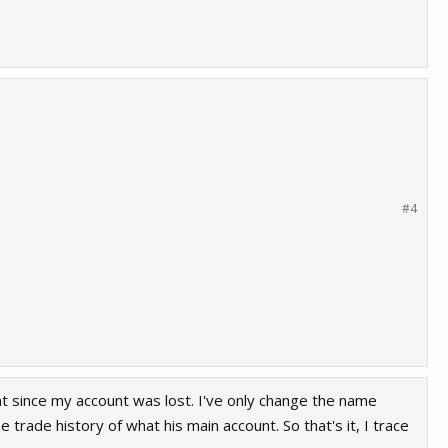
ant to clean my account in the steamrep
#4
t since my account was lost. I've only change the name
 trade history of what his main account. So that's it, I trace