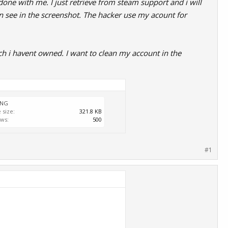
one with me. I just retrieve from steam support and i will
n see in the screenshot. The hacker use my acount for
h i havent owned. I want to clean my account in the
PNG
e size:
321.8 KB
ws:
500
#1