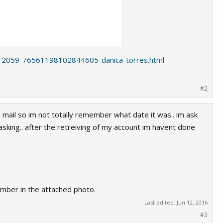
s/12059-76561198102844605-danica-torres.html
#2
 mail so im not totally remember what date it was.. im ask
king.. after the retreiving of my account im havent done
trieve from steam support and i will give
number in the attached photo.
 The hacker use my acount for scamming
Last edited:
Jun 12, 2016
#3