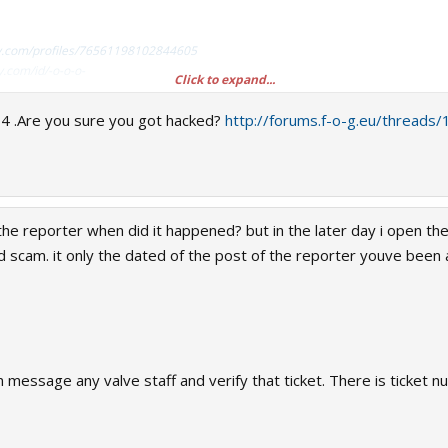
y.com/profiles/76561198102844605
.com/id/-o-o-o-
Click to expand...
ofiles/76561198102844605
04 .Are you sure you got hacked?
http://forums.f-o-g.eu/thread
 got banned?
the reporter when did it happened? but in the later day i open the
cam. it only the dated of the post of the reporter youve been as
ud:
http://forums.f-o-g.eu/threads/threa...s.html
nned?
d March 29, 2016. Any transaction after that date is not done with me. I just re
en message any valve staff and verify that ticket. There is ticket 
 recovered my account dated April 25, 2016 which you can see in the screenshot.
as marked as banned in steamrep.