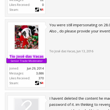
That another acount is the one who h
Likes Received:
0
community. I just provide you proof 
Steam:
You were still impersonating on 28.0
Also , do please provide your invento
Tio José das Vacas
,
Jun 13, 2016
Tio José das Vacas
Senior Trade Moderator
Joined:
Jun 29, 2014
Messages:
3,686
Likes Received:
370
Steam:
I havent deleted the content he mad
password of it. im thinking to reven