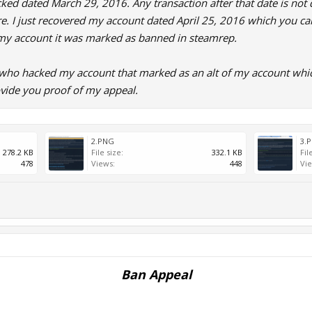
d dated March 29, 2016. Any transaction after that date is not d
re. I just recovered my account dated April 25, 2016 which you ca
my account it was marked as banned in steamrep.
 who hacked my account that marked as an alt of my account whic
vide you proof of my appeal.
2.PNG
3.
278.2 KB
File size:
332.1 KB
Fil
478
Views:
448
Vie
Ban Appeal