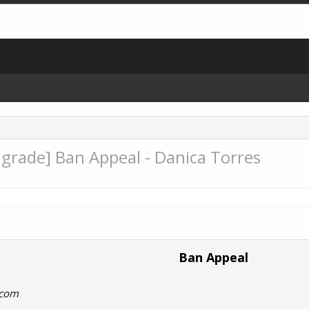
rade] Ban Appeal - Danica Torres
Ban Appeal
.com