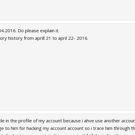
acked my account that marked as an alt of my account which i havent owned. I w
of my appeal.
4.2016. Do please explain it.
ry history from aprill 21 to april 22- 2016.
e in the profile of my account because i ahve use another accoun
ge to him for hacking my account account so i trace him through the