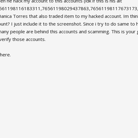
 he hack my account to this accounts (idk if this is his alt
6561198116183311,76561198029437863,76561198117673173
a Torres that also traded item to my hacked account. Im think
nt? I just include it to the screenshot. Since i try to do same t
many people are behind this accounts and scamming. This is your 
erify those accounts.
here.