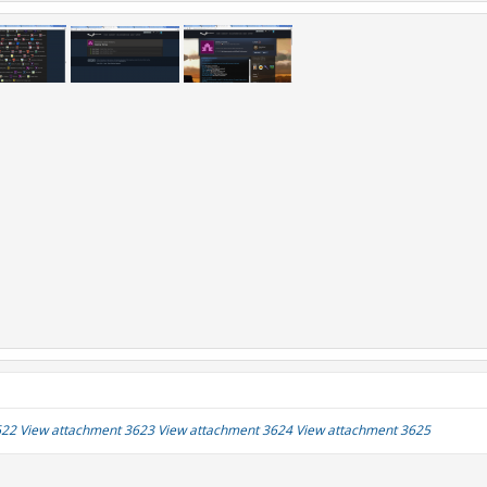
622
View attachment 3623
View attachment 3624
View attachment 3625