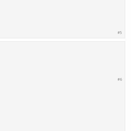
#5
#6