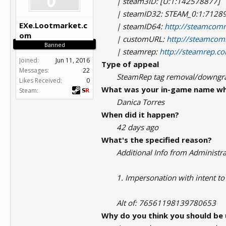
| steam3ID: [U:1:142578877]
| steamID32: STEAM_0:1:7128
EXe.Lootmarket.c
| steamID64:
http://steamcom
om
| customURL:
http://steamcom
Banned
| steamrep:
http://steamrep.
Joined:
Jun 11, 2016
Type of appeal
Messages:
22
SteamRep tag removal/downg
Likes Received:
0
What was your in-game name wh
Steam:
Danica Torres
When did it happen?
42 days ago
What's the specified reason?
Additional Info from Administra
1. Impersonation with intent to
Alt of: 76561198139780653
Why do you think you should be