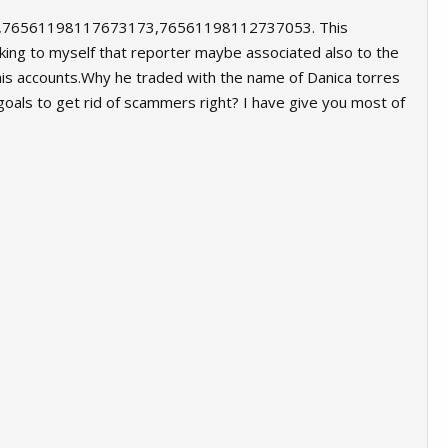
,76561198117673173,76561198112737053. This
ing to myself that reporter maybe associated also to the
o his accounts.Why he traded with the name of Danica torres
goals to get rid of scammers right? I have give you most of