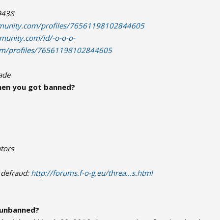
9438
munity.com/profiles/76561198102844605
munity.com/id/-o-o-o-
com/profiles/76561198102844605
rade
en you got banned?
tors
 defraud:
http://forums.f-o-g.eu/threa...s.html
 unbanned?