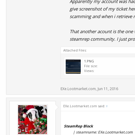
Apparently my account was hacke
give screenshot of my ticket he
scamming and when i retrieve 
That another acount is the one
steamrep community. I just pro
Attached Files:
1.PNG
File size:
Views:
EXe.Lootmarket.com
,
Jun 11, 2016
EXe.Lootmarket.com said:
↑
SteamRep Block
| steamname: EXe.Lootmarket.com