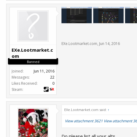
EXe.Lootmarket.com
,
Jun 14, 2016
EXe.Lootmarket.c
om
Banned
Joined:
Jun 11, 2016
Messages:
22
Likes Received:
0
Steam:
EXe.Lootmarket.com said:
↑
View attachment 3621
View attachment 3
Do please list all your alts.