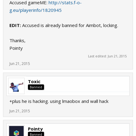
Accused gameME:
http://stats.f-o-
g.eu/playerinfo/1820945
EDIT:
Accused is already banned for Aimbot, locking.
Thanks,
Pointy
Last edited:
Jun 21, 2015
Jun 21, 2015
Toxic
Banned
+plus he is hacking. using lmaobox and wall hack
Jun 21, 2015
Pointy
Banned