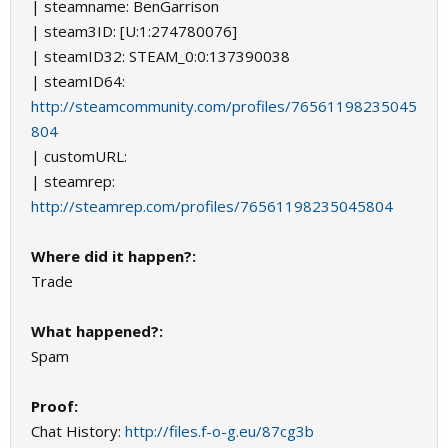
| steamname: BenGarrison
| steam3ID: [U:1:274780076]
| steamID32: STEAM_0:0:137390038
| steamID64:
http://steamcommunity.com/profiles/76561198235045
804
| customURL:
| steamrep:
http://steamrep.com/profiles/76561198235045804
Where did it happen?:
Trade
What happened?:
Spam
Proof:
Chat History:
http://files.f-o-g.eu/87cg3b