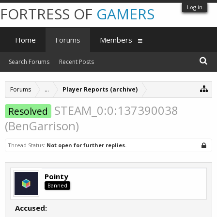
Log in
FORTRESS OF
GAMERS
Home
Forums
Members
Search Forums
Recent Posts
Forums
...
Player Reports (archive)
STEAM_0:0:137390038
Resolved
(BenGarrison)
Thread Status:
Not open for further replies.
Pointy
Banned
Accused: