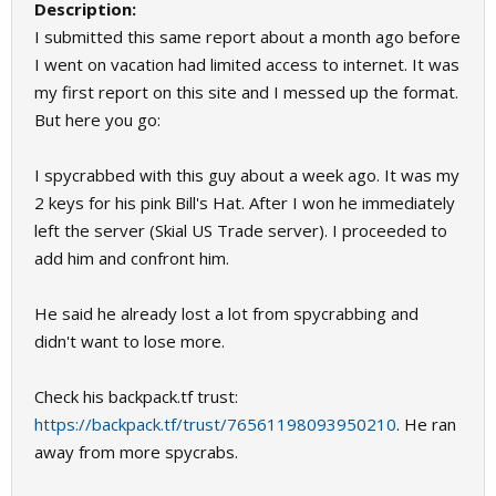
Description:
I submitted this same report about a month ago before
I went on vacation had limited access to internet. It was
my first report on this site and I messed up the format.
But here you go:
I spycrabbed with this guy about a week ago. It was my
2 keys for his pink Bill's Hat. After I won he immediately
left the server (Skial US Trade server). I proceeded to
add him and confront him.
He said he already lost a lot from spycrabbing and
didn't want to lose more.
Check his backpack.tf trust:
https://backpack.tf/trust/76561198093950210
. He ran
away from more spycrabs.