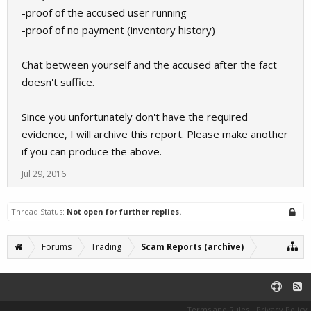
-proof of the accused user running
-proof of no payment (inventory history)
Chat between yourself and the accused after the fact
doesn't suffice.
Since you unfortunately don't have the required
evidence, I will archive this report. Please make another
if you can produce the above.
Jul 29, 2016
Thread Status:
Not open for further replies.
Forums
Trading
Scam Reports (archive)
Terms and Rules
Privacy Policy