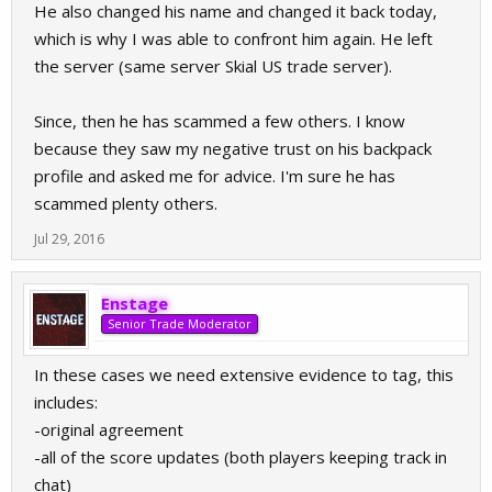
He also changed his name and changed it back today,
which is why I was able to confront him again. He left
the server (same server Skial US trade server).
Since, then he has scammed a few others. I know
because they saw my negative trust on his backpack
profile and asked me for advice. I'm sure he has
scammed plenty others.
Jul 29, 2016
Enstage
Senior Trade Moderator
In these cases we need extensive evidence to tag, this
includes:
-original agreement
-all of the score updates (both players keeping track in
chat)