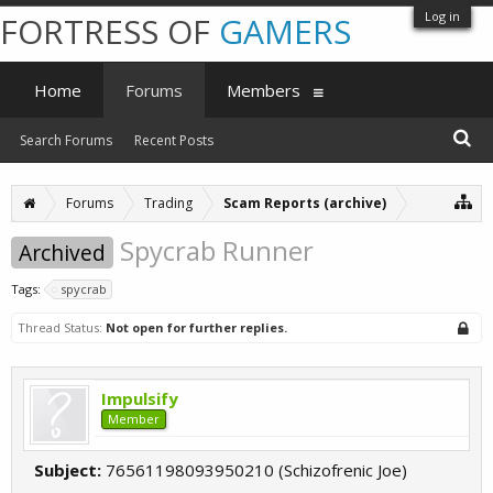
Log in
FORTRESS OF
GAMERS
Home
Forums
Members
Search Forums
Recent Posts
Forums
Trading
Scam Reports (archive)
Spycrab Runner
Archived
Tags:
spycrab
Thread Status:
Not open for further replies.
Impulsify
Member
Subject:
76561198093950210 (Schizofrenic Joe)