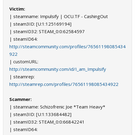
Victim:
| steamname: Impulsify | OCU.TF - CashingOut
| steam3ID: [U:1:125169194]
| steamID32: STEAM_0:0:62584597
| steamID64:
http://steamcommunity.com/profiles/76561198085434
922
| customURL:
http://steamcommunity.com/id/I_am_Impulsify
| steamrep:
http://steamrep.com/profiles/76561198085434922
Scammer:
| steamname: Schizofrenic Joe *Team Heavy*
| steam3ID: [U:1:133684482]
| steamID32: STEAM_0:0:66842241
| steamID64: