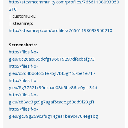
http://steamcommunity.com/profiles/76561198093950
210
| customURL:
| steamrep:
http://steamrep.com/profiles/76561198093950210
Screenshots:
http://files.f-o-
g.eu/6c26ac065dcfg196619297dfecbafg73
http://files.f-o-
g.eu/d3d4bd6fcc3fe7bg7bf5gf187be1e717
http://files.f-o-
g.eu/8g77521c30dcaae08b5be86fe0gcc34d
http://files.f-o-
g.eu/c88ae3gc9g7agaf5caeeg60ed9f23gf1
http://files.f-o-
g.eu/gc39g269c3f9g14gea1be9c4704eg1bg