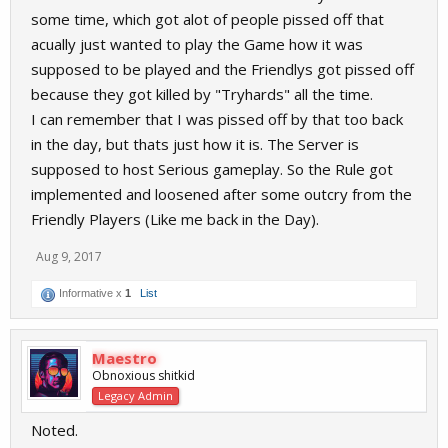
some time, which got alot of people pissed off that
acually just wanted to play the Game how it was
supposed to be played and the Friendlys got pissed off
because they got killed by "Tryhards" all the time.
I can remember that I was pissed off by that too back
in the day, but thats just how it is. The Server is
supposed to host Serious gameplay. So the Rule got
implemented and loosened after some outcry from the
Friendly Players (Like me back in the Day).
Aug 9, 2017
Informative x
1
List
Maestro
Obnoxious shitkid
Legacy Admin
Noted.