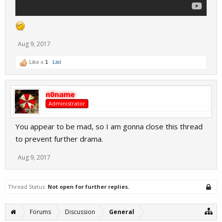
Aug 9, 2017
Like x
1
List
n0name
Administrator
You appear to be mad, so I am gonna close this thread
to prevent further drama.
Aug 9, 2017
Thread Status:
Not open for further replies.
Forums
Discussion
General