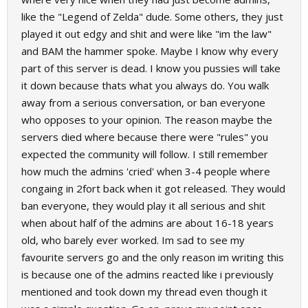
like the "Legend of Zelda" dude. Some others, they just
played it out edgy and shit and were like "im the law"
and BAM the hammer spoke. Maybe I know why every
part of this server is dead. I know you pussies will take
it down because thats what you always do. You walk
away from a serious conversation, or ban everyone
who opposes to your opinion. The reason maybe the
servers died where because there were "rules" you
expected the community will follow. I still remember
how much the admins 'cried' when 3-4 people where
congaing in 2fort back when it got released. They would
ban everyone, they would play it all serious and shit
when about half of the admins are about 16-18 years
old, who barely ever worked. Im sad to see my
favourite servers go and the only reason im writing this
is because one of the admins reacted like i previously
mentioned and took down my thread even though it