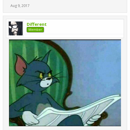
Aug 9, 2017
Different
Member