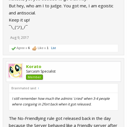
But hey, who am I to judge. You got me, I am egoistic
and antisocial.
Keep it up!
¯\_(ツ)_/¯
Aug 9, 2017
Agree x
6
Like x
1
List
Korato
Sarcasm Specialist
Member
Brainmated said:
↑
I still remember how much the admins 'cried' when 3-4 people
where congaing in 2fort back when it got released.
The No-Friendlying rule got released back in the day
because the Server behaved like a Friendly server after