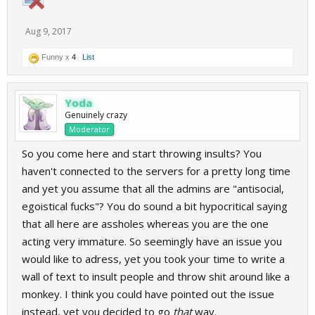
Aug 9, 2017
Funny x
4
List
Yoda
Genuinely crazy
Moderator
So you come here and start throwing insults? You
haven't connected to the servers for a pretty long time
and yet you assume that all the admins are "antisocial,
egoistical fucks"? You do sound a bit hypocritical saying
that all here are assholes whereas you are the one
acting very immature. So seemingly have an issue you
would like to adress, yet you took your time to write a
wall of text to insult people and throw shit around like a
monkey. I think you could have pointed out the issue
instead, yet you decided to go
that
way.