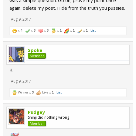
was a simple question. Go on, prove my point once
again, delete my post. Hide from the truth you pussies.
Aug 9, 2017
x
4
x
3
x
3
x
1
x
1
x
1
List
Spoke
Member
K
Aug 9, 2017
Winner x
3
Like x
1
List
Pudgey
Shinji did nothing wrong
Member