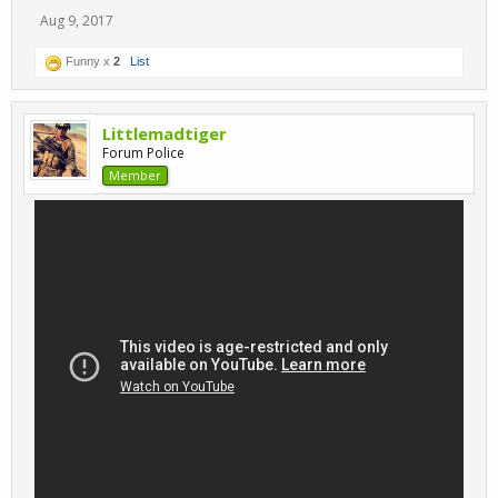
Aug 9, 2017
Funny x
2
List
Littlemadtiger
Forum Police
Member