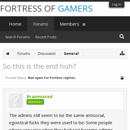
Log in
FORTRESS OF
GAMERS
Home
Forums
Members
Search Forums
Recent Posts
Forums
Discussion
General
So this is the end huh?
Thread Status:
Not open for further replies.
Brainmated
Member
The admins still seem to be the same antisocial,
egoistical fucks they were used to be. Some people
where very nice when they had just become admins,