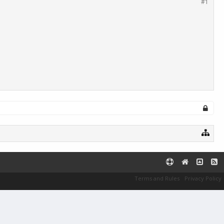
#1
Terms and Rules
Privacy Policy