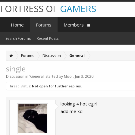
FORTRESS OF
GAMERS
Home
Forums
Members
Search Forums
Recent Posts
Forums
Discussion
General
single
Discussion in '
General
' started by
Moo_
,
Jun 3, 2020
.
Thread Status:
Not open for further replies.
looking 4 hot egirl
add me xd