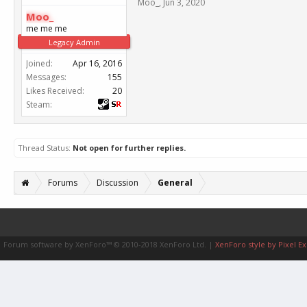
Moo_
,
Jun 3, 2020
Moo_
me me me
Legacy Admin
Joined:
Apr 16, 2016
Messages:
155
Likes Received:
20
Steam:
Thread Status:
Not open for further replies.
Forums
Discussion
General
Forum software by XenForo™
© 2010-2018 XenForo Ltd.
|
XenForo style by Pixel Ex