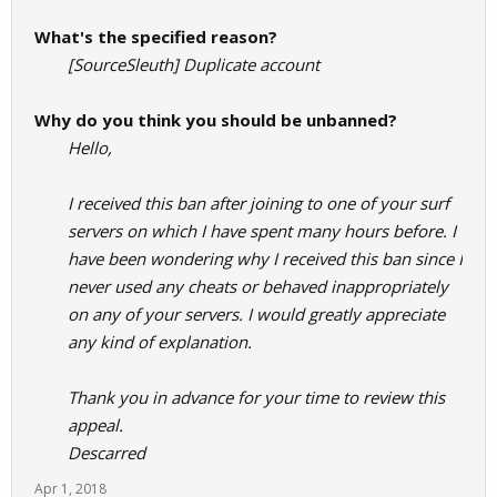
What's the specified reason?
[SourceSleuth] Duplicate account
Why do you think you should be unbanned?
Hello,
I received this ban after joining to one of your surf
servers on which I have spent many hours before. I
have been wondering why I received this ban since I
never used any cheats or behaved inappropriately
on any of your servers. I would greatly appreciate
any kind of explanation.
Thank you in advance for your time to review this
appeal.
Descarred
Apr 1, 2018