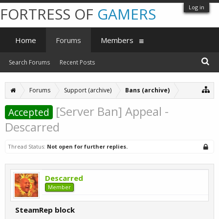
Log in
FORTRESS OF
GAMERS
Home
Forums
Members
Search Forums
Recent Posts
Forums
Support (archive)
Bans (archive)
[Server Ban] Appeal -
Accepted
Descarred
Thread Status:
Not open for further replies.
Descarred
Member
SteamRep block