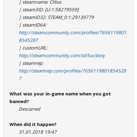
| steamname: Clitus
| steam3ID: [U:1:58279559]
| steamID32: STEAM_0:1:29139779
| steamID64:
http://steamcommunity.com/profiles/7656119801
8545287
| customURL:
http://steamcommunity.com/id/fuccboiy
| steamrep:
http://steamrep.com/profiles/7656119801854528
7
What was your in-game name when you got
banned?
Descarred
When did it happen?
31.01.2018 19:47