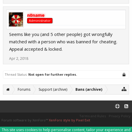
n0name
Administrator
Seems like you (and 5 other people) got wrongfully
matched with a person who was banned for cheating.
Appeal accepted & locked.
Apr 2, 2018
Thread Status:
Not open for further replies.
Forums
Support (archive)
Bans (archive)
Terms and Rules
Privacy Policy
Forum software by XenForo™
XenForo style by Pixel Exit
This site uses cookies to help personalise content, tailor your experience and