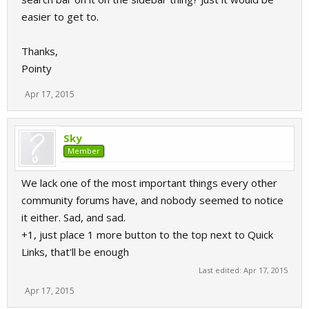
easier to get to.
Thanks,
Pointy
Apr 17, 2015
Sky
Member
We lack one of the most important things every other
community forums have, and nobody seemed to notice
it either. Sad, and sad.
+1, just place 1 more button to the top next to Quick
Links, that'll be enough
Last edited:
Apr 17, 2015
Apr 17, 2015