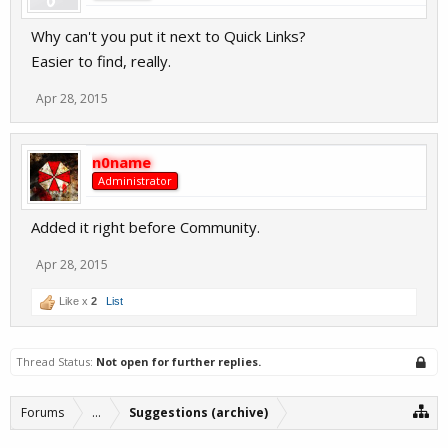
Why can't you put it next to Quick Links?
Easier to find, really.
Apr 28, 2015
n0name
Administrator
Added it right before Community.
Apr 28, 2015
Like x
2
List
Thread Status:
Not open for further replies.
Forums
...
Suggestions (archive)