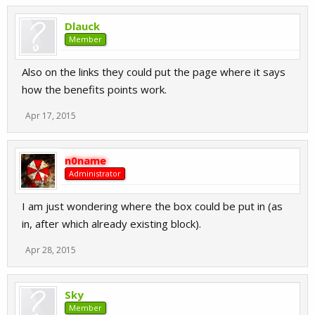
Dlauck
Member
Also on the links they could put the page where it says
how the benefits points work.
Apr 17, 2015
n0name
Administrator
I am just wondering where the box could be put in (as
in, after which already existing block).
Apr 28, 2015
Sky
Member