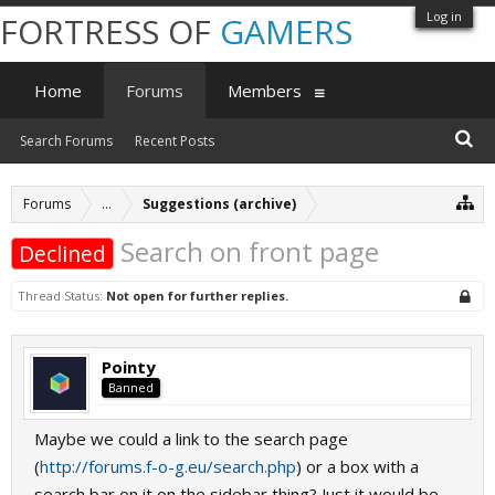
Log in
FORTRESS OF
GAMERS
Home
Forums
Members
Search Forums
Recent Posts
Forums
...
Suggestions (archive)
Search on front page
Declined
Thread Status:
Not open for further replies.
Pointy
Banned
Maybe we could a link to the search page
(
http://forums.f-o-g.eu/search.php
) or a box with a
search bar on it on the sidebar thing? Just it would be