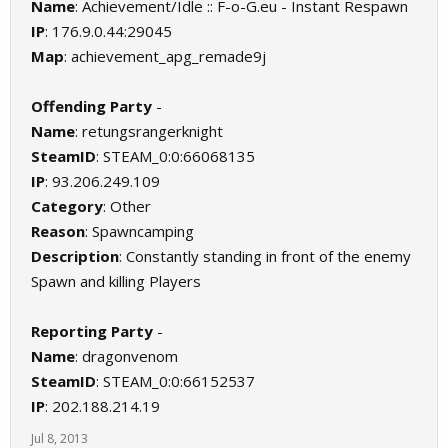
Name
: Achievement/Idle :: F-o-G.eu - Instant Respawn
IP
: 176.9.0.44:29045
Map
: achievement_apg_remade9j
Offending Party
-
Name
: retungsrangerknight
SteamID
: STEAM_0:0:66068135
IP
: 93.206.249.109
Category
: Other
Reason
: Spawncamping
Description
: Constantly standing in front of the enemy
Spawn and killing Players
Reporting Party
-
Name
: dragonvenom
SteamID
: STEAM_0:0:66152537
IP
: 202.188.214.19
Jul 8, 2013