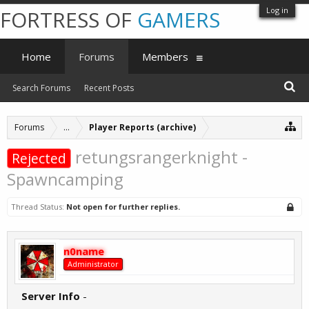
Log in
FORTRESS OF
GAMERS
Home
Forums
Members
Search Forums
Recent Posts
Forums
...
Player Reports (archive)
retungsrangerknight -
Rejected
Spawncamping
Thread Status:
Not open for further replies.
n0name
Administrator
Server Info
-