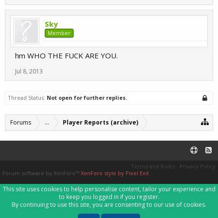
Sky
Member
hm WHO THE FUCK ARE YOU.
Jul 8, 2013
Thread Status:
Not open for further replies.
Forums
...
Player Reports (archive)
Terms and Rules
Privacy Policy
Forum software by XenForo™
XenForo style by Pixel Exit
This site uses cookies to help personalise content, tailor your experience and
to keep you logged in if you register.
By continuing to use this site, you are consenting to our use of cookies.