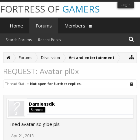
Log in
FORTRESS OF
GAMERS
Home
Forums
Members
Search Forums
Recent Posts
Forums
Discussion
Art and entertainment
REQUEST: Avatar pl0x
Thread Status:
Not open for further replies.
Damiensdk
Banned
i ned avatar so gibe pls
Apr 21, 2013