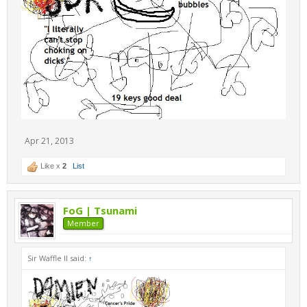
Apr 21, 2013
Like x
2
List
FoG | Tsunami
Member
Sir Waffle II said:
↑