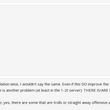
lation wise, I wouldn't say the same. Even if this DO improve the 
ere is another problem (at least in the 1-2t server): THERE IS/
e, yes, there are some that are trolls or straight away offensive