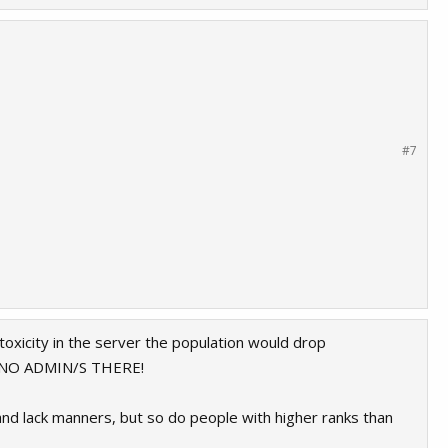
#7
toxicity in the server the population would drop
ARE NO ADMIN/S THERE!
 and lack manners, but so do people with higher ranks than