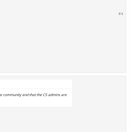
#4
 the community and that the CS admins are