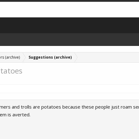
rs (archive)
Suggestions (archive)
tatoes
mers and trolls are potatoes because these people just roam serve
em is averted.