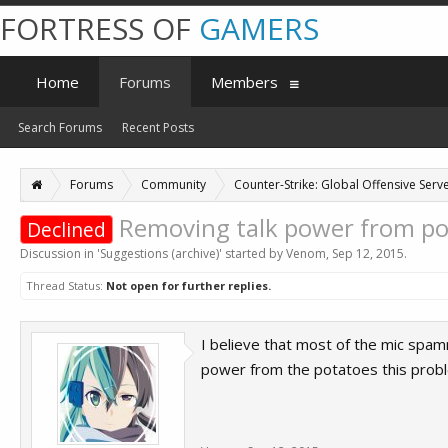
FORTRESS OF
GAMERS
Home
Forums
Members
Search Forums
Recent Posts
Forums
Community
Counter-Strike: Global Offensive Serve
Removing talk power from po
Declined
Discussion in '
Suggestions (archive)
' started by
Venom
,
Sep 12, 2015
.
Thread Status:
Not open for further replies.
I believe that most of the mic spam
power from the potatoes this probl