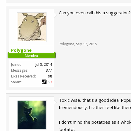
Can you even call this a suggestion?
Polygone
,
Sep 12, 2015
Polygone
Member
Joined:
Jul 8, 2014
Messages:
377
Likes Received:
98
Steam:
Toxic wise, that's a good idea. Popu
tremendously. I rather feel like th
I don't mind the potatoes as a whol
'potato'.