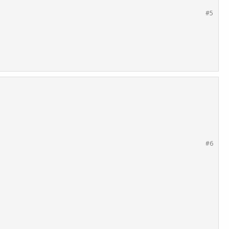
#5
#6