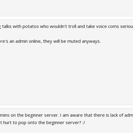
 talks with potatos who wouldn't troll and take voice coms seriou
ere's an admin online, they will be muted anyways.
dmins on the beginner server. I am aware that there is lack of ad
t hurt to pop onto the beginner server? :/