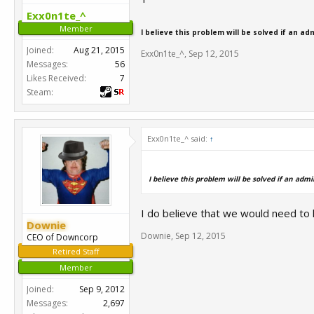
Exx0n1te_^
Member
I believe this problem will be solved if an ad
Joined:
Aug 21, 2015
Exx0n1te_^
,
Sep 12, 2015
Messages:
56
Likes Received:
7
Steam:
Exx0n1te_^ said:
↑
I believe this problem will be solved if an admi
I do believe that we would need to 
Downie
Downie
,
Sep 12, 2015
CEO of Downcorp
Retired Staff
Member
Joined:
Sep 9, 2012
Messages:
2,697