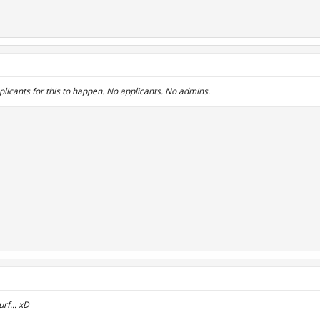
plicants for this to happen. No applicants. No admins.
rf... xD