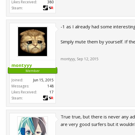
Likes Received:
380
Steam:
-1 as I already had some interesting
Simply mute them by yourself. If th
montyyy
,
Sep 12, 2015
montyyy
Member
Joined:
Jun 15, 2015
Messages:
148
Likes Received:
17
Steam:
True true, but there is never any a
are very good surfers but it wouldn'