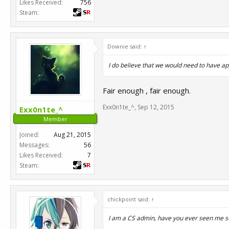
Likes Received:
756
Steam:
Downie said:
↑
I do believe that we would need to have ap
Fair enough , fair enough.
Exx0n1te_^
,
Sep 12, 2015
Exx0n1te_^
Member
Joined:
Aug 21, 2015
Messages:
56
Likes Received:
7
Steam:
chickpoint said:
↑
I am a CS admin, have you ever seen me su