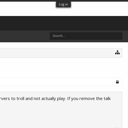
Log in
rs to troll and not actually play. If you remove the talk