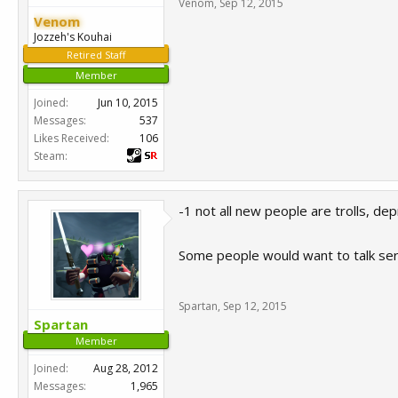
Venom
,
Sep 12, 2015
Venom
Jozzeh's Kouhai
Retired Staff
Member
Joined:
Jun 10, 2015
Messages:
537
Likes Received:
106
Steam:
-1 not all new people are trolls, d
Some people would want to talk seri
Spartan
,
Sep 12, 2015
Spartan
Member
Joined:
Aug 28, 2012
Messages:
1,965