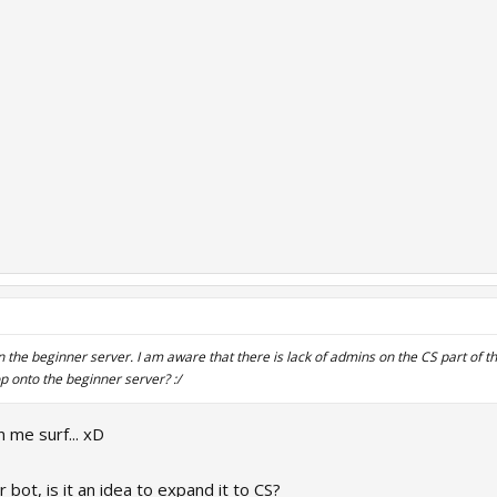
n the beginner server. I am aware that there is lack of admins on the CS part of
op onto the beginner server? :/
 me surf... xD
ot, is it an idea to expand it to CS?