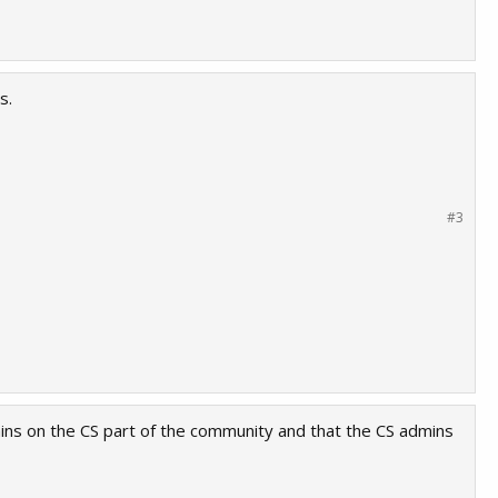
s.
#3
mins on the CS part of the community and that the CS admins