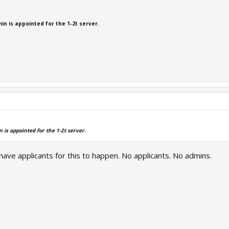
min is appointed for the 1-2t server.
n is appointed for the 1-2t server.
have applicants for this to happen. No applicants. No admins.