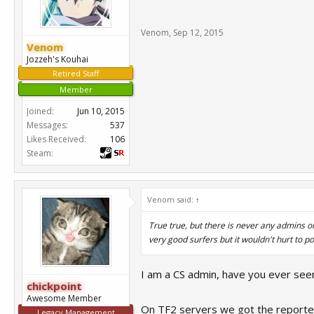
Venom
,
Sep 12, 2015
Venom
Jozzeh's Kouhai
Retired Staff
Member
Joined:
Jun 10, 2015
Messages:
537
Likes Received:
106
Steam:
Venom said:
↑
True true, but there is never any admins o
very good surfers but it wouldn't hurt to p
I am a CS admin, have you ever seen
chickpoint
Awesome Member
On TF2 servers we got the reporter b
Legacy Management