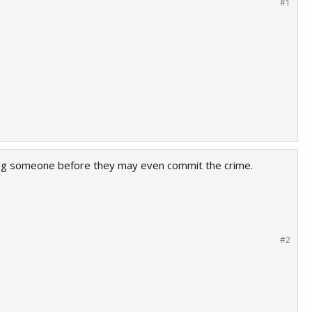
#1
ishing someone before they may even commit the crime.
#2