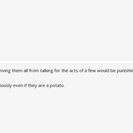
epriving them all from talking for the acts of a few would be pun
ously even if they are a potato.