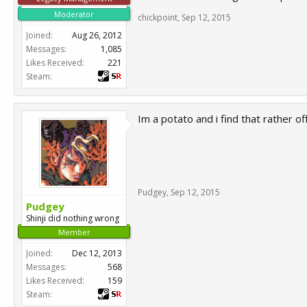
Moderator
chickpoint
,
Sep 12, 2015
Joined:
Aug 26, 2012
Messages:
1,085
Likes Received:
221
Steam:
Im a potato and i find that rather o
Pudgey
,
Sep 12, 2015
Pudgey
Shinji did nothing wrong
Member
Joined:
Dec 12, 2013
Messages:
568
Likes Received:
159
Steam: