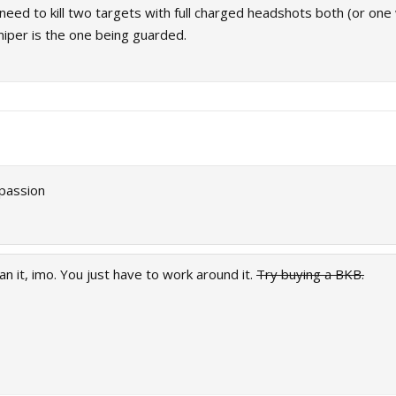
 need to kill two targets with full charged headshots both (or one w
niper is the one being guarded.
 passion
an it, imo. You just have to work around it.
Try buying a BKB.