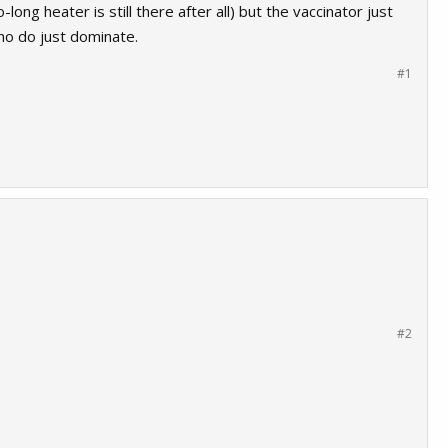
ng heater is still there after all) but the vaccinator just
ho do just dominate.
#1
#2