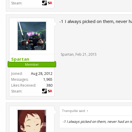
Steam:
-1 I always picked on them, never 
Spartan
,
Feb 21, 2015
Spartan
Member
Joined:
Aug 28, 2012
Messages:
1,965
Likes Received:
380
Steam:
Tranquilla said:
↑
-1 I always picked on them, never had an 