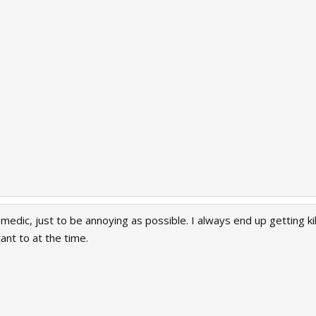
c medic, just to be annoying as possible. I always end up getting 
ant to at the time.