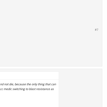
#7
and not die, because the only thing that can
acc medic switching to blast resistance as