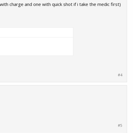
ith charge and one with quick shot if i take the medic first)
#4
#5