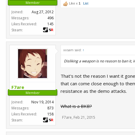
Member
Like x
1
List
Joined:
Aug 27, 2012
Messages:
496
Likes Received:
145
Steam:
xxsam said:
↑
Disliking a weapon is no reason to ban it, 
That's not the reason I want it gone
that can come close enough to them t
F7are
resistance as the demo attacks.
Member
Joined:
Nov 19, 2014
What is a BKB?
Messages:
873
Likes Received:
158
F7are
,
Feb 21, 2015
Steam: