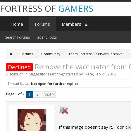
FORTRESS OF
GAMERS
Home
Forums
Members
Search Forums
Recent Posts
Forums
Community
Team Fortress 2 Servers (archive)
Remove the vaccinator from
Declined
Discussion in '
Suggestions (archive)
' started by
F7are
,
Feb 21, 2015
.
Thread Status:
Not open for further replies.
Page 1 of 2
1
2
Next >
If this image doesn't say it, I don'