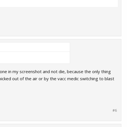
e one in my screenshot and not die, because the only thing
icked out of the air or by the vacc medic switching to blast
#6