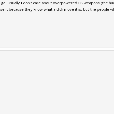
 go. Usually I don't care about overpowered BS weapons (the huo-lo
se it because they know what a dick move it is, but the people w