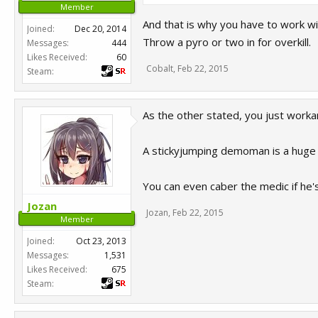
Member
And that is why you have to work w
Joined:
Dec 20, 2014
Throw a pyro or two in for overkill.
Messages:
444
Likes Received:
60
Cobalt
,
Feb 22, 2015
Steam:
As the other stated, you just worka
A stickyjumping demoman is a huge 
You can even caber the medic if he's
Jozan
Jozan
,
Feb 22, 2015
Member
Joined:
Oct 23, 2013
Messages:
1,531
Likes Received:
675
Steam: