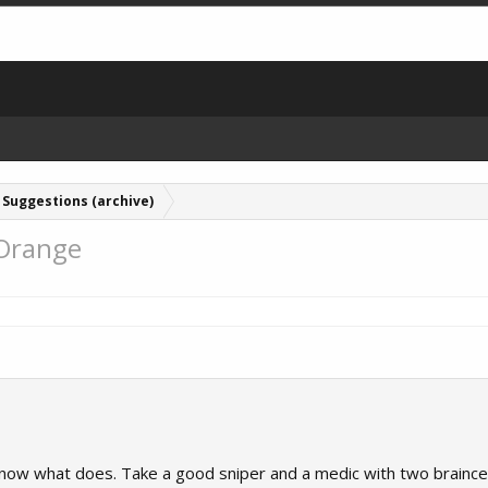
Suggestions (archive)
 Orange
t know what does. Take a good sniper and a medic with two braincel