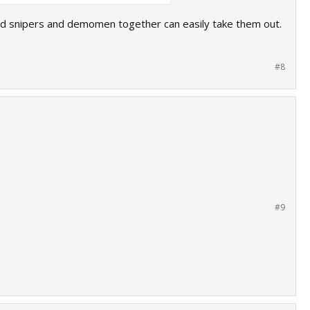
and snipers and demomen together can easily take them out.
#8
#9