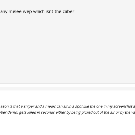
 any melee wep which isnt the caber
eason is that a sniper and a medic can sit in a spot like the one in my screenshot 
er demo) gets killed in seconds either by being picked out of the air or by the v