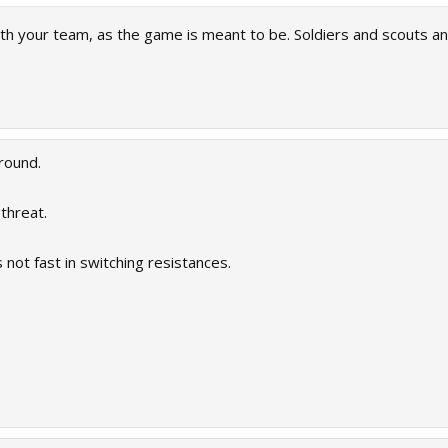
ith your team, as the game is meant to be. Soldiers and scouts 
round.
threat.
 not fast in switching resistances.