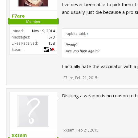
I've never been able to pick them. I
and usually just die because a pro s
F7are
Member
Joined:
Nov 19, 2014
.rapbite said:
↑
Messages:
873
Likes Received:
158
Really?
Steam:
Are you high again?
I actually hate the vaccinator with a
F7are
,
Feb 21, 2015
Disliking a weapon is no reason to b
xxsam
,
Feb 21, 2015
xxsam