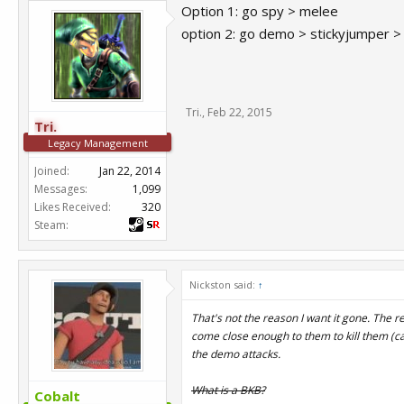
Option 1: go spy > melee
option 2: go demo > stickyjumper >
Tri.
,
Feb 22, 2015
Tri.
Legacy Management
Joined:
Jan 22, 2014
Messages:
1,099
Likes Received:
320
Steam:
Nickston said:
↑
That's not the reason I want it gone. The r
come close enough to them to kill them (cab
the demo attacks.
What is a BKB?
Cobalt