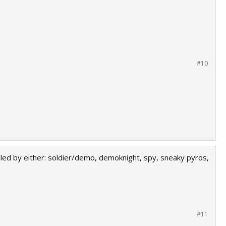
#10
killed by either: soldier/demo, demoknight, spy, sneaky pyros,
#11