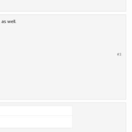
as well.
#3