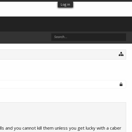
Log in
ls and you cannot kill them unless you get lucky with a caber