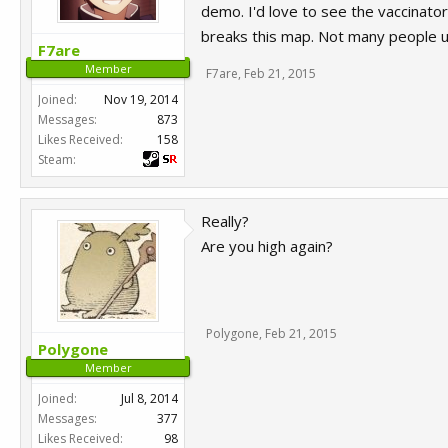
demo. I'd love to see the vaccinator
breaks this map. Not many people u
F7are
Member
F7are
,
Feb 21, 2015
Joined:
Nov 19, 2014
Messages:
873
Likes Received:
158
Steam:
Really?
Are you high again?
Polygone
,
Feb 21, 2015
Polygone
Member
Joined:
Jul 8, 2014
Messages:
377
Likes Received:
98