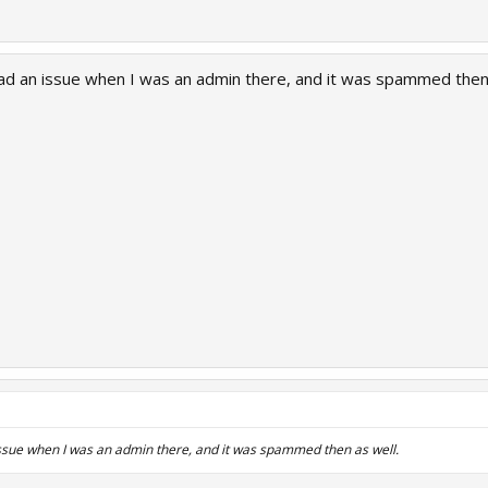
had an issue when I was an admin there, and it was spammed then 
issue when I was an admin there, and it was spammed then as well.