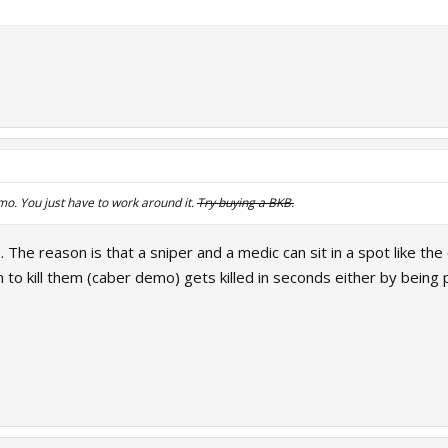
imo. You just have to work around it.
Try buying a BKB.
. The reason is that a sniper and a medic can sit in a spot like th
o kill them (caber demo) gets killed in seconds either by being p