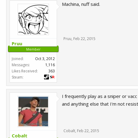
Machina, nuff said.
Pruu
,
Feb 22, 2015
Pruu
Member
Joined:
Oct 3, 2012
Messages:
1,116
Likes Received:
363
Steam:
I frequently play as a sniper or vac
and anything else that I'm not resist
Cobalt
,
Feb 22, 2015
Cobalt