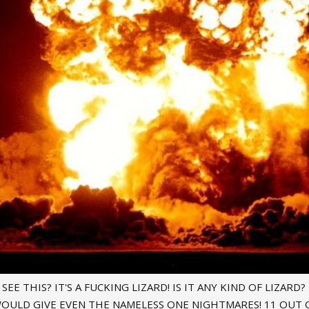
EE THIS? IT'S A FUCKING LIZARD! IS IT ANY KIND OF LIZARD?
OULD GIVE EVEN THE NAMELESS ONE NIGHTMARES! 11 OUT O