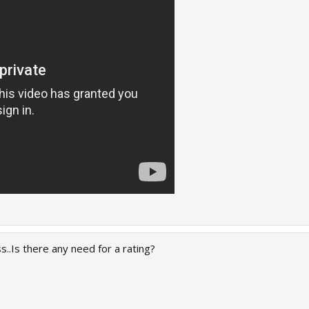
Is there any need for a rating?