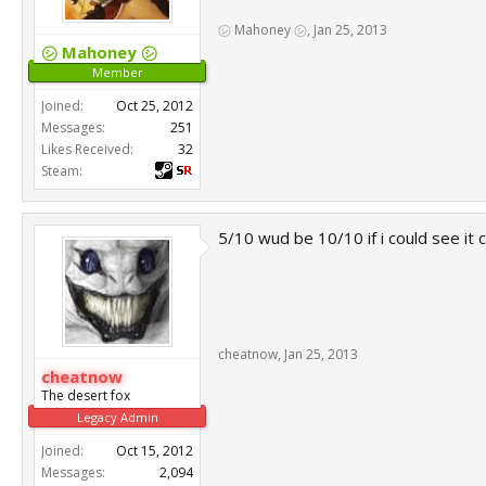
㋛ Mahoney ㋛
,
Jan 25, 2013
㋛ Mahoney ㋛
Member
Joined:
Oct 25, 2012
Messages:
251
Likes Received:
32
Steam:
5/10 wud be 10/10 if i could see it c
cheatnow
,
Jan 25, 2013
cheatnow
The desert fox
Legacy Admin
Joined:
Oct 15, 2012
Messages:
2,094