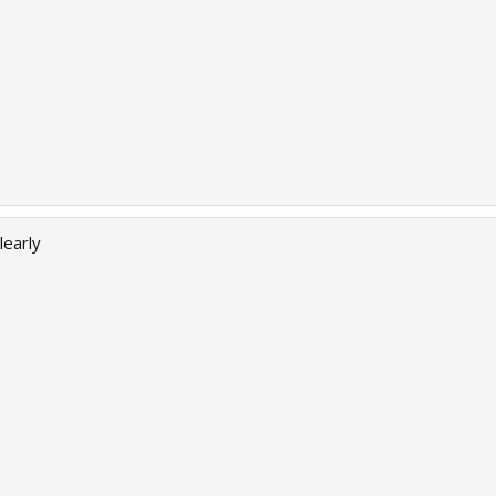
learly