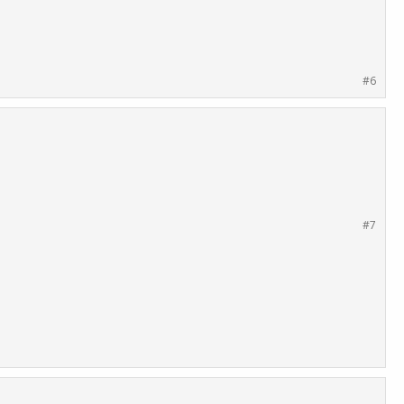
#6
#7