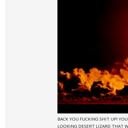
BACK YOU FUCKING SHIT UP! YOU S
LOOKING DESERT LIZARD THAT W