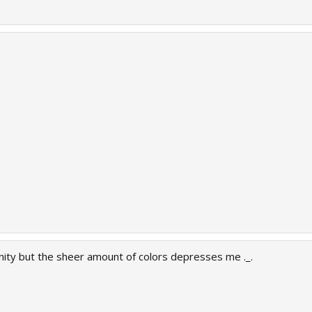
ity but the sheer amount of colors depresses me ._.