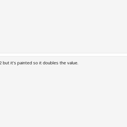
 but it's painted so it doubles the value.