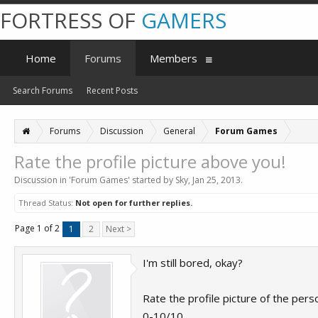
FORTRESS OF
GAMERS
Home
Forums
Members
Search Forums
Recent Posts
Forums
Discussion
General
Forum Games
Rate the profile picture above you!
Discussion in '
Forum Games
' started by
Sky
,
Jan 25, 2013
.
Thread Status:
Not open for further replies.
Page 1 of 2
1
2
Next >
I'm still bored, okay?
Rate the profile picture of the pers
0-10/10