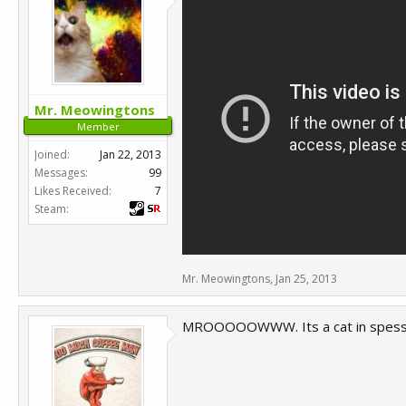
Mr. Meowingtons
Member
Joined:
Jan 22, 2013
Messages:
99
Likes Received:
7
Steam:
Mr. Meowingtons
,
Jan 25, 2013
MROOOOOWWW. Its a cat in spesss..