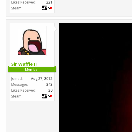
Likes Received:
221
Steam:
Sir Waffle II
Member
Joined:
Aug 27, 2012
Messages:
343
Likes Received:
30
Steam: