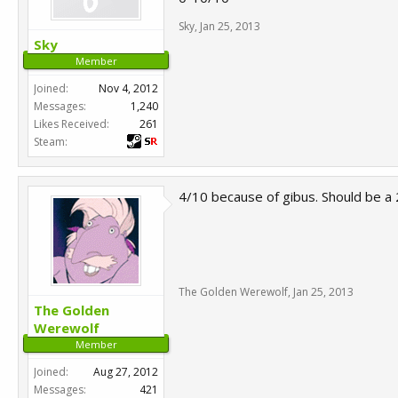
Sky
,
Jan 25, 2013
Sky
Member
Joined:
Nov 4, 2012
Messages:
1,240
Likes Received:
261
Steam:
4/10 because of gibus. Should be a 2
The Golden Werewolf
,
Jan 25, 2013
The Golden
Werewolf
Member
Joined:
Aug 27, 2012
Messages:
421