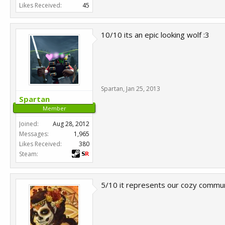
Likes Received:
45
10/10 its an epic looking wolf :3
Spartan
,
Jan 25, 2013
Spartan
Member
Joined:
Aug 28, 2012
Messages:
1,965
Likes Received:
380
Steam:
5/10 it represents our cozy commun