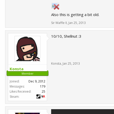
Also this is getting a bit old.
Sir Waffle II
,
Jan 25, 2013
10/10, Shellnut :3
Konsta
,
Jan 25, 2013
Konsta
Member
Joined:
Dec 9, 2012
Messages:
179
Likes Received:
25
Steam: