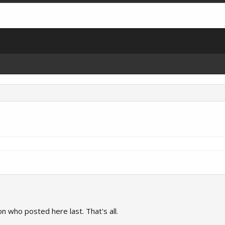
on who posted here last. That's all.