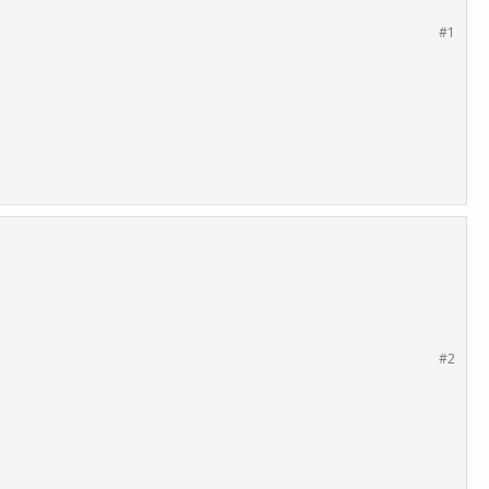
#1
#2