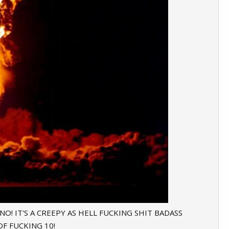
 NO! IT'S A CREEPY AS HELL FUCKING SHIT BADASS
F FUCKING 10!