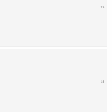
#4
#5