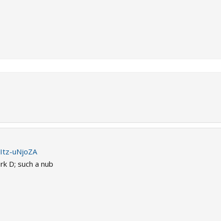
Itz-uNjoZA
k D; such a nub