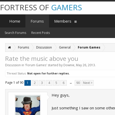
FORTRESS OF
GAMERS
Home
Forums
Members
Search Forums
Recent Posts
Forums
Discussion
General
Forum Games
Rate the music above you
Discussion in '
Forum Games
' started by
Downie
,
May 26, 2013
.
Thread Status:
Not open for further replies.
Page 1 of 90
1
2
3
4
5
6
→
90
Next >
Hey guys,
Just something I saw on some other 