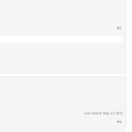
#5
Last edited:
May 27, 2013
#6