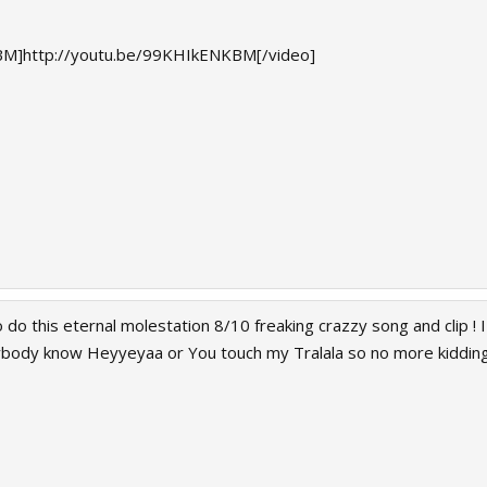
M]http://youtu.be/99KHIkENKBM[/video]
 do this eternal molestation 8/10 freaking crazzy song and clip ! I
rybody know Heyyeyaa or You touch my Tralala so no more kiddin