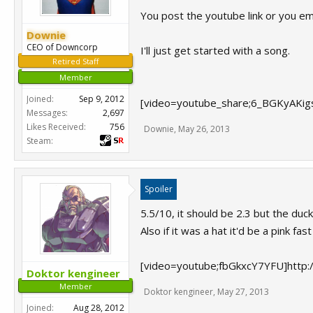
You post the youtube link or you e
Downie
CEO of Downcorp
I'll just get started with a song.
Retired Staff
Member
Joined:
Sep 9, 2012
[video=youtube_share;6_BGKyAKigs
Messages:
2,697
Likes Received:
756
Downie
,
May 26, 2013
Steam:
Spoiler
5.5/10, it should be 2.3 but the ducks
Also if it was a hat it'd be a pink fast
[video=youtube;fbGkxcY7YFU]http
Doktor kengineer
Member
Doktor kengineer
,
May 27, 2013
Joined:
Aug 28, 2012