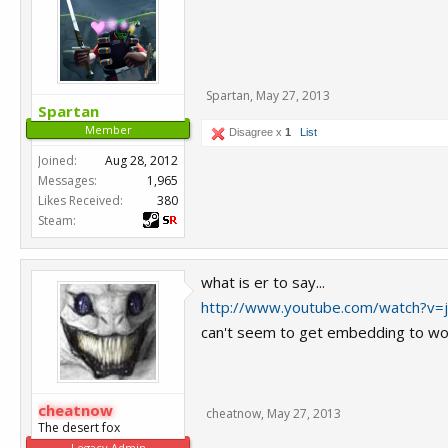
Spartan
,
May 27, 2013
Spartan
Member
Disagree x
1
List
Joined:
Aug 28, 2012
Messages:
1,965
Likes Received:
380
Steam:
what is er to say...
http://www.youtube.com/watch?v=j
can't seem to get embedding to wor
cheatnow
cheatnow
,
May 27, 2013
The desert fox
Legacy Admin