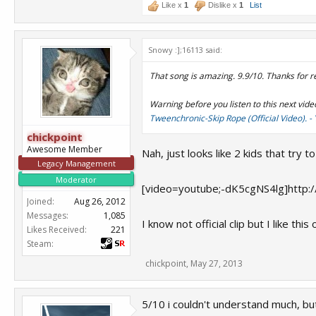
Like x
1
Dislike x
1
List
Snowy :];16113 said:
That song is amazing. 9.9/10. Thanks for r
Warning before you listen to this next vide
Tweenchronic-Skip Rope (Official Video). 
chickpoint
Awesome Member
Nah, just looks like 2 kids that try 
Legacy Management
Moderator
[video=youtube;-dK5cgNS4lg]http:
Joined:
Aug 26, 2012
Messages:
1,085
I know not official clip but I like t
Likes Received:
221
Steam:
chickpoint
,
May 27, 2013
5/10 i couldn't understand much, bu