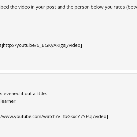
mbed the video in your post and the person below you rates (betw
]http://youtu.be/6_BGKyAKigs[/video]
 evened it out a little.
 learner.
://www.youtube.com/watch?v=fbGkxcY7YFU[/video]