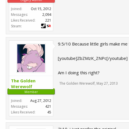
Joined:
Oct 15, 2012
Messages:
2,094
Likes Received:
221
Steam:
9.5/10 Because little girls make me 
[youtube]ZbZMzK_ZNPc[/youtube]
Am I doing this right?
The Golden
The Golden Werewolf
,
May 27, 2013
Werewolf
Member
Joined:
Aug 27, 2012
Messages:
421
Likes Received:
45