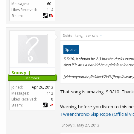
Messages:
601
Likes Received:
114
Steam:
Doktor kengineer said:
↑
Spoiler
5.5/10, it should be 2.3 but the ducks evened 
Also if it was a hat it'd be a pink fast learne
Snowy :]
[video=youtube;fbGkxcY7YFU]http://www.
Member
Joined:
Apr 26, 2013
That song is amazing. 9.9/10. Thanks
Messages:
112
Likes Received:
8
Steam:
Warning before you listen to this ne
Tweenchronic-Skip Rope (Official V
Snowy :]
,
May 27, 2013