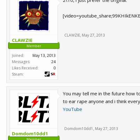
2\10, i just prefer the original.
[video=youtube_share;99KHIkENKB
CLAWZIE
,
May 27, 2013
CLAWZIE
Member
Joined:
May 13, 2013
Messages:
24
Likes Received:
0
Steam:
You may tell me in the future how to
to ear rape anyone and i think eve
YouTube
Domdom10dd1
,
May 27, 2013
Domdom10dd1
Member