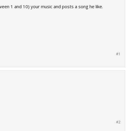
een 1 and 10) your music and posts a song he like.
#1
#2