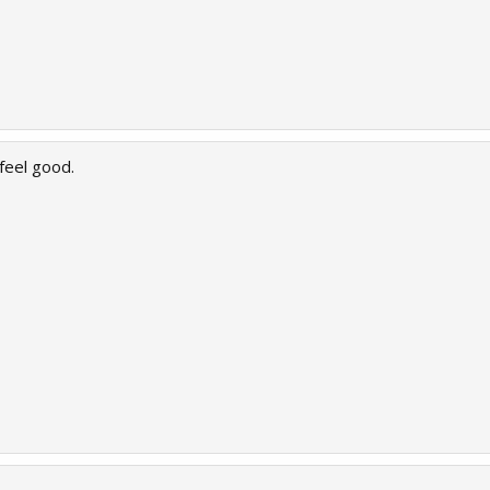
feel good.