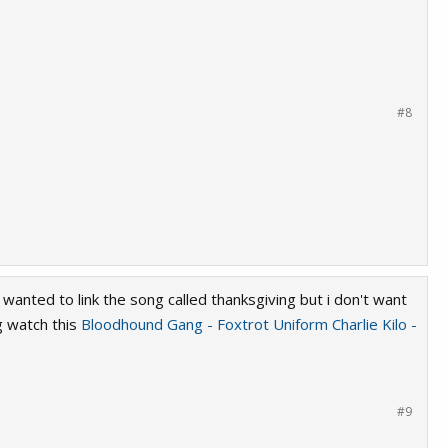
#8
 wanted to link the song called thanksgiving but i don't want
g watch this
Bloodhound Gang - Foxtrot Uniform Charlie Kilo -
#9