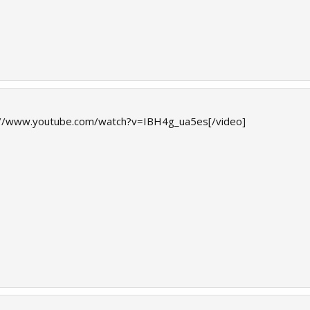
://www.youtube.com/watch?v=IBH4g_ua5es[/video]