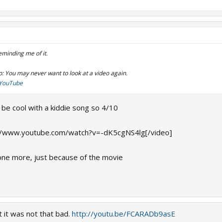
eminding me of it.
o: You may never want to look at a video again.
- YouTube
to be cool with a kiddie song so 4/10
//www.youtube.com/watch?v=-dK5cgNS4lg[/video]
his one more, just because of the movie
t it was not that bad.
http://youtu.be/FCARADb9asE