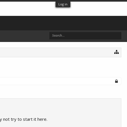
Log in
ot try to start it here.