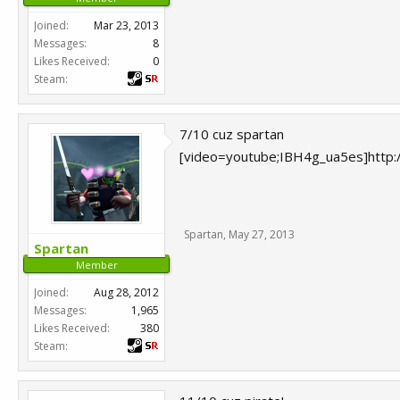
Joined:
Mar 23, 2013
Messages:
8
Likes Received:
0
Steam:
7/10 cuz spartan
[video=youtube;IBH4g_ua5es]http
Spartan
,
May 27, 2013
Spartan
Member
Joined:
Aug 28, 2012
Messages:
1,965
Likes Received:
380
Steam: