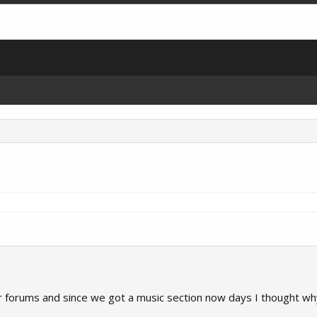
forums and since we got a music section now days I thought why n