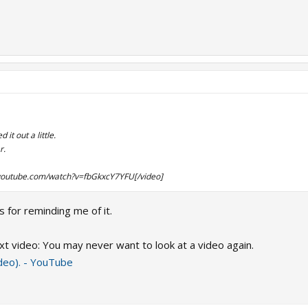
it out a little.
r.
youtube.com/watch?v=fbGkxcY7YFU[/video]
 for reminding me of it.
xt video: You may never want to look at a video again.
ideo). - YouTube