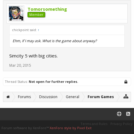
Tomorsomething
Member
chickpoint said:
↑
Ehm, if I may ask. What is the game about anyway?
Simcity 5 with big cities.
Mar 20, 2015
Thread Status:
Not open for further replies.
Forums
Discussion
General
Forum Games
Terms and Rules
Privacy Policy
Forum software by XenForo™
XenForo style by Pixel Exit