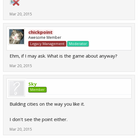
Mar 20, 2015
chickpoint
Awesome Member
Legacy Management
Moderator
Ehm, if I may ask. What is the game about anyway?
Mar 20, 2015
Sky
Member
Building cities on the way you like it.
I don't see the point either.
Mar 20, 2015