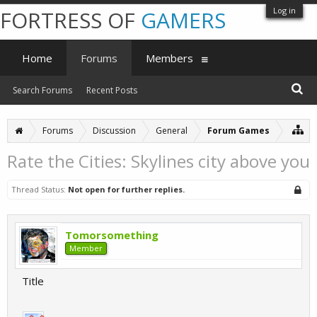
Log in
FORTRESS OF
GAMERS
Home
Forums
Members
Search Forums
Recent Posts
Forums
Discussion
General
Forum Games
Rate the Cities: Skylines city above you
Thread Status:
Not open for further replies.
Tomorsomething
Member
Title