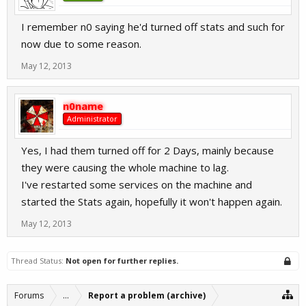
I remember n0 saying he'd turned off stats and such for
now due to some reason.
May 12, 2013
n0name
Administrator
Yes, I had them turned off for 2 Days, mainly because
they were causing the whole machine to lag.
I've restarted some services on the machine and
started the Stats again, hopefully it won't happen again.
May 12, 2013
Thread Status:
Not open for further replies.
Forums
...
Report a problem (archive)