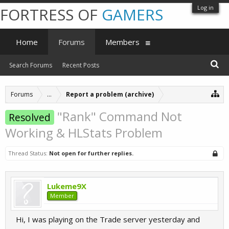
Log in
FORTRESS OF
GAMERS
Home
Forums
Members
Search Forums
Recent Posts
Forums
...
Report a problem (archive)
"Rank" Command Not
Resolved
Working & HLStats Problem
Thread Status:
Not open for further replies.
Lukeme9X
Member
Hi, I was playing on the Trade server yesterday and