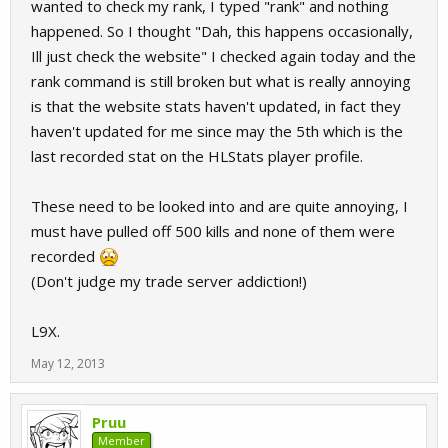
wanted to check my rank, I typed "rank" and nothing
happened. So I thought "Dah, this happens occasionally,
Ill just check the website" I checked again today and the
rank command is still broken but what is really annoying
is that the website stats haven't updated, in fact they
haven't updated for me since may the 5th which is the
last recorded stat on the HLStats player profile.
These need to be looked into and are quite annoying, I
must have pulled off 500 kills and none of them were
recorded
(Don't judge my trade server addiction!)
L9X.
May 12, 2013
Pruu
Member