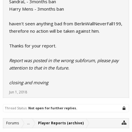
SandraL - 3months ban
Harry Mens - 3months ban
haven't seen anything bad from BerlinWallNeverFall199,
therefore no action will be taken against him.
Thanks for your report.
Report was posted in the wrong subforum, please pay
attention to that in the future.
closing and moving
Jun 1, 2018
Thread Status:
Not open for further replies.
Forums
...
Player Reports (archive)