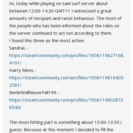
Hi, today while playing on said surf server about
between 12:00-14:20 GMT+1 I witnessed a great
amounts of micspam and racist behaviour. The most of
the people who has been informed about the rules on
the server continued to act not according to them.
I found this three as the most active:
SandraL -
https://steamcommunity.com/profiles/7656119827168
4101/
Harry Mens -
https://steamcommunity.com/profiles/7656119816405
2561/
BerlinWallNeverFall199 -
https://steamcommunity.com/profiles/7656119802873
8540/
The most hitting part is something about 13:00-13:30 i
guess. Becouse at this moment I decided to fill the