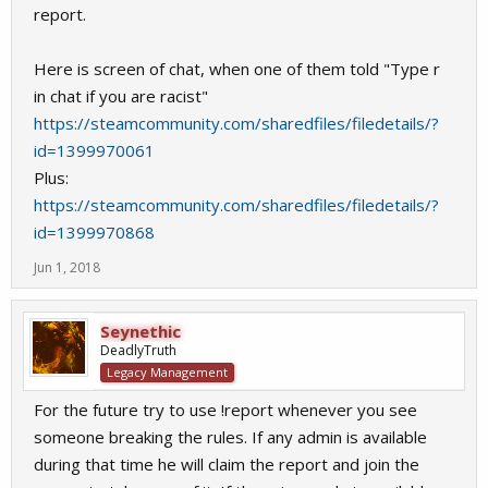
report.
Here is screen of chat, when one of them told "Type r
in chat if you are racist"
https://steamcommunity.com/sharedfiles/filedetails/?
id=1399970061
Plus:
https://steamcommunity.com/sharedfiles/filedetails/?
id=1399970868
Jun 1, 2018
Seynethic
DeadlyTruth
Legacy Management
For the future try to use !report whenever you see
someone breaking the rules. If any admin is available
during that time he will claim the report and join the