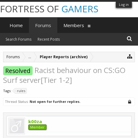
Log in
FORTRESS OF
GAMERS
Home
Forums
Members
Search Forums
Recent Posts
Forums
...
Player Reports (archive)
Racist behaviour on CS:GO
Resolved
Surf server[Tier 1-2]
Tags:
rules
Thread Status:
Not open for further replies.
k00za
Member