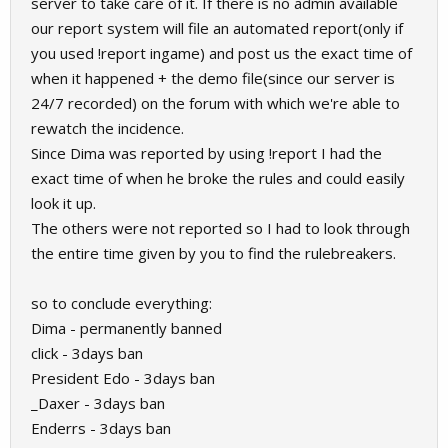
server to take care of it. If there is no admin available
our report system will file an automated report(only if
you used !report ingame) and post us the exact time of
when it happened + the demo file(since our server is
24/7 recorded) on the forum with which we're able to
rewatch the incidence.
Since Dima was reported by using !report I had the
exact time of when he broke the rules and could easily
look it up.
The others were not reported so I had to look through
the entire time given by you to find the rulebreakers.
so to conclude everything:
Dima - permanently banned
click - 3days ban
President Edo - 3days ban
_Daxer - 3days ban
Enderrs - 3days ban