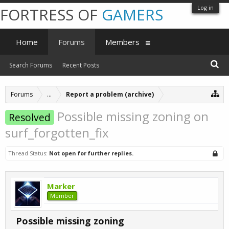
Log in
FORTRESS OF
GAMERS
Home
Forums
Members
Search Forums
Recent Posts
Forums
...
Report a problem (archive)
Possible missing zoning on
Resolved
surf_forgotten_fix
Thread Status:
Not open for further replies.
Marker
Member
Possible missing zoning