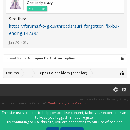
Genuinely crazy
Moderator
See this:
https://forums.f-o-g.eu/threads/surf_forgotten_fix-b3-
ending.14239/
Jun 23, 2017
Thread Status:
Not open for further replies.
Forums
...
Report a problem (archive)
Terms and Rules
Privacy Policy
Forum software by XenForo™
XenForo style by Pixel Exit
This site uses cookies to help personalise content, tailor your experience and
to keep you logged in if you register.
By continuing to use this site, you are consenting to our use of cookies.