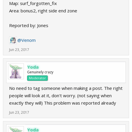
Map: surf_forgotten_fix
Area: bonus2, right side end zone
Reported by: Jones
@Venom
Jun 23, 2017
Yoda
Genuinely crazy
Moderator
No need to tag someone when making a post. The right
people will look at it, don't worry. (not saying when
exactly they will) This problem was reported already
Jun 23, 2017
Yoda