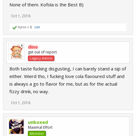
None of them. Kofola is the Best B)
Oct 1, 2018
Agree x
1
List
dino
get out of report
Legacy Admin
Both taste fucking disgusting, I can barely stand a sip of
either. Wierd tho, I fucking love cola flavoured stuff and
is always a go to flavor for me, but as for the actual
fizzy drink, no way.
Oct 1, 2018
unboxed
Maximal Effort
Member