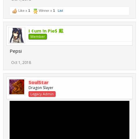
Like x
1
Winner x
1
List
I ¢um !n Pie$ 戴
Member
Pepsi
Oct 1, 2018
SoulStar
Dragon Slayer
Legacy Admin