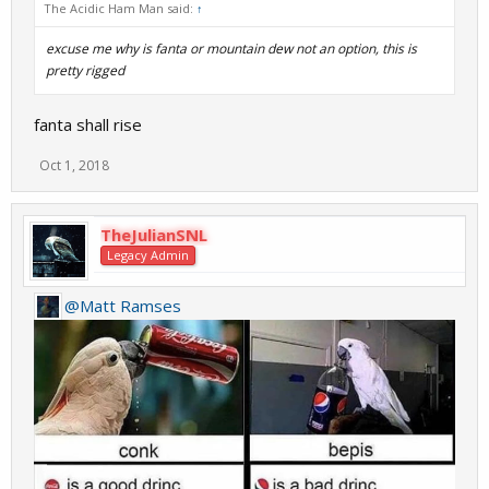
The Acidic Ham Man said:
↑
excuse me why is fanta or mountain dew not an option, this is
pretty rigged
fanta shall rise
Oct 1, 2018
TheJulianSNL
Legacy Admin
@Matt Ramses