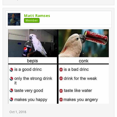
Matt Ramses
Member
Oct 1, 2018