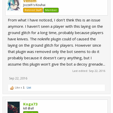
Venom
Jozzeh's Kouhai
Retired Staff
Member
From what I have noticed, I don't think this is an issue
anymore. I haven't seen a player with this laying on the
ground glitch for a long time, probably because players
have knives. The noknife plugin could of caused the
laying on the ground glitch for players. However since
that plugin was removed only the bot seems to do it
probably because it doesn't carry anything, but I
assume this plugin won't give the bot a decoy grenade...
Last edited:
Sep 22, 2016
Sep 22, 2016
Like x
1
List
Koga73
kill @all