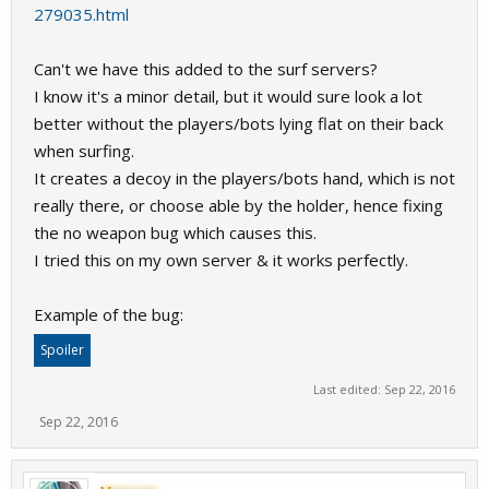
279035.html
Can't we have this added to the surf servers?
I know it's a minor detail, but it would sure look a lot
better without the players/bots lying flat on their back
when surfing.
It creates a decoy in the players/bots hand, which is not
really there, or choose able by the holder, hence fixing
the no weapon bug which causes this.
I tried this on my own server & it works perfectly.
Example of the bug:
Spoiler
Last edited:
Sep 22, 2016
Sep 22, 2016