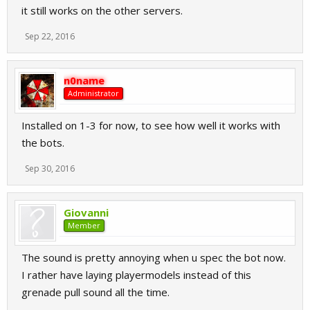
it still works on the other servers.
Sep 22, 2016
n0name
Administrator
Installed on 1-3 for now, to see how well it works with
the bots.
Sep 30, 2016
Giovanni
Member
The sound is pretty annoying when u spec the bot now.
I rather have laying playermodels instead of this
grenade pull sound all the time.