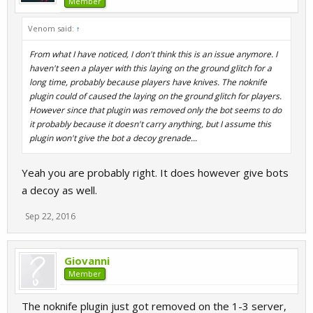
Member
Venom said:
↑
From what I have noticed, I don't think this is an issue anymore. I
haven't seen a player with this laying on the ground glitch for a
long time, probably because players have knives. The noknife
plugin could of caused the laying on the ground glitch for players.
However since that plugin was removed only the bot seems to do
it probably because it doesn't carry anything, but I assume this
plugin won't give the bot a decoy grenade...
Yeah you are probably right. It does however give bots
a decoy as well.
Sep 22, 2016
Giovanni
Member
The noknife plugin just got removed on the 1-3 server,