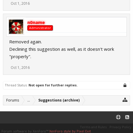
Oct 1, 2016
n0name
Administrator
Removed again.
Declining this suggestion as well, as it doesn't work
"properly".
Oct 1, 2016
Thread Status:
Not open for further replies.
Forums
...
Suggestions (archive)
Terms and Rules
Privacy Policy
Forum software by XenForo™
XenForo style by Pixel Exit