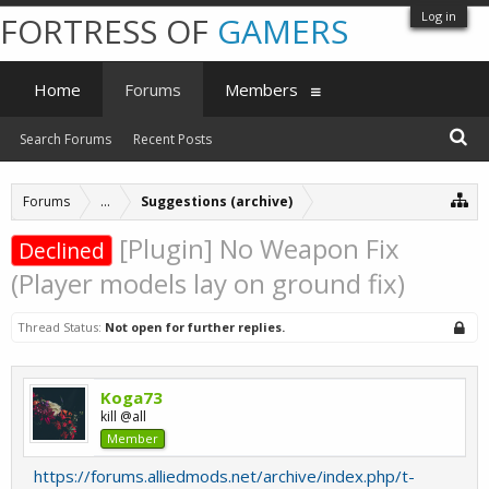
Log in
FORTRESS OF
GAMERS
Home
Forums
Members
Search Forums
Recent Posts
Forums
...
Suggestions (archive)
[Plugin] No Weapon Fix
Declined
(Player models lay on ground fix)
Thread Status:
Not open for further replies.
Koga73
kill @all
Member
https://forums.alliedmods.net/archive/index.php/t-