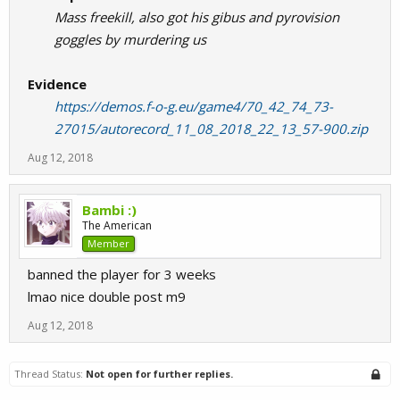
Mass freekill, also got his gibus and pyrovision
goggles by murdering us
Evidence
https://demos.f-o-g.eu/game4/70_42_74_73-
27015/autorecord_11_08_2018_22_13_57-900.zip
Aug 12, 2018
Bambi :)
The American
Member
banned the player for 3 weeks
lmao nice double post m9
Aug 12, 2018
Thread Status:
Not open for further replies.