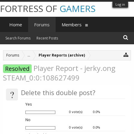
Log in
FORTRESS OF
GAMERS
Home
Forums
Members
Search Forums
Recent Posts
Forums
...
Player Reports (archive)
Player Report - jerky.ong
Resolved
STEAM_0:0:108627499
?
Delete this double post?
Yes
0 vote(s)
0.0%
No
0 vote(s)
0.0%