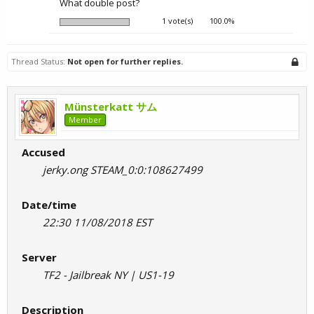
What double post?
1 vote(s)
100.0%
Thread Status:
Not open for further replies.
Münsterkatt サム
Member
Accused
jerky.ong STEAM_0:0:108627499
Date/time
22:30 11/08/2018 EST
Server
TF2 - Jailbreak NY | US1-19
Description