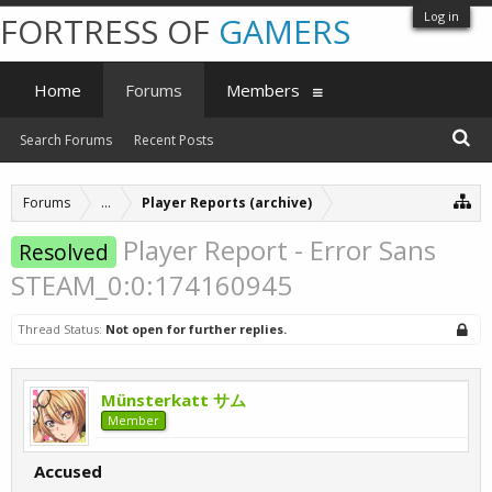
Log in
FORTRESS OF
GAMERS
Home
Forums
Members
Search Forums
Recent Posts
Forums
...
Player Reports (archive)
Player Report - Error Sans
Resolved
STEAM_0:0:174160945
Thread Status:
Not open for further replies.
Münsterkatt サム
Member
Accused