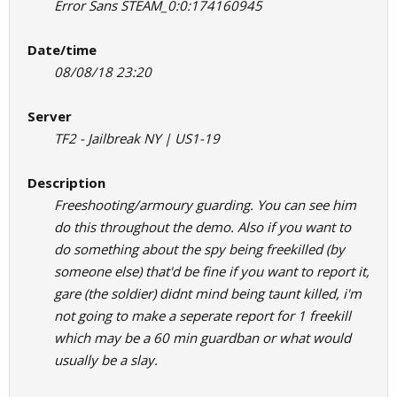
Error Sans STEAM_0:0:174160945
Date/time
08/08/18 23:20
Server
TF2 - Jailbreak NY | US1-19
Description
Freeshooting/armoury guarding. You can see him
do this throughout the demo. Also if you want to
do something about the spy being freekilled (by
someone else) that'd be fine if you want to report it,
gare (the soldier) didnt mind being taunt killed, i'm
not going to make a seperate report for 1 freekill
which may be a 60 min guardban or what would
usually be a slay.