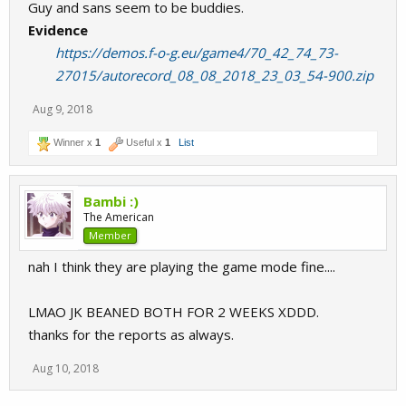
Guy and sans seem to be buddies.
Evidence
https://demos.f-o-g.eu/game4/70_42_74_73-
27015/autorecord_08_08_2018_23_03_54-900.zip
Aug 9, 2018
Winner x
1
Useful x
1
List
Bambi :)
The American
Member
nah I think they are playing the game mode fine....
LMAO JK BEANED BOTH FOR 2 WEEKS XDDD.
thanks for the reports as always.
Aug 10, 2018