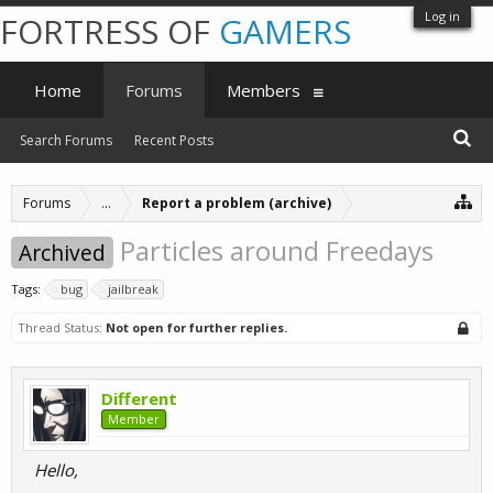
Log in
FORTRESS OF
GAMERS
Home
Forums
Members
Search Forums
Recent Posts
Forums
...
Report a problem (archive)
Particles around Freedays
Archived
Tags:
bug
jailbreak
Thread Status:
Not open for further replies.
Different
Member
Hello,