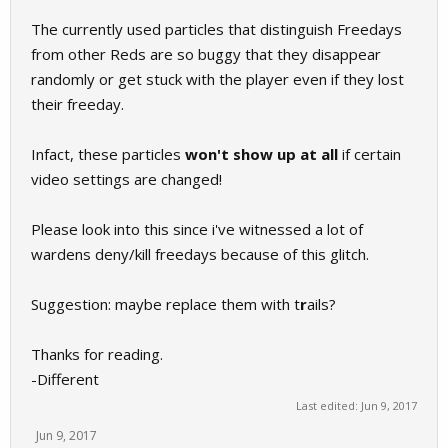
The currently used particles that distinguish Freedays
from other Reds are so buggy that they disappear
randomly or get stuck with the player even if they lost
their freeday.
Infact, these particles
won't show up at all
if certain
video settings are changed!
Please look into this since i've witnessed a lot of
wardens deny/kill freedays because of this glitch.
Suggestion: maybe replace them with t
r
ails?
Thanks for reading.
-Different
Last edited:
Jun 9, 2017
Jun 9, 2017