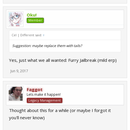
Oku!
Member
Cel | Different said:
↑
Suggestion: maybe replace them with tails?
Yes, just what we all wanted: Furry Jailbreak (mild erp)
Jun 9, 2017
Faggot
Lets make it happen!
Legacy Management
Thought about this for a while (or maybe I forgot it
you'll never know)