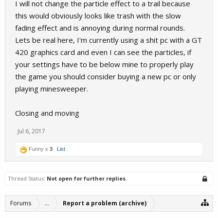
I will not change the particle effect to a trail because
this would obviously looks like trash with the slow
fading effect and is annoying during normal rounds.
Lets be real here, I'm currently using a shit pc with a GT
420 graphics card and even I can see the particles, if
your settings have to be below mine to properly play
the game you should consider buying a new pc or only
playing minesweeper.
Closing and moving
Jul 6, 2017
Funny x
3
List
Thread Status:
Not open for further replies.
Forums
...
Report a problem (archive)