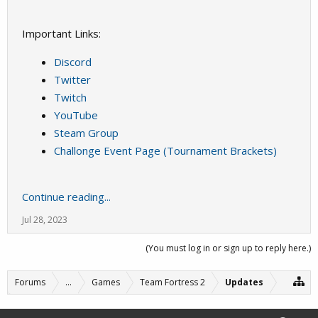
Important Links:
Discord
Twitter
Twitch
YouTube
Steam Group
Challonge Event Page (Tournament Brackets)
Continue reading...
Jul 28, 2023
(You must log in or sign up to reply here.)
Forums
...
Games
Team Fortress 2
Updates