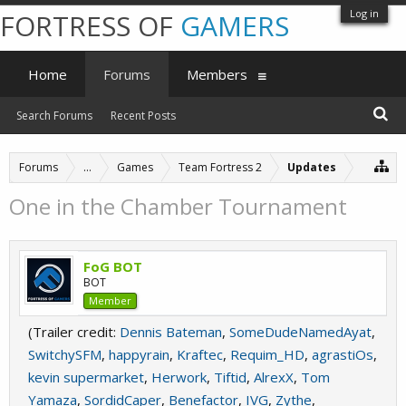
Log in
FORTRESS OF
GAMERS
Home
Forums
Members
Search Forums
Recent Posts
Forums
...
Games
Team Fortress 2
Updates
One in the Chamber Tournament
FoG BOT
BOT
Member
(Trailer credit:
Dennis Bateman
,
SomeDudeNamedAyat
,
SwitchySFM
,
happyrain
,
Kraftec
,
Requim_HD
,
agrastiOs
,
kevin supermarket
,
Herwork
,
Tiftid
,
AlrexX
,
Tom
Yamaza
,
SordidCaper
,
Benefactor
,
IVG
,
Zythe
,