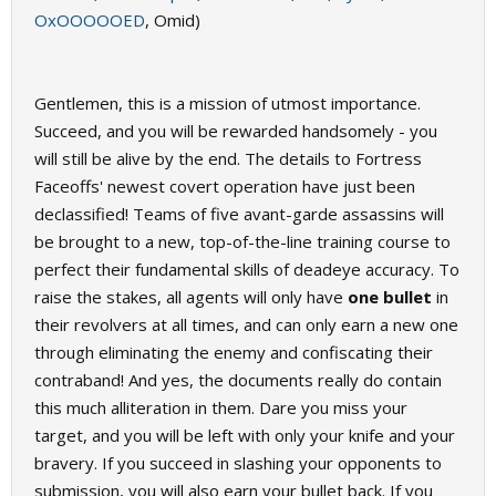
OxOOOOOED
, Omid)
Gentlemen, this is a mission of utmost importance.
Succeed, and you will be rewarded handsomely - you
will still be alive by the end. The details to Fortress
Faceoffs' newest covert operation have just been
declassified! Teams of five avant-garde assassins will
be brought to a new, top-of-the-line training course to
perfect their fundamental skills of deadeye accuracy. To
raise the stakes, all agents will only have
one bullet
in
their revolvers at all times, and can only earn a new one
through eliminating the enemy and confiscating their
contraband! And yes, the documents really do contain
this much alliteration in them. Dare you miss your
target, and you will be left with only your knife and your
bravery. If you succeed in slashing your opponents to
submission, you will also earn your bullet back. If you