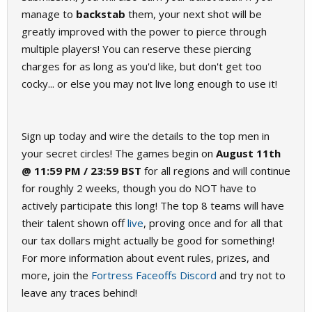
manage to
backstab
them, your next shot will be
greatly improved with the power to pierce through
multiple players! You can reserve these piercing
charges for as long as you'd like, but don't get too
cocky... or else you may not live long enough to use it!
Sign up today and wire the details to the top men in
your secret circles! The games begin on
August 11th
@ 11:59 PM / 23:59 BST
for all regions and will continue
for roughly 2 weeks, though you do NOT have to
actively participate this long! The top 8 teams will have
their talent shown off
live
, proving once and for all that
our tax dollars might actually be good for something!
For more information about event rules, prizes, and
more, join the
Fortress Faceoffs Discord
and try not to
leave any traces behind!