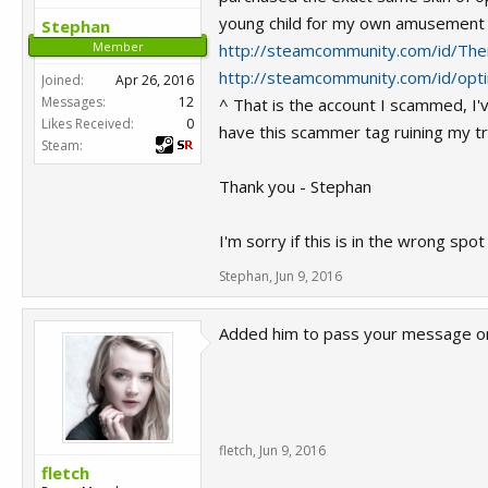
young child for my own amusement a
Stephan
Member
http://steamcommunity.com/id/The
http://steamcommunity.com/id/opt
Joined:
Apr 26, 2016
Messages:
12
^ That is the account I scammed, I'v
Likes Received:
0
have this scammer tag ruining my tra
Steam:
Thank you - Stephan
I'm sorry if this is in the wrong spo
Stephan
,
Jun 9, 2016
Added him to pass your message on.
fletch
,
Jun 9, 2016
fletch