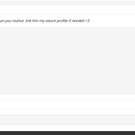
an you realise. link him my steam profile if needed <3