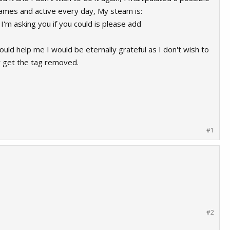
ames and active every day, My steam is:
'm asking you if you could is please add
uld help me I would be eternally grateful as I don't wish to
ly get the tag removed.
#1
#2