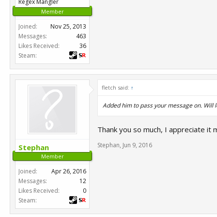
Regex Mangler
Member
Joined:
Nov 25, 2013
Messages:
463
Likes Received:
36
Steam:
fletch said:
↑
Added him to pass your message on. Will 
Thank you so much, I appreciate it m
Stephan
,
Jun 9, 2016
Stephan
Member
Joined:
Apr 26, 2016
Messages:
12
Likes Received:
0
Steam: