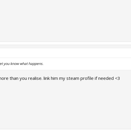
let you know what happens.
ore than you realise. link him my steam profile if needed <3