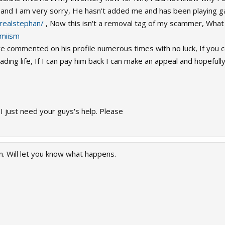
nd I am very sorry, He hasn't added me and has been playing g
realstephan/
, Now this isn't a removal tag of my scammer, What I
imiism
e commented on his profile numerous times with no luck, If you co
ding life, If I can pay him back I can make an appeal and hopeful
t I just need your guys's help. Please
 Will let you know what happens.