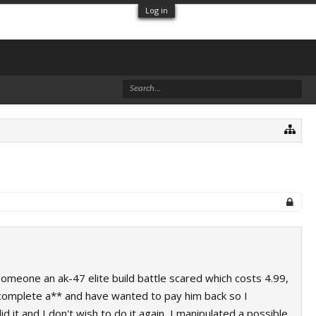
Log in
meone an ak-47 elite build battle scared which costs 4.99,
an complete a** and have wanted to pay him back so I
 it and I don't wish to do it again, I manipulated a possible