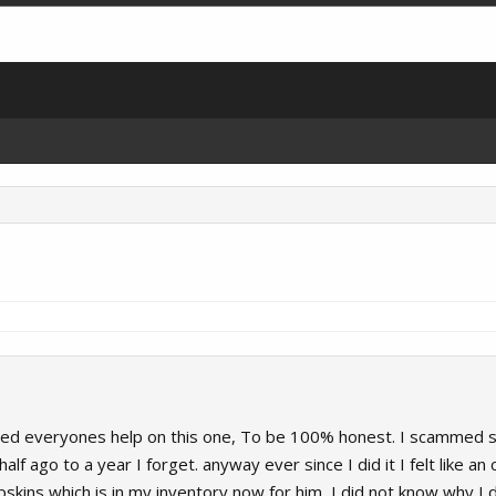
need everyones help on this one, To be 100% honest. I scammed so
lf ago to a year I forget. anyway ever since I did it I felt like 
kins which is in my inventory now for him, I did not know why I did