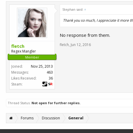
Stephan said:
↑
Thank you so much, I appreciate it more th
No response from them.
fletch
,
Jun 12, 2016
fletch
Regex Mangler
Member
Joined:
Nov 25, 2013
Messages:
463
Likes Received:
36
Steam:
Thread Status:
Not open for further replies.
Forums
Discussion
General