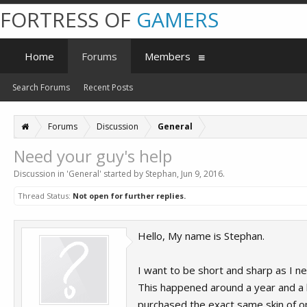
FORTRESS OF
GAMERS
Home
Forums
Members
Search Forums
Recent Posts
Forums
Discussion
General
Need your guy's help
Discussion in '
General
' started by
Stephan
,
Jun 9, 2016
.
Thread Status:
Not open for further replies.
Hello, My name is Stephan.
I want to be short and sharp as I 
This happened around a year and a ha
purchased the exact same skin of ops