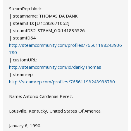
SteamRep block:
| steamname: THOMAS DA DANK
| steam3ID: [U:1:283671052]
| steamID32: STEAM_0:0:141835526
| steamID64:
http://steamcommunity.com/profiles/76561198243936
780
| customURL:
http://steamcommunity.com/id/dankyThomas
| steamrep:
http://steamrep.com/profiles/76561198243936780
Name: Antonio Cardenas Perez.
Lousville, Kentucky, United States Of America.
January 6, 1990.