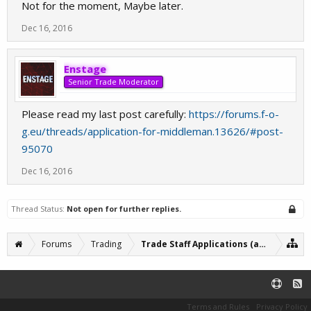
Not for the moment, Maybe later.
Dec 16, 2016
Enstage
Senior Trade Moderator
Please read my last post carefully:
https://forums.f-o-
g.eu/threads/application-for-middleman.13626/#post-
95070
Dec 16, 2016
Thread Status:
Not open for further replies.
Forums
Trading
Trade Staff Applications (archive)
Terms and Rules
Privacy Policy