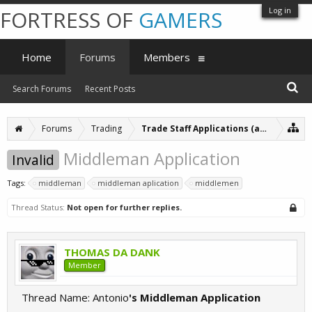
Log in
FORTRESS OF
GAMERS
Home
Forums
Members
Search Forums
Recent Posts
Forums
Trading
Trade Staff Applications (archive)
Middleman Application
Invalid
Tags:
middleman
middleman aplication
middlemen
Thread Status:
Not open for further replies.
THOMAS DA DANK
Member
Thread Name: Antonio
's Middleman Application