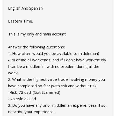
English And Spanish.
Eastern Time.
This is my only and main account.
Answer the following questions:
1: How often would you be available to middleman?
-I'm online all weekends, and If I don't have work/study
I can be a middleman with no problem during all the
week.
2: What is the highest value trade involving money you
have completed so far? (with risk and without risk)
-Risk: 72 usd. (Got Scammed)
-No risk: 22 usd.
3: Do you have any prior middleman experiences? If so,
describe your experience.