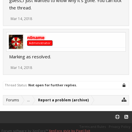
guess,I just wanted to know why it's gone. You can lock
the thread.
Mar 14, 2018
n0name
Administrator
Marking as resolved.
Mar 14, 2018
Thread Status:
Not open for further replies.
Forums
...
Report a problem (archive)
Terms and Rules
Privacy Policy
Forum software by XenForo™
XenForo style by Pixel Exit