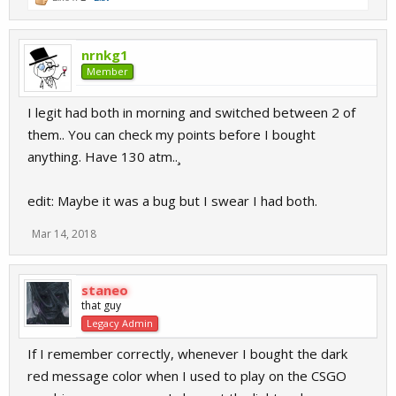
nrnkg1
Member
I legit had both in morning and switched between 2 of
them.. You can check my points before I bought
anything. Have 130 atm..¸
edit: Maybe it was a bug but I swear I had both.
Mar 14, 2018
staneo
that guy
Legacy Admin
If I remember correctly, whenever I bought the dark
red message color when I used to play on the CSGO