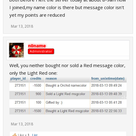
I joined,my name color is there but message color isn't
yet my points are reduced
Mar 13, 2018
n0name
Administrator
Well, you neither bought nor sold a Red message color,
only the Light Red one:
Mar 13, 2018
Like x
1
List