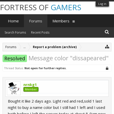
Log in
FORTRESS OF
GAMERS
Home
Forums
Members
Search Forums
Recent Posts
Forums
...
Report a problem (archive)
Message color "dissapeared"
Resolved
Thread Status:
Not open for further replies.
nrnkg1
Member
Bought it like 2 days ago. Light red and red,sold 1 last
night to buy a name color but I still had 1 left and I used
both before I left the server today at about 8-9am now