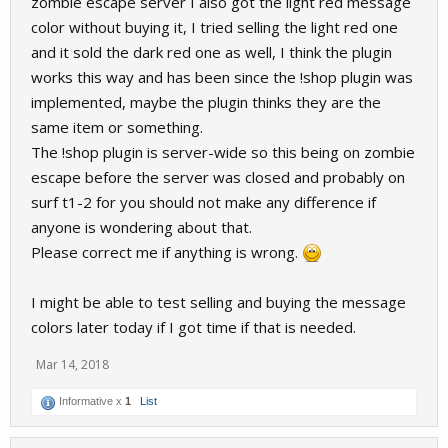
zombie escape server I also got the light red message
color without buying it, I tried selling the light red one
and it sold the dark red one as well, I think the plugin
works this way and has been since the !shop plugin was
implemented, maybe the plugin thinks they are the
same item or something.
The !shop plugin is server-wide so this being on zombie
escape before the server was closed and probably on
surf t1-2 for you should not make any difference if
anyone is wondering about that.
Please correct me if anything is wrong.
I might be able to test selling and buying the message
colors later today if I got ti
m
e if that is needed.
Mar 14, 2018
Informative x
1
List