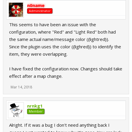
n0name
Administrator
This seems to have been an issue with the
configuration, where "Red" and "Light Red" both had
the same actual name/message color ({lightred}).
Since the plugin uses the color ({lighred}) to identify the
item, they were overlapping.
I have fixed the configuration now. Changes should take
effect after a map change.
Mar 14, 2018
nrnkg1
Member
Alright. If it was a bug I don't need anything back I