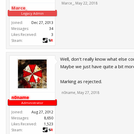
Marce_
,
May 22, 2018
Marce_
Legacy Admin
Joined:
Dec 27, 2013
Messages:
34
Likes Received:
3
Steam:
Well, don't really know what else co
Maybe we just have quite a bit more
Marking as rejected.
n0name
,
May 27, 2018
n0name
Administrator
Joined:
Aug 27, 2012
Messages:
8,650
Likes Received:
1,523
Steam: