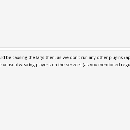
uld be causing the lags then, as we don't run any other plugins (a
 unusual wearing players on the servers (as you mentioned regul