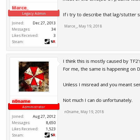
Marce_
Legacy Admin
If i try to describe that lag/stutter
Joined:
Dec 27, 2013
Marce_
,
May 19, 2018
Messages:
34
Likes Received:
3
Steam:
I think this is mostly caused by TF2'
For me, the same is happening on D
Unless I misread and you meant serv
Not much I can do unfortunately.
n0name
Administrator
n0name
,
May 19, 2018
Joined:
Aug 27, 2012
Messages:
8,650
Likes Received:
1,523
Steam: