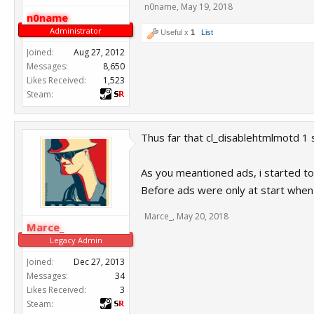
n0name
,
May 19, 2018
n0name
Administrator
Useful x
1
List
Joined:
Aug 27, 2012
Messages:
8,650
Likes Received:
1,523
Steam:
Thus far that cl_disablehtmlmotd 1 
As you meantioned ads, i started to
Before ads were only at start when 
Marce_
,
May 20, 2018
Marce_
Legacy Admin
Joined:
Dec 27, 2013
Messages:
34
Likes Received:
3
Steam: