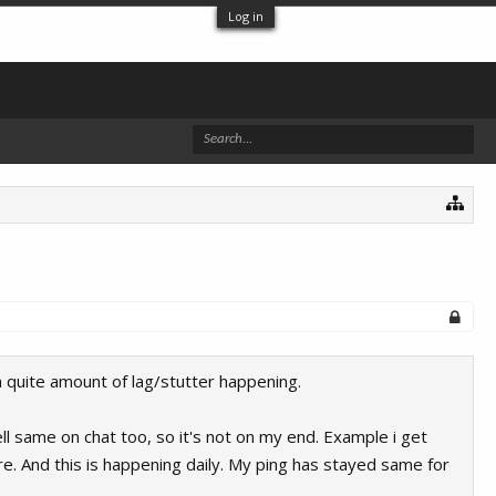
Log in
a quite amount of lag/stutter happening.
ell same on chat too, so it's not on my end. Example i get
re. And this is happening daily. My ping has stayed same for