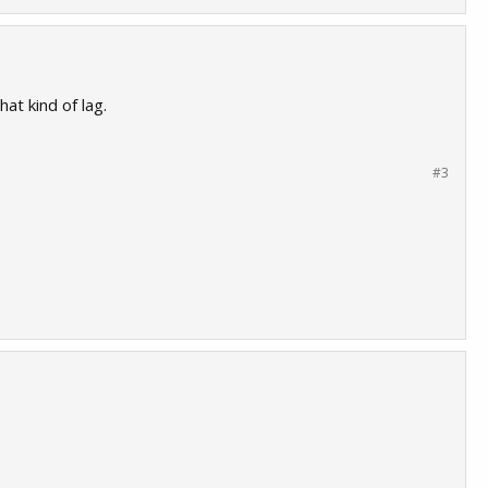
at kind of lag.
#3