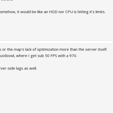
 somehow, it would be like an HDD nor CPU is hitting it's limits.
s or the map's lack of optimization more than the server itself.
ustbowl, where I get sub 50 FPS with a 970.
er-side lags as well.