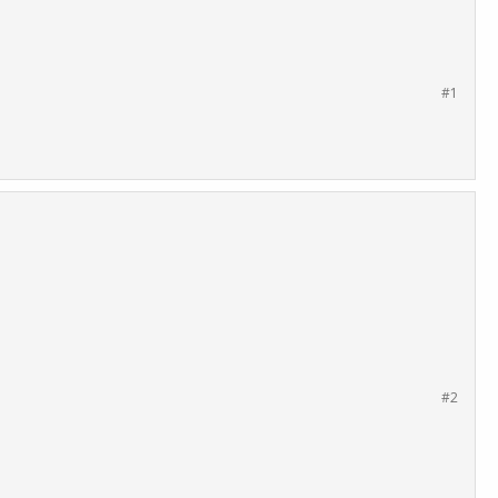
#1
#2