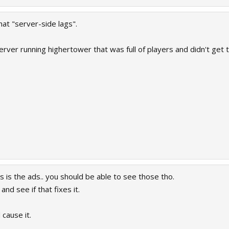
at "server-side lags".
er running highertower that was full of players and didn't get th
s is the ads.. you should be able to see those tho.
nd see if that fixes it.
 cause it.