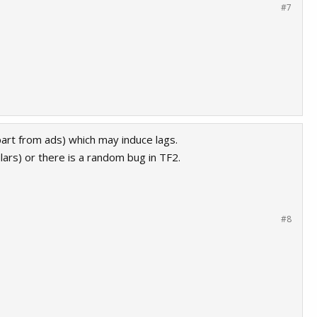
#7
part from ads) which may induce lags.
ars) or there is a random bug in TF2.
#8