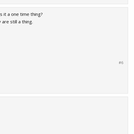
 it a one time thing?
re still a thing.
#6