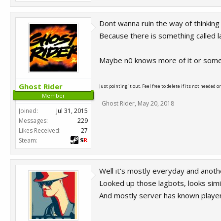
Dont wanna ruin the way of thinking
Because there is something called lag
Maybe n0 knows more of it or some
Ghost Rider
Just pointing it out. Feel free to delete if its not needed o
Member
Ghost Rider
,
May 20, 2018
Joined:
Jul 31, 2015
Messages:
229
Likes Received:
27
Steam:
Well it's mostly everyday and anothe
Looked up those lagbots, looks simi
And mostly server has known player