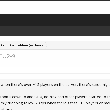
Report a problem (archive)
 EU2-9
e, when there's over ~15 players on the server, there's randomly 
I, took it down to one GPU, nothing and other players started to t
ndomly dropping to low 20 fps when there's that ~15 players or mo
 others.