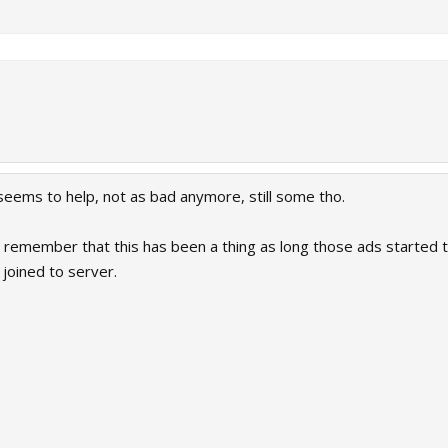
seems to help, not as bad anymore, still some tho.
 remember that this has been a thing as long those ads started t
joined to server.