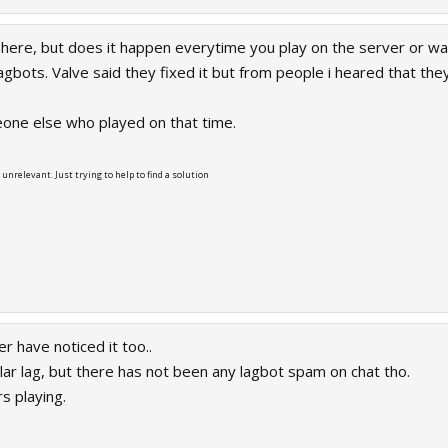
 here, but does it happen everytime you play on the server or was
bots. Valve said they fixed it but from people i heared that they a
one else who played on that time.
r unrelevant. Just trying to help to find a solution
r have noticed it too..
lar lag, but there has not been any lagbot spam on chat tho.
s playing.