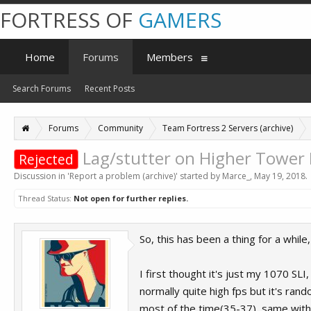
FORTRESS OF
GAMERS
Home
Forums
Members
Search Forums
Recent Posts
Forums
Community
Team Fortress 2 Servers (archive)
Lag/stutter on Higher Tower
Rejected
Discussion in '
Report a problem (archive)
' started by
Marce_
,
May 19, 2018
.
Thread Status:
Not open for further replies.
So, this has been a thing for a whil
I first thought it's just my 1070 SL
normally quite high fps but it's ra
most of the time(35-37), same with