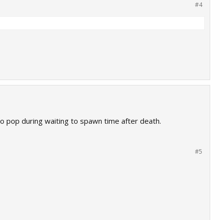
#4
o pop during waiting to spawn time after death.
#5