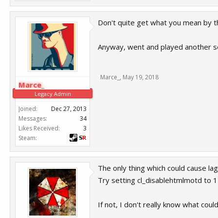
Don't quite get what you mean by th
Anyway, went and played another serv
Marce_
,
May 19, 2018
Marce_
Legacy Admin
Joined:
Dec 27, 2013
Messages:
34
Likes Received:
3
Steam:
The only thing which could cause lag
Try setting cl_disablehtmlmotd to 1 a
If not, I don't really know what could