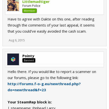
Littlemadtiger
Forum Police
Member
Have to agree with Dakte on this one, after reading
through the comments of your last appeal, it seems
that you could've easily avoided the cash scam.
Aug 6, 2015
Pointy
Banned
Hello there. If you would like to report a scammer on
our forums, please go to the following link:
http://forums.f-o-g.eu/newthread.php?
do=newthread&f=23
Your SteamRep block is:
| steamname: Pinhead Larry