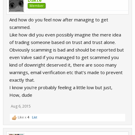
Dakte
Member
And how do you feel now after managing to get
scammed.
Like how did you even possibly imagine the mere idea
of trading someone based on trust and trust alone.
Obviously scamming is bad and should be reported but
even Valve said if you managed to get scammed you
kind of downright deserved it, there are sooo many
warnings, email verification etc that's made to prevent
exactly that.
I know you're probably feeling a little low but just,
How, dude
Aug 6, 2015
Like x
4
List