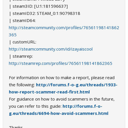
| steam3ID: [U:1:181596637]
| steamID32: STEAM_0:1:90798318
| steamID64:
http://steamcommunity.com/profiles/76561198141862
365
| customURL:
http://steamcommunity.com/id/izayaiscool
| steamrep:
http://steamrep.com/profiles/76561198141862365
For information on how to make a report, please read
the following:
http://forums.f-o-g.eu/threads/1933-
how-report-scammer-read-first.html
For guidance on how to avoid scammers in the future,
you can refer to this guide:
http://forums.f-o-
g.eu/threads/6694-how-avoid-scammers.html
Thanks,