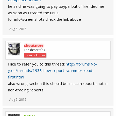
he said he was going to pay paypal but unfriended me
as soon as i traded the unus
for info/screenshots check the link above
Aug 5, 2015
cheatnow
The desert fox
Legacy Admin
I like to refer you to this thread:
http://forums.f-o-
g.eu/threads/1933-how-report-scammer-read-
first.html
also wrong section this should be in scam reports not in
non-trading reports.
Aug 5, 2015