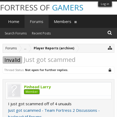
Log in
FORTRESS OF
GAMERS
Home
Forums
Members
Search Forums
Recent Posts
Forums
...
Player Reports (archive)
Just got scammed
Invalid
Thread Status:
Not open for further replies.
Pinhead Larry
Member
I just got scammed off of 4 unuauls
Just got scammed - Team Fortress 2 Discussions -
backpack.tf forums