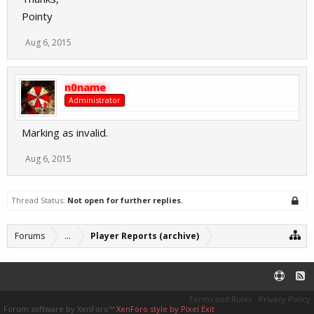
Pointy
Aug 6, 2015
n0name
Administrator
Marking as invalid.
Aug 6, 2015
Thread Status:
Not open for further replies.
Forums
...
Player Reports (archive)
Terms and Rules
Privacy Policy
Forum software by XenForo™
XenForo style by Pixel Exit