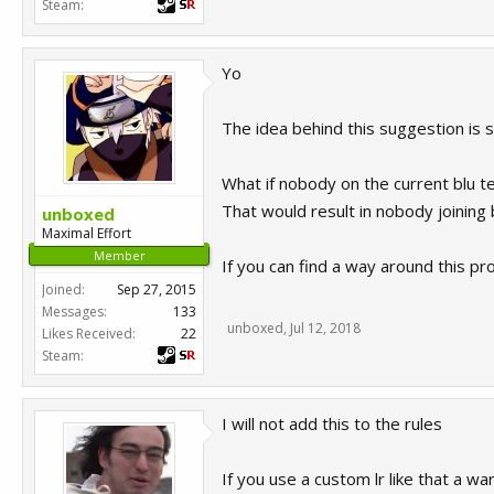
Steam:
Yo
The idea behind this suggestion is
What if nobody on the current blu 
That would result in nobody joining
unboxed
Maximal Effort
Member
If you can find a way around this pr
Joined:
Sep 27, 2015
Messages:
133
unboxed
,
Jul 12, 2018
Likes Received:
22
Steam:
I will not add this to the rules
If you use a custom lr like that a wa