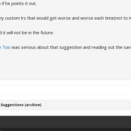
f he points it out.
many custom lrs that would get worse and worse each time(not to 
t will not be in the future.
e Too
was serious about that suggestion and reading out the sar
Suggestions (archive)