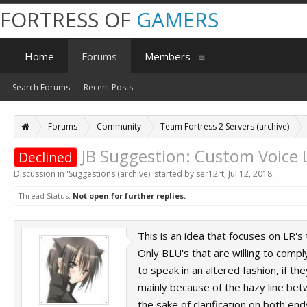
FORTRESS OF
GAMERS
Home
Forums
Members
Search Forums
Recent Posts
Forums
Community
Team Fortress 2 Servers (archive)
JB Suggestion: Custom Voice 
Declined
Discussion in '
Suggestions (archive)
' started by
ser12rt
,
Jul 12, 2018
.
Thread Status:
Not open for further replies.
This is an idea that focuses on LR's
Only BLU's that are willing to compl
to speak in an altered fashion, if t
mainly because of the hazy line betw
the sake of clarification on both end