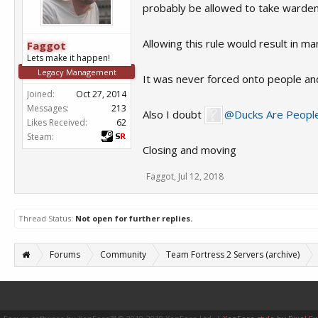
probably be allowed to take warden i
Allowing this rule would result in 
Faggot
Lets make it happen!
Legacy Management
It was never forced onto people and i
Joined:
Oct 27, 2014
Messages:
213
Also I doubt
@Ducks Are Peopl
Likes Received:
62
Steam:
Closing and moving
Faggot
,
Jul 12, 2018
Thread Status:
Not open for further replies.
Forums
Community
Team Fortress 2 Servers (archive)