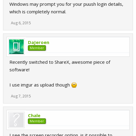
Windows may prompt you for your puush login details,
which is completely normal.
Aug 6, 2015
DaJeroen
Member
Recently switched to ShareX, awesome piece of
software!
I use imgur as upload though
Aug 7, 2015
Chale
Member
I see the screen recorder option, is it possible to