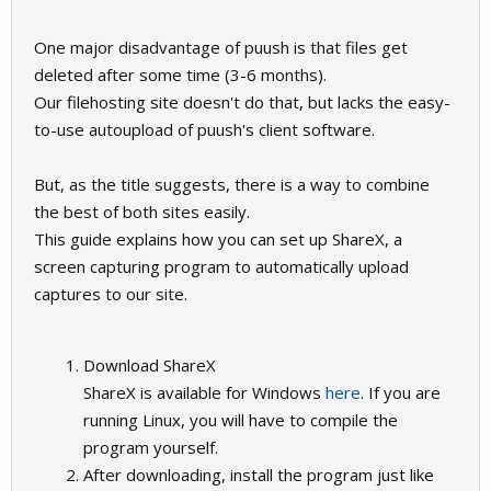
One major disadvantage of puush is that files get
deleted after some time (3-6 months).
Our filehosting site doesn't do that, but lacks the easy-
to-use autoupload of puush's client software.
But, as the title suggests, there is a way to combine
the best of both sites easily.
This guide explains how you can set up ShareX, a
screen capturing program to automatically upload
captures to our site.
Download ShareX
ShareX is available for Windows
here
. If you are
running Linux, you will have to compile the
program yourself.
After downloading, install the program just like