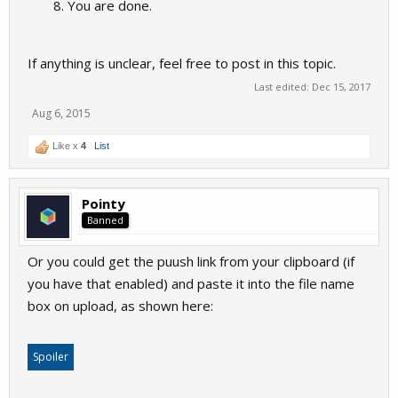
You are done.
If anything is unclear, feel free to post in this topic.
Last edited:
Dec 15, 2017
Aug 6, 2015
Like x
4
List
Pointy
Banned
Or you could get the puush link from your clipboard (if
you have that enabled) and paste it into the file name
box on upload, as shown here:
Spoiler