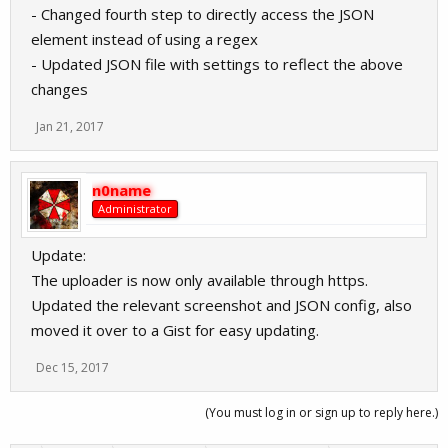
- Changed fourth step to directly access the JSON
element instead of using a regex
- Updated JSON file with settings to reflect the above
changes
Jan 21, 2017
n0name
Administrator
Update:
The uploader is now only available through https.
Updated the relevant screenshot and JSON config, also
moved it over to a Gist for easy updating.
Dec 15, 2017
(You must log in or sign up to reply here.)