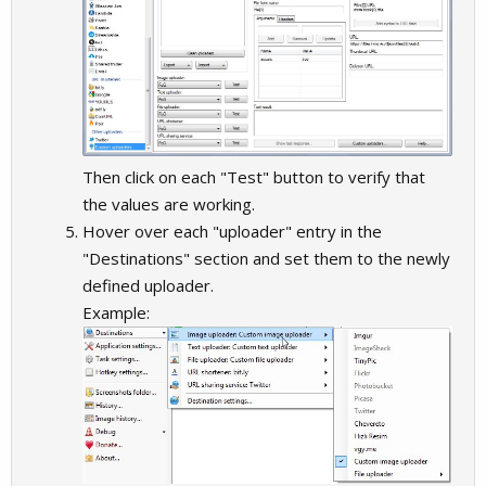
Then click on each "Test" button to verify that
the values are working.
Hover over each "uploader" entry in the
"Destinations" section and set them to the newly
defined uploader.
Example: