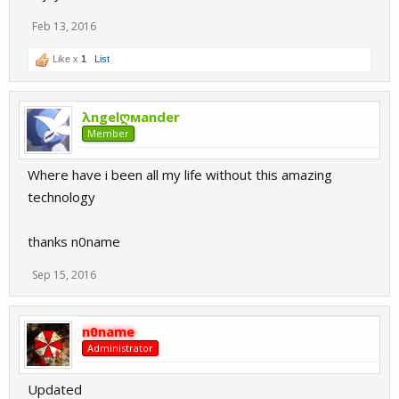
Feb 13, 2016
Like x
1
List
λngelღмander
Member
Where have i been all my life without this amazing
technology
thanks n0name
Sep 15, 2016
n0name
Administrator
Updated