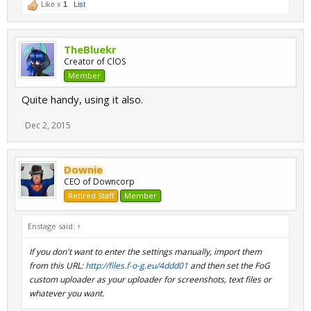
Like x
1
List
TheBluekr
Creator of ClOS
Member
Quite handy, using it also.
Dec 2, 2015
Downie
CEO of Downcorp
Retired Staff
Member
Enstage said:
↑
If you don't want to enter the settings manually, import them
from this URL:
http://files.f-o-g.eu/4ddd01
and then set the FoG
custom uploader as your uploader for screenshots, text files or
whatever you want.