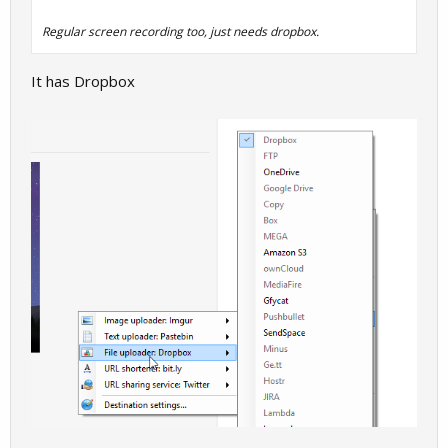
Regular screen recording too, just needs dropbox.
It has Dropbox