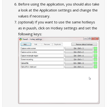
Before using the application, you should also take
a look at the Application settings and change the
values if necessary.
(optional) If you want to use the same hotkeys
as in puush, click on Hotkey settings and set the
following keys: