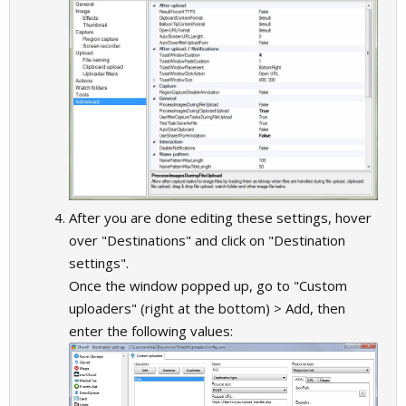
After you are done editing these settings, hover
over "Destinations" and click on "Destination
settings".
Once the window popped up, go to "Custom
uploaders" (right at the bottom) > Add, then
enter the following values: