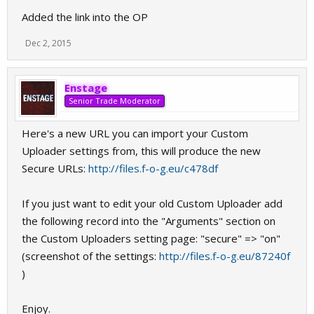
Added the link into the OP
Dec 2, 2015
Enstage
Senior Trade Moderator
Here's a new URL you can import your Custom
Uploader settings from, this will produce the new
Secure URLs:
http://files.f-o-g.eu/c478df
If you just want to edit your old Custom Uploader add
the following record into the "Arguments" section on
the Custom Uploaders setting page: "secure" => "on"
(screenshot of the settings:
http://files.f-o-g.eu/87240f
)
Enjoy.