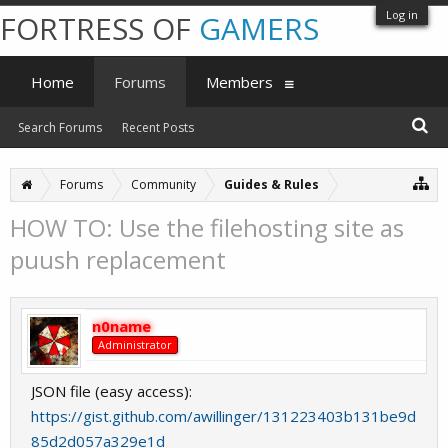
Log in
FORTRESS OF
GAMERS
Home
Forums
Members
Search Forums
Recent Posts
Forums
Community
Guides & Rules
HOW TO: Use the filehosting site as
puush replacement
n0name
Administrator
JSON file (easy access):
https://gist.github.com/awillinger/131223403b131be9d
85d2d057a329e1d