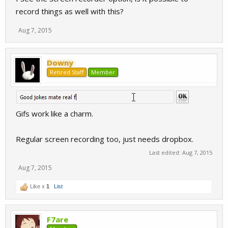
record things as well with this?
Aug 7, 2015
Downy
Retired Staff
Member
Gifs work like a charm.
Regular screen recording too, just needs dropbox.
Last edited:
Aug 7, 2015
Aug 7, 2015
Like x
1
List
F7are