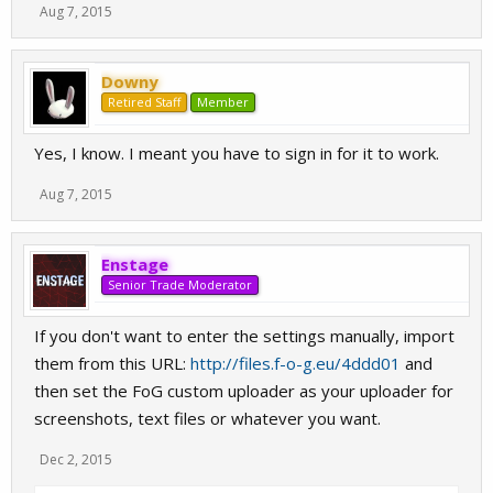
Aug 7, 2015
Downy
Retired Staff
Member
Yes, I know. I meant you have to sign in for it to work.
Aug 7, 2015
Enstage
Senior Trade Moderator
If you don't want to enter the settings manually, import
them from this URL:
http://files.f-o-g.eu/4ddd01
and
then set the FoG custom uploader as your uploader for
screenshots, text files or whatever you want.
Dec 2, 2015