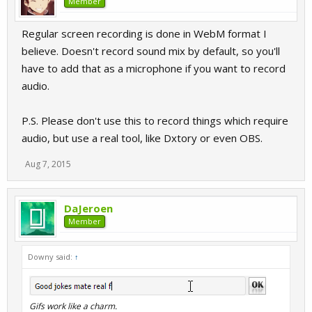
Member
Regular screen recording is done in WebM format I
believe. Doesn't record sound mix by default, so you'll
have to add that as a microphone if you want to record
audio.
P.S. Please don't use this to record things which require
audio, but use a real tool, like Dxtory or even OBS.
Aug 7, 2015
DaJeroen
Member
Downy said:
↑
Gifs work like a charm.