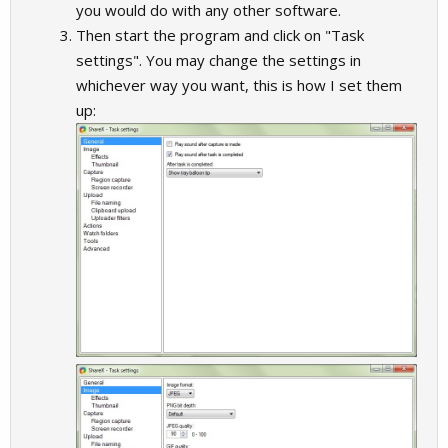
you would do with any other software.
Then start the program and click on "Task
settings". You may change the settings in
whichever way you want, this is how I set them
up: