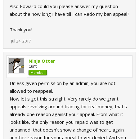
Also Edward could you please answer my question
about the how long I have till I can Redo my ban appeal?
Thank you!
Jul 24, 2017
Ninja Otter
Cunt
Member
Unless given permission by an admin, you are not
allowed to reappeal.
Now let's get this straight. Very rarely do we grant
appeals revolving around trading for real money, that's
already one reason against your appeal. From what it
looks like, the only reason you repaid was to get
unbanned, that doesn't show a change of heart, again
another reason for your appeal to get denied. And you