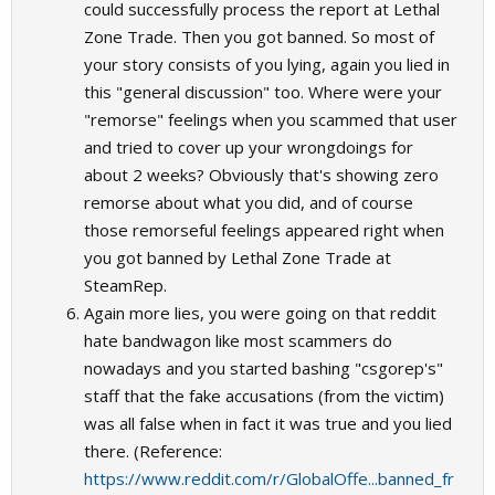
could successfully process the report at Lethal
Zone Trade. Then you got banned. So most of
your story consists of you lying, again you lied in
this "general discussion" too. Where were your
"remorse" feelings when you scammed that user
and tried to cover up your wrongdoings for
about 2 weeks? Obviously that's showing zero
remorse about what you did, and of course
those remorseful feelings appeared right when
you got banned by Lethal Zone Trade at
SteamRep.
Again more lies, you were going on that reddit
hate bandwagon like most scammers do
nowadays and you started bashing "csgorep's"
staff that the fake accusations (from the victim)
was all false when in fact it was true and you lied
there. (Reference:
https://www.reddit.com/r/GlobalOffe...banned_fr