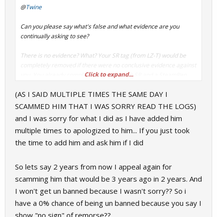
@
Twine
Can you please say what's false and what evidence are you
continually asking to see?
There is no evidence? What? Your SR tag
(from LZ-T)
would be
completely removed if there were no conclusive evidence against
Click to expand...
you. You already complained about this to SR and a SteamRep
Admin responded saying that he found nothing wrong with how
(AS I SAID MULTIPLE TIMES THE SAME DAY I
FoG handled your appeal.
SCAMMED HIM THAT I WAS SORRY READ THE LOGS)
Only one appeal per user.
and I was sorry for what I did as I have added him
multiple times to apologized to him... If you just took
the time to add him and ask him if I did
So lets say 2 years from now I appeal again for
scamming him that would be 3 years ago in 2 years. And
I won't get un banned because I wasn't sorry?? So i
have a 0% chance of being un banned because you say I
show "no sign" of remorse??