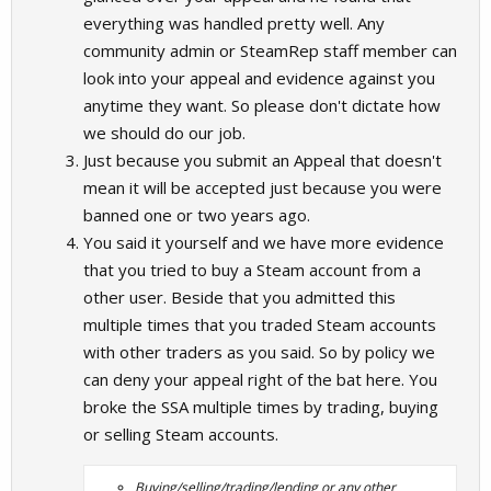
everything was handled pretty well. Any
community admin or SteamRep staff member can
look into your appeal and evidence against you
anytime they want. So please don't dictate how
we should do our job.
Just because you submit an Appeal that doesn't
mean it will be accepted just because you were
banned one or two years ago.
You said it yourself and we have more evidence
that you tried to buy a Steam account from a
other user. Beside that you admitted this
multiple times that you traded Steam accounts
with other traders as you said. So by policy we
can deny your appeal right of the bat here. You
broke the SSA multiple times by trading, buying
or selling Steam accounts.
Buying/selling/trading/lending or any other