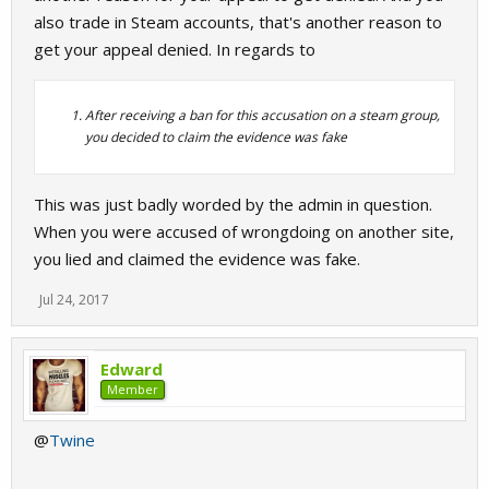
also trade in Steam accounts, that's another reason to
get your appeal denied. In regards to
After receiving a ban for this accusation on a steam group,
you decided to claim the evidence was fake
This was just badly worded by the admin in question.
When you were accused of wrongdoing on another site,
you lied and claimed the evidence was fake.
Jul 24, 2017
Edward
Member
@
Twine