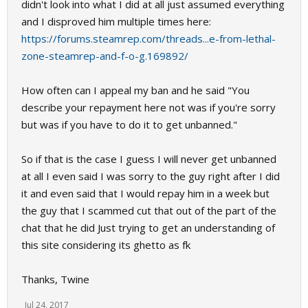
didn't look into what I did at all just assumed everything
and I disproved him multiple times here:
https://forums.steamrep.com/threads...e-from-lethal-
zone-steamrep-and-f-o-g.169892/
How often can I appeal my ban and he said "You
describe your repayment here not was if you're sorry
but was if you have to do it to get unbanned."
So if that is the case I guess I will never get unbanned
at all I even said I was sorry to the guy right after I did
it and even said that I would repay him in a week but
the guy that I scammed cut that out of the part of the
chat that he did Just trying to get an understanding of
this site considering its ghetto as fk
Thanks, Twine
Jul 24, 2017