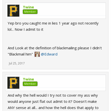
Twine
Member
Yep bro you caught me in lies 1 year ago not recently
lol... Now I admit to it
And Look at the definition of blackmailing please I didn't
"Blackmail him"
@Edward
Jul 25, 2017
Twine
Member
And why the hell would I try not to cover my ass why
would anyone just flat out admit to it? Doesn't make
ANY sense at all... and how the hell does that apply to