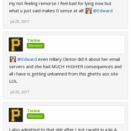
my not feeling remorse I feel bad for lying now but
what u just said makes 0 sense at all!
@Edward
Jul 25, 2017
Twine
Member
@Edward
even Hillary Clinton did it about her email
servers and she had MUCH HIGHER consequences and
all i have is getting unbanned from this ghetto ass site
LOL
Jul 25, 2017
Twine
Member
I also admitted to that shit after I got caught in a lie A