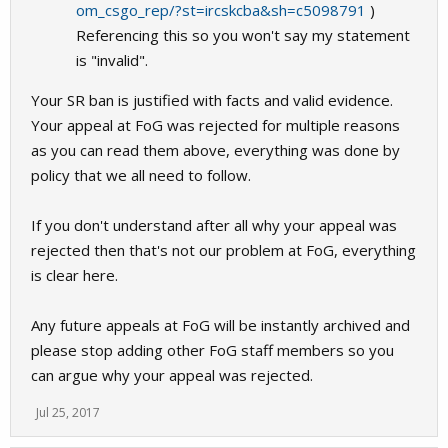
om_csgo_rep/?st=ircskcba&sh=c5098791
)
Referencing this so you won't say my statement
is "invalid".
Your SR ban is justified with facts and valid evidence.
Your appeal at FoG was rejected for multiple reasons
as you can read them above, everything was done by
policy that we all need to follow.
If you don't understand after all why your appeal was
rejected then that's not our problem at FoG, everything
is clear here.
Any future appeals at FoG will be instantly archived and
please stop adding other FoG staff members so you
can argue why your appeal was rejected.
Jul 25, 2017