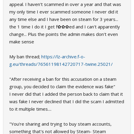
appeal. I haven't scammed in over a year and that was
my only time I ever scammed someone I never did it
any time else and I have been on steam for 3 years...
the 1 time I do it I get f✿✿✿ed and I can't apparently
change... Plus the points the admin makes don't even
make sense
My ban thread;
https://lz-archive.f-o-
g.eu/threads/76561198142720717-twine.25021/
"After receiving a ban for this accusation on a steam
group, you decided to claim the evidence was fake"
I never did that I added the person back to claim that it
was fake I never declined that I did the scam I admitted
to it multiple times....
"You're sharing and trying to buy steam accounts,
something that's not allowed by Steam- Steam