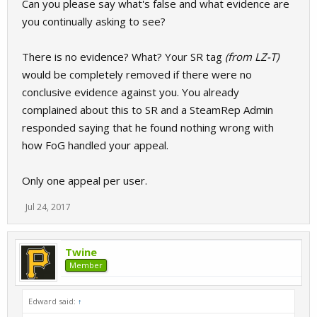
Can you please say what's false and what evidence are
you continually asking to see?
There is no evidence? What? Your SR tag
(from LZ-T)
would be completely removed if there were no
conclusive evidence against you. You already
complained about this to SR and a SteamRep Admin
responded saying that he found nothing wrong with
how FoG handled your appeal.
Only one appeal per user.
Jul 24, 2017
Twine
Member
Edward said:
↑