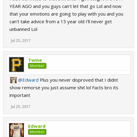
YEAR AGO and you guys can't let that go Lol and now
that your emotions are going to play with you and you
can't take advice from a 15 year old I'll never get
unbanned Lol
Jul 25, 2017
Twine
Member
@Edward
Plus you never disproved that I didnt
show remorse you just assume shit lol Facts bro its
important
Jul 25, 2017
Edward
Member