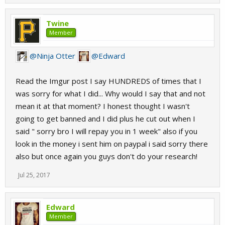
Twine
Member
@Ninja Otter
@Edward
Read the Imgur post I say HUNDREDS of times that I
was sorry for what I did... Why would I say that and not
mean it at that moment? I honest thought I wasn't
going to get banned and I did plus he cut out when I
said " sorry bro I will repay you in 1 week" also if you
look in the money i sent him on paypal i said sorry there
also but once again you guys don't do your research!
Jul 25, 2017
Edward
Member