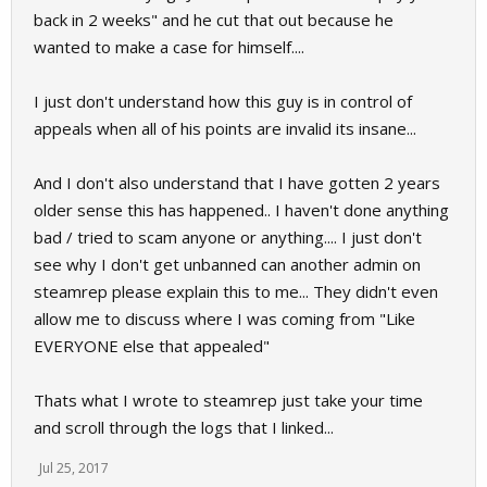
back in 2 weeks" and he cut that out because he
wanted to make a case for himself....
I just don't understand how this guy is in control of
appeals when all of his points are invalid its insane...
And I don't also understand that I have gotten 2 years
older sense this has happened.. I haven't done anything
bad / tried to scam anyone or anything.... I just don't
see why I don't get unbanned can another admin on
steamrep please explain this to me... They didn't even
allow me to discuss where I was coming from "Like
EVERYONE else that appealed"
Thats what I wrote to steamrep just take your time
and scroll through the logs that I linked...
Jul 25, 2017