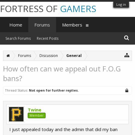
Log in
FORTRESS OF
GAMERS
Home
Forums
Members
Search Forums
Recent Posts
Forums
Discussion
General
How often can we appeal out F.O.G
bans?
Thread Status:
Not open for further replies.
Twine
Member
I just appealed today and the admin that did my ban