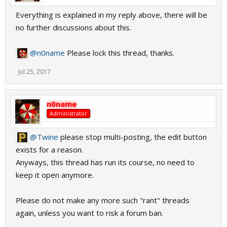
Everything is explained in my reply above, there will be
no further discussions about this.
@n0name
Please lock this thread, thanks.
Jul 25, 2017
n0name
Administrator
@Twine
please stop multi-posting, the edit button
exists for a reason.
Anyways, this thread has run its course, no need to
keep it open anymore.
Please do not make any more such "rant" threads
again, unless you want to risk a forum ban.