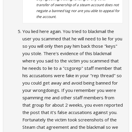
transfer of ownership of a steam account does not
negate a banned tag nor are you able to appeal for
the account.
You lied here again. You tried to blackmail the
user you scammed that he will need to lie for you
so you will only then pay him back those "keys"
you stole. There's evidence of this blackmail
where you said to the victim you scammed that
he needs to lie to a "csgorep" staff member that
his accusations were fake in your "rep thread" so
you could get away and avoid being banned for
your wrongdoings. If you remember you were
spamming me and other staff members from
that group for about 2 weeks, you even reported
the post that it's false accusations against you.
Fortunately the victim took screenshots of the
Steam chat agreement and the blackmail so we