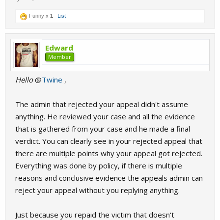
Funny x
1
List
Edward
Member
Hello
@
Twine
,
The admin that rejected your appeal didn't assume
anything. He reviewed your case and all the evidence
that is gathered from your case and he made a final
verdict. You can clearly see in your rejected appeal that
there are multiple points why your appeal got rejected.
Everything was done by policy, if there is multiple
reasons and conclusive evidence the appeals admin can
reject your appeal without you replying anything.
Just because you repaid the victim that doesn't