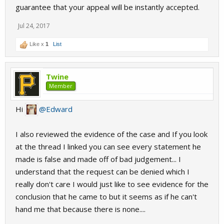
guarantee that your appeal will be instantly accepted.
Jul 24, 2017
Like x
1
List
Twine
Member
Hi
@Edward
I also reviewed the evidence of the case and If you look
at the thread I linked you can see every statement he
made is false and made off of bad judgement... I
understand that the request can be denied which I
really don't care I would just like to see evidence for the
conclusion that he came to but it seems as if he can't
hand me that because there is none....