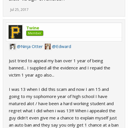
Jul 25, 2017
Twine
Member
@Ninja Otter
@Edward
Just tried to appeal my ban over 1 year of being
banned... I supplied all the evidence and I repaid the
victim 1 year ago also...
I was 13 when I did this scam and now I am 15 and
going to my sophomore year of high school I have
matured alot / have been a hard working student and
regret what I did when i was 13!!! When i appealed the
guy didn't even give me a chance to explain myself just
an auto ban and they say you only get 1 chance at a ban