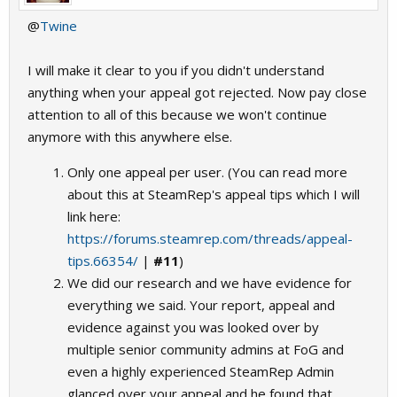
@
Twine
I will make it clear to you if you didn't understand
anything when your appeal got rejected. Now pay close
attention to all of this because we won't continue
anymore with this anywhere else.
Only one appeal per user. (You can read more
about this at SteamRep's appeal tips which I will
link here:
https://forums.steamrep.com/threads/appeal-
tips.66354/
|
#11
)
We did our research and we have evidence for
everything we said. Your report, appeal and
evidence against you was looked over by
multiple senior community admins at FoG and
even a highly experienced SteamRep Admin
glanced over your appeal and he found that