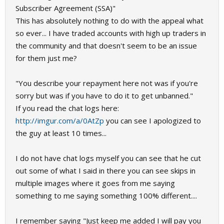
Subscriber Agreement (SSA)"
This has absolutely nothing to do with the appeal what
so ever... I have traded accounts with high up traders in
the community and that doesn't seem to be an issue
for them just me?
"You describe your repayment here not was if you're
sorry but was if you have to do it to get unbanned."
If you read the chat logs here:
http://imgur.com/a/0AtZp
you can see I apologized to
the guy at least 10 times...
I do not have chat logs myself you can see that he cut
out some of what I said in there you can see skips in
multiple images where it goes from me saying
something to me saying something 100% different....
I remember saying "Just keep me added I will pay you