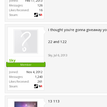
Joined:
Feb 17, 2013
Messages:
126
Likes Received:
16
Steam:
I thought you're gonna giveaway you
22 and 122
Sky
,
Jul 6, 2013
Sky
Member
Joined:
Nov 4, 2012
Messages:
1,240
Likes Received:
261
Steam:
13 113