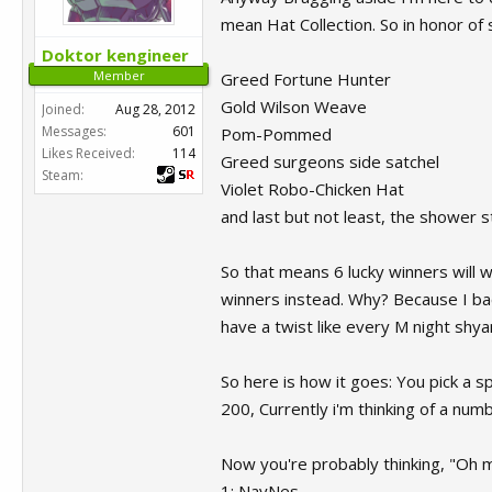
mean Hat Collection. So in honor of 
Doktor kengineer
Member
Greed Fortune Hunter
Gold Wilson Weave
Joined:
Aug 28, 2012
Messages:
601
Pom-Pommed
Likes Received:
114
Greed surgeons side satchel
Steam:
Violet Robo-Chicken Hat
and last but not least, the shower 
So that means 6 lucky winners will 
winners instead. Why? Because I bac
have a twist like every M night shy
So here is how it goes: You pick a 
200, Currently i'm thinking of a num
Now you're probably thinking, "Oh ma
1: NayNes