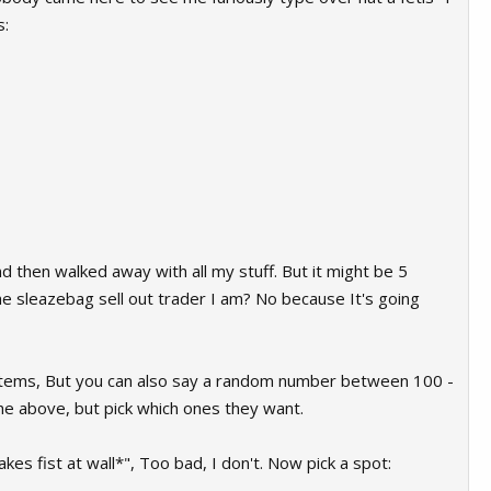
s:
d then walked away with all my stuff. But it might be 5
he sleazebag sell out trader I am? No because It's going
e items, But you can also say a random number between 100 -
the above, but pick which ones they want.
kes fist at wall*", Too bad, I don't. Now pick a spot: