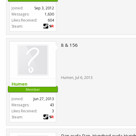
Joined:
Sep 3, 2012
Messages:
1,630
Likes Received:
604
Steam:
8 & 156
Humen
,
Jul 6, 2013
Humen
Member
Joined:
Jun 27, 2013
Messages:
43
Likes Received:
3
Steam:
Dan ouda Dan. Hundred ouda Hundr