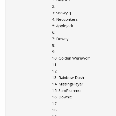
2:
3: Snowy :]
4: Neoconkers
5: AppleJack
6:
7: Downy
8:
9:
10: Golden Werewolf
11:
12:
13: Rainbow Dash
14: MissingPlayer
15: SamPlummer
16: Downie
17:
18: