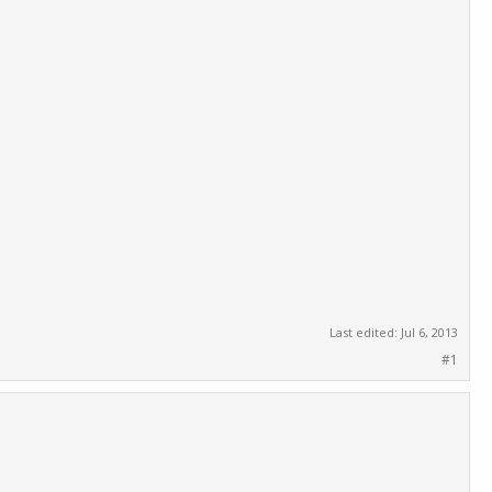
Last edited:
Jul 6, 2013
#1