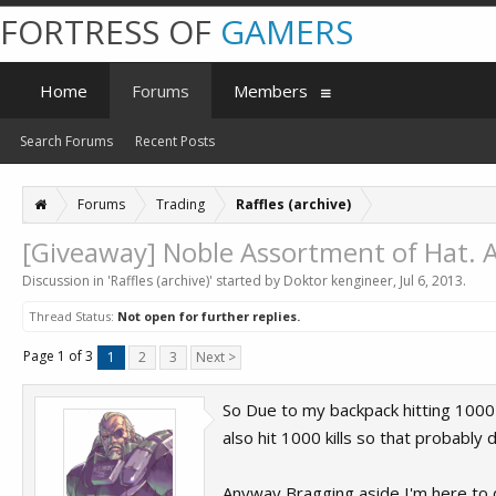
FORTRESS OF
GAMERS
Home
Forums
Members
Search Forums
Recent Posts
Forums
Trading
Raffles (archive)
[Giveaway] Noble Assortment of Hat. A
Discussion in '
Raffles (archive)
' started by
Doktor kengineer
,
Jul 6, 2013
.
Thread Status:
Not open for further replies.
Page 1 of 3
1
2
3
Next >
So Due to my backpack hitting 1000 
also hit 1000 kills so that probabl
Anyway Bragging aside I'm here to d