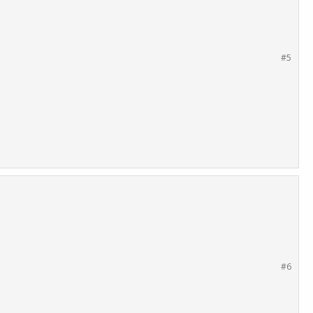
#5
#6