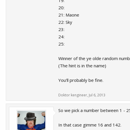
19:
20:
21: Maone
22: Sky
23:
24:
25:
Winner of the ye olde random numb
(The hint is in the name)
You'll probably be fine.
Doktor kengineer
,
Jul 6, 2013
So we pick a number between 1 - 
In that case gimme 16 and 142.