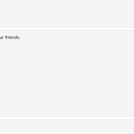
r friends.