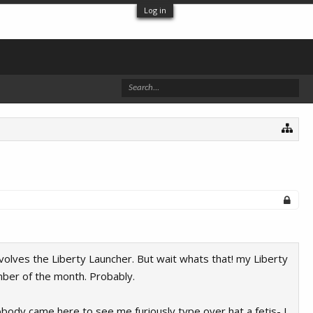
Log in
olves the Liberty Launcher. But wait whats that! my Liberty
mber of the month. Probably.
obody came here to see me furiously type over hat a fetis- I