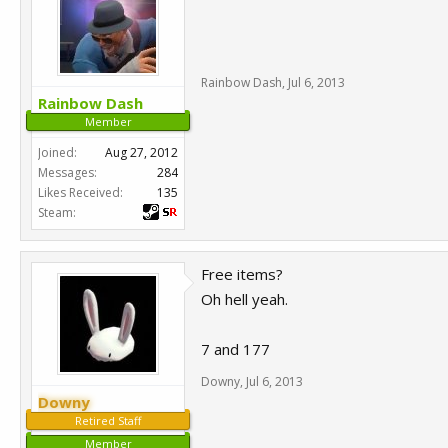
Rainbow Dash
,
Jul 6, 2013
Rainbow Dash
Member
Joined:
Aug 27, 2012
Messages:
284
Likes Received:
135
Steam:
Free items?
Oh hell yeah.
7 and 177
Downy
,
Jul 6, 2013
Downy
Retired Staff
Member