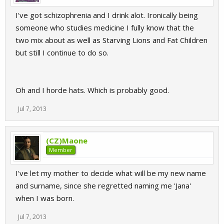
I've got schizophrenia and I drink alot. Ironically being
someone who studies medicine I fully know that the
two mix about as well as Starving Lions and Fat Children
but still I continue to do so.
Oh and I horde hats. Which is probably good.
Jul 7, 2013
(CZ)Maone
Member
I've let my mother to decide what will be my new name
and surname, since she regretted naming me 'Jana'
when I was born.
Jul 7, 2013