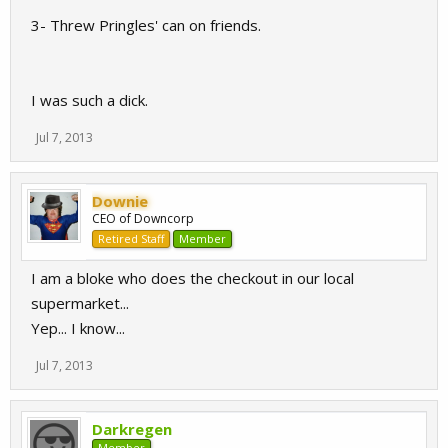
3- Threw Pringles' can on friends.
I was such a dick.
Jul 7, 2013
Downie
CEO of Downcorp
Retired Staff
Member
I am a bloke who does the checkout in our local
supermarket...
Yep... I know...
Jul 7, 2013
Darkregen
Member