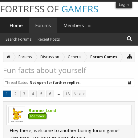
Log in
FORTRESS OF
GAMERS
Home
Forums
Members
Search Forums
Recent Posts
Forums
Discussion
General
Forum Games
Fun facts about yourself
Thread Status:
Not open for further replies.
1
2
3
4
5
6
→
18
Next >
Bunnie_Lord
Member
Hey there, welcome to another boring forum game!