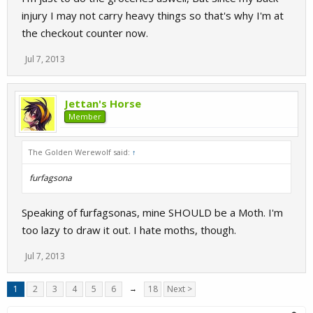
injury I may not carry heavy things so that's why I'm at
the checkout counter now.
Jul 7, 2013
Jettan's Horse
Member
The Golden Werewolf said:
↑
furfagsona
Speaking of furfagsonas, mine SHOULD be a Moth. I'm
too lazy to draw it out. I hate moths, though.
Jul 7, 2013
1
2
3
4
5
6
→
18
Next >