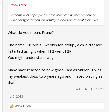
Bonus fact:
It seems a lot of people over the years can neither pronounce
'Pru' nor type it when it is displayed clearly in-front of their eyes.
What do you mean, Prune?
The name 'Krupp' is Swedish for 'croup', a child disease.
I started using it when TF2 went F2P.
You might understand why.
Many have reacted to how good I am as Sniper. It was
my weakest class two years ago and I hated playing as
that.
Last edited:
Jul 7, 2013
Jul 7, 2013
Like x
1
List