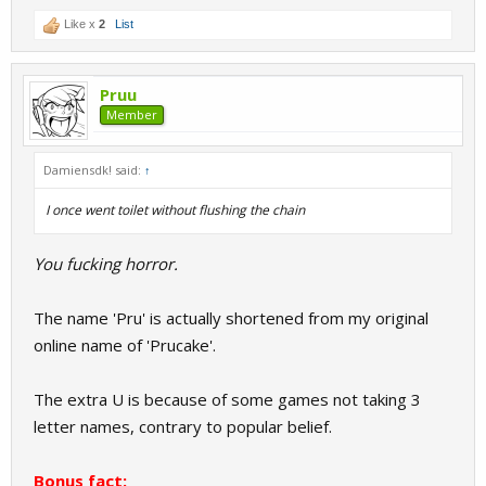
Like x
2
List
Pruu
Member
Damiensdk! said:
↑
I once went toilet without flushing the chain
You fucking horror.
The name 'Pru' is actually shortened from my original
online name of 'Prucake'.
The extra U is because of some games not taking 3
letter names, contrary to popular belief.
Bonus fact: