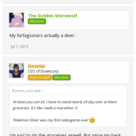
The Golden Werewolf
Member
My furfagsona's actually a deer.
Jul 7, 2013
Downie
CEO of Downcorp
Retired Staff
Member
Bunnie_Lord said:
↑
At least you can sit. I have to stand nearly all day over at them
groceries. It's like I walk a marathon :3
Pokémon Silver was my first videogame ever
I'm just to do the groceries aswell, But since my back