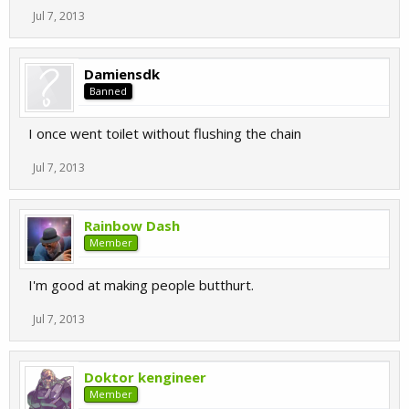
Jul 7, 2013
Damiensdk
Banned
I once went toilet without flushing the chain
Jul 7, 2013
Rainbow Dash
Member
I'm good at making people butthurt.
Jul 7, 2013
Doktor kengineer
Member