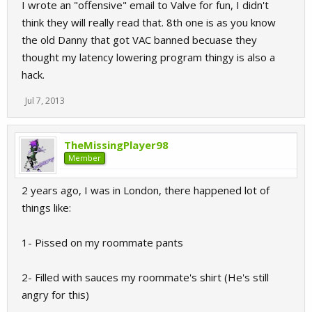
I wrote an "offensive" email to Valve for fun, I didn't
think they will really read that. 8th one is as you know
the old Danny that got VAC banned becuase they
thought my latency lowering program thingy is also a
hack.
Jul 7, 2013
TheMissingPlayer98
Member
2 years ago, I was in London, there happened lot of
things like:
1- Pissed on my roommate pants
2- Filled with sauces my roommate's shirt (He's still
angry for this)