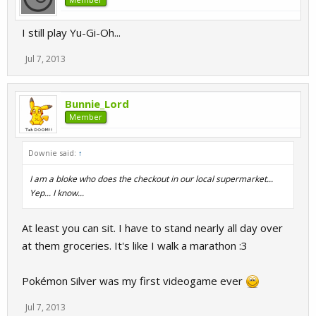
I still play Yu-Gi-Oh...
Jul 7, 2013
Bunnie_Lord
Member
Downie said:
↑
I am a bloke who does the checkout in our local supermarket...
Yep... I know...
At least you can sit. I have to stand nearly all day over
at them groceries. It's like I walk a marathon :3
Pokémon Silver was my first videogame ever
Jul 7, 2013