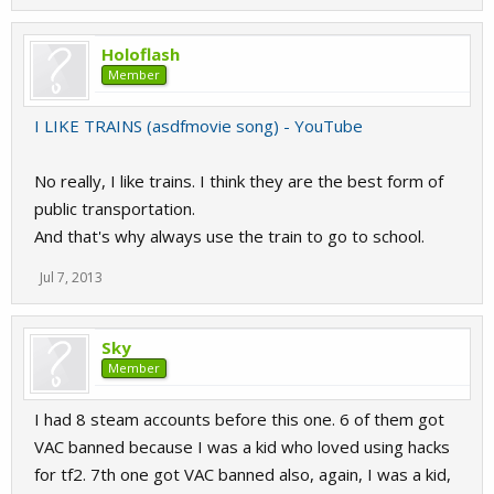
Holoflash
Member
I LIKE TRAINS (asdfmovie song) - YouTube
No really, I like trains. I think they are the best form of
public transportation.
And that's why always use the train to go to school.
Jul 7, 2013
Sky
Member
I had 8 steam accounts before this one. 6 of them got
VAC banned because I was a kid who loved using hacks
for tf2. 7th one got VAC banned also, again, I was a kid,