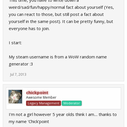
This time, you have to write down a
weird/sad/fun/happy/normal fact about yourself (Yes,
you can react to those, but still post a fact about
yourself in the same post). It can be pretty funny, but
everyone has to join.
I start:
My steam username is from a WoW random name
generator :3
Jul 7, 2013
chickpoint
Awesome Member
Legacy Management
Moderator
I'm not a girl however 5 year olds think I am.... thanks to
my name 'Chick'point