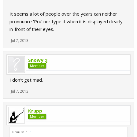
It seems a lot of people over the years can neither
pronounce 'Pru' nor type it when it is displayed clearly
in-front of their eyes.
Jul 7, 2013
Snowy :]
Member
I don't get mad.
Jul 7, 2013
Krupp
Member
Pruu said:
↑