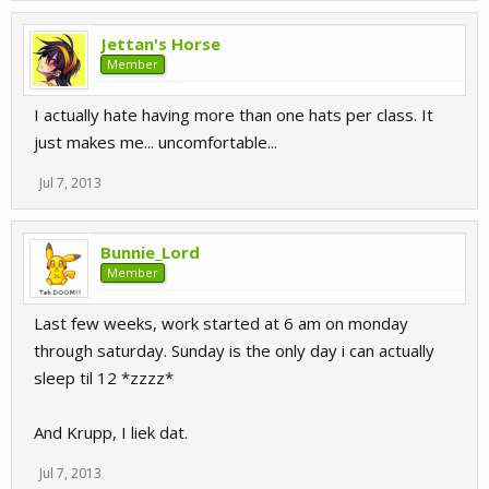
Jettan's Horse
Member
I actually hate having more than one hats per class. It
just makes me... uncomfortable...
Jul 7, 2013
Bunnie_Lord
Member
Last few weeks, work started at 6 am on monday
through saturday. Sunday is the only day i can actually
sleep til 12 *zzzz*
And Krupp, I liek dat.
Jul 7, 2013