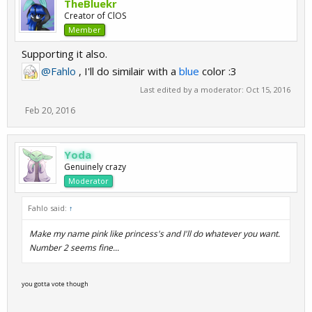
TheBluekr
Creator of ClOS
Member
Supporting it also.
@Fahlo
, I'll do similair with a
blue
color :3
Last edited by a moderator:
Oct 15, 2016
Feb 20, 2016
Yoda
Genuinely crazy
Moderator
Fahlo said:
↑
Make my name pink like princess's and I'll do whatever you want.
Number 2 seems fine...
you gotta vote though