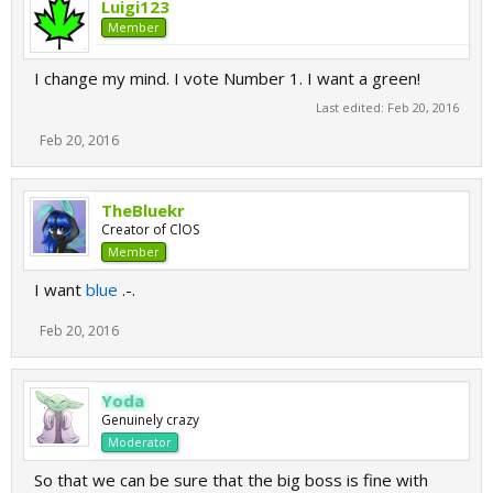
Luigi123
Member
I change my mind. I vote Number 1. I want a green!
Last edited:
Feb 20, 2016
Feb 20, 2016
TheBluekr
Creator of ClOS
Member
I want
blue
.-.
Feb 20, 2016
Yoda
Genuinely crazy
Moderator
So that we can be sure that the big boss is fine with