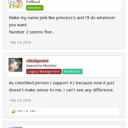
Puffbuck
Member
Make my name pink like princess's and I'll do whatever
you want.
Number 2 seems fine...
Feb 19, 2016
chickpoint
Awesome Member
Legacy Management
Moderator
As colorblind person I support
#2
because now it just
doesn't make sense to me. I can't see any difference.
Feb 19, 2016
Like x
1
List