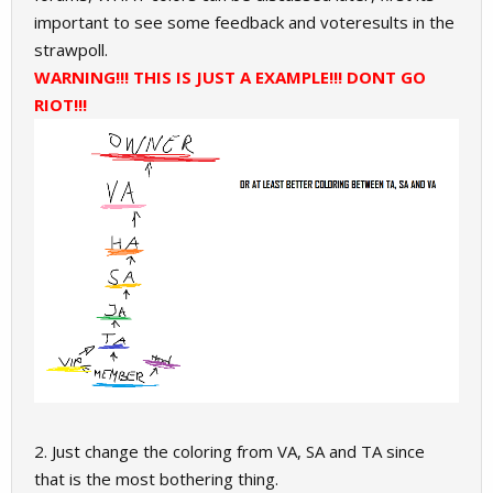
important to see some feedback and voteresults in the
strawpoll.
WARNING!!! THIS IS JUST A EXAMPLE!!! DONT GO
RIOT!!!
2. Just change the coloring from VA, SA and TA since
that is the most bothering thing.