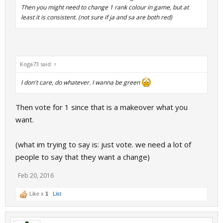
Then you might need to change 1 rank colour in game, but at
least it is consistent. (not sure if ja and sa are both red)
Koga73 said:
↑
I don't care, do whatever. I wanna be green
Then vote for 1 since that is a makeover what you
want.
(what im trying to say is: just vote. we need a lot of
people to say that they want a change)
Feb 20, 2016
Like x
1
List