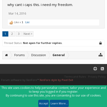
why cant i caps this. i need my freedom.
Mar 14, 2016
Like x
1
List
1
2
3
Next >
Thread Status:
Not open for further replies.
Forums
Discussion
General
Terms and Rules
Privacy Policy
Forum software by XenForo™
XenForo style by Pixel Exit
This site uses cookies to help personalise content, tailor your experience and
to keep you logged in if you register.
By continuing to use this site, you are consenting to our use of cookies.
Accept
Learn More...