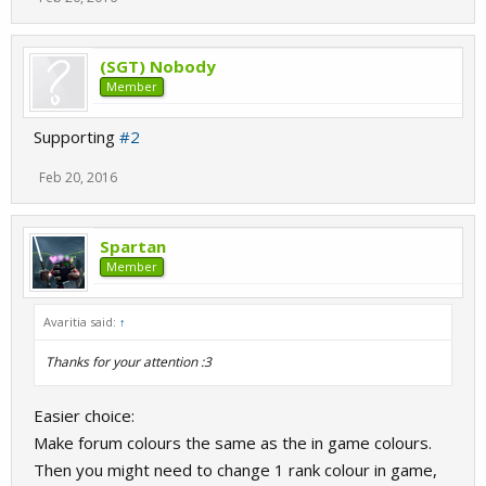
(SGT) Nobody
Member
Supporting
#2
Feb 20, 2016
Spartan
Member
Avaritia said:
↑
Thanks for your attention :3
Easier choice:
Make forum colours the same as the in game colours.
Then you might need to change 1 rank colour in game,