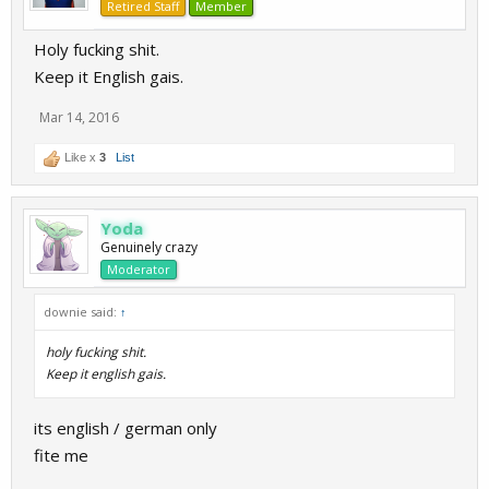
Retired Staff
Member
Holy fucking shit.
Keep it English gais.
Mar 14, 2016
Like x
3
List
Yoda
Genuinely crazy
Moderator
downie said:
↑
holy fucking shit.
Keep it english gais.
its english / german only
fite me