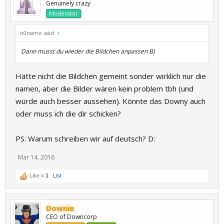
Genuinely crazy
Moderator
n0name said:
↑
Dann musst du wieder die Bildchen anpassen B)
Hätte nicht die Bildchen gemeint sonder wirklich nur die
namen, aber die Bilder wären kein problem tbh (und
würde auch besser aussehen). Könnte das Downy auch
oder muss ich die dir schicken?
PS: Warum schreiben wir auf deutsch? D:
Mar 14, 2016
Like x
1
List
Downie
CEO of Downcorp