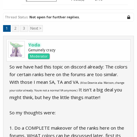
Thread Status:
Not open for further replies.
1
2
3
Next >
Yoda
Genuinely crazy
Moderator
So we have had this topic on discord already: The colors
for certain ranks here on the forums are too similar.
With those I mean SA, TA and VA.
(Also Downie aka. Watson, change
It isn't a big deal you
your color already. Youre not a normal VA anymore.)
might think, but hey the little things matter!
So my thoughts were:
1. Do a COMPLETE makeover of the ranks here on the
forums, WHAT colors can be discussed later, first its