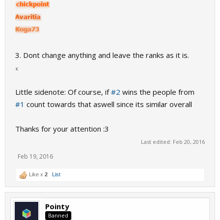
3. Dont change anything and leave the ranks as it is.
:c
Little sidenote: Of course, if
#2
wins the people from
#1
count towards that aswell since its similar overall
Thanks for your attention :3
Last edited:
Feb 20, 2016
Feb 19, 2016
Like x
2
List
Pointy
Banned