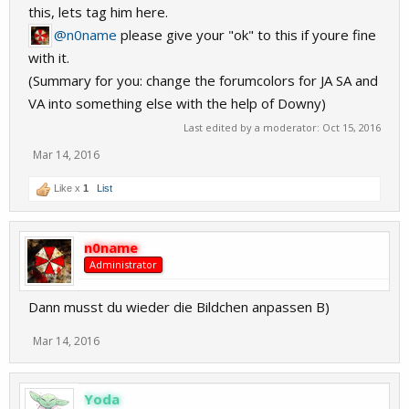
this, lets tag him here.
@n0name
please give your "ok" to this if youre fine
with it.
(Summary for you: change the forumcolors for JA SA and
VA into something else with the help of Downy)
Last edited by a moderator:
Oct 15, 2016
Mar 14, 2016
Like x
1
List
n0name
Administrator
Dann musst du wieder die Bildchen anpassen B)
Mar 14, 2016
Yoda