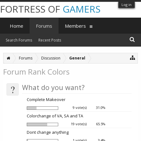
Log in
FORTRESS OF
GAMERS
Home
Forums
Members
Search Forums
Recent Posts
Forums
Discussion
General
Forum Rank Colors
?
What do you want?
Complete Makeover
9 vote(s)
31.0%
Colorchange of VA, SA and TA
19 vote(s)
65.5%
Dont change anything
1 vote(s)
3.4%