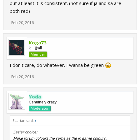
but at least it is consistent. (not sure if ja and sa are
both red)
Feb 20, 2016
Koga73
kill @all
Member
I don't care, do whatever. I wanna be green
Feb 20, 2016
Yoda
Genuinely crazy
Moderator
Spartan said:
↑
Easier choice:
Make forum colours the same as the in game colours.