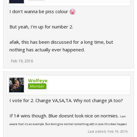
I don't wanna be piss colour
But yeah, I'm up for number 2.
afaik, this has been discussed for a long time, but
nothing has actually ever happened.
Feb 19, 2016
Wolfeye
Member
I vote for 2. Change VA,SA,TA. Why not change JA too?
If 1# wins though. Blue doesnt look nice on normies.
I am
aware that its an example. But dont give normal something odd in case this does happen
Last edited:
Feb 19, 2016