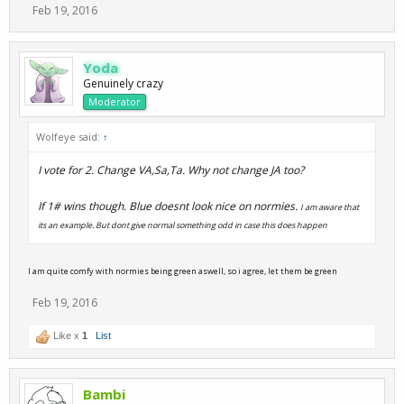
Feb 19, 2016
Yoda
Genuinely crazy
Moderator
Wolfeye said:
↑
I vote for 2. Change VA,Sa,Ta. Why not change JA too?
If 1# wins though. Blue doesnt look nice on normies.
I am aware that
its an example. But dont give normal something odd in case this does happen
I am quite comfy with normies being green aswell, so i agree, let them be green
Feb 19, 2016
Like x
1
List
Bambi