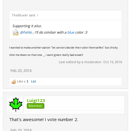
TheBluekr said:
↑
Supporting it also.
@Fahlo
, I'll do similair with a
blue
color :3
I wanted to make another option "let seniors decide their color themselfes" but chicky
shot me down on that one ._. i want green really bad aswell
Last edited by a moderator:
Oct 15, 2016
Feb 20, 2016
Like x
1
List
Luigi123
Member
That's awesome! I vote number 2.
Feb 20, 2016