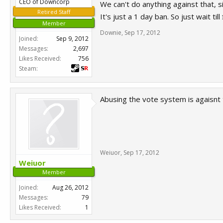
CEO of Downcorp
We can't do anything against that, s
Retired Staff
It's just a 1 day ban. So just wait till
1
Member
Downie
,
Sep 17, 2012
Joined:
Sep 9, 2012
Messages:
2,697
Likes Received:
756
Steam:
Abusing the vote system is agaisnt 
Weiuor
,
Sep 17, 2012
Weiuor
Member
Joined:
Aug 26, 2012
Messages:
79
Likes Received:
1