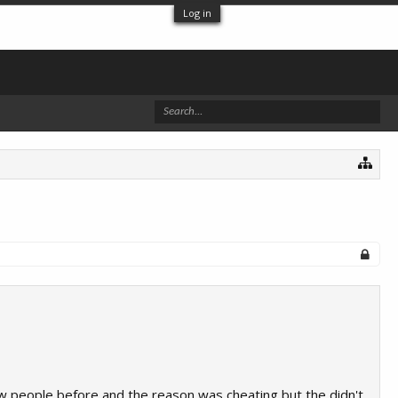
Log in
ew people before and the reason was cheating but the didn't