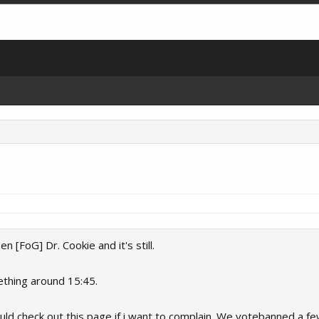
[FoG] Dr. Cookie and it's still.
ething around 15:45.
uld check out this page if i want to complain. We votebanned a f