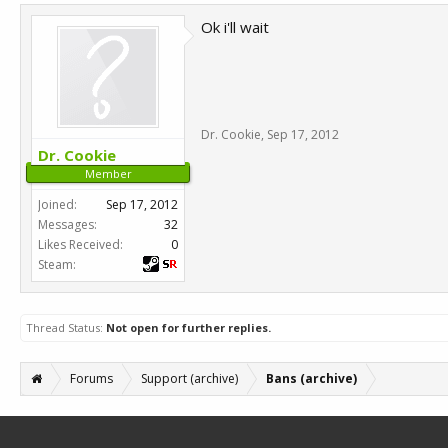
Ok i'll wait
Dr. Cookie
,
Sep 17, 2012
Dr. Cookie
Member
Joined:
Sep 17, 2012
Messages:
32
Likes Received:
0
Steam:
Thread Status:
Not open for further replies.
Forums
Support (archive)
Bans (archive)