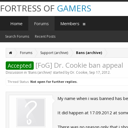
FORTRESS OF
GAMERS
Home
Forums
Members
Search Forums
Recent Posts
Forums
Support (archive)
Bans (archive)
[FoG] Dr. Cookie ban appeal
Accepted
Discussion in '
Bans (archive)
' started by
Dr. Cookie
,
Sep 17, 2012
.
Thread Status:
Not open for further replies.
My name when i was banned has been 
It did happen at 17.09.2012 at som
There was no reason only that i sho