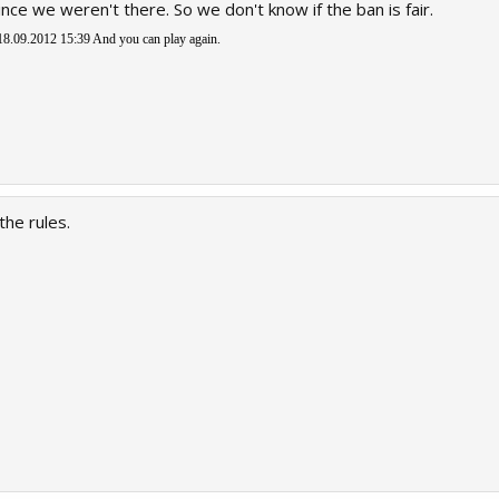
ince we weren't there. So we don't know if the ban is fair.
8.09.2012 15:39
And you can play again.
the rules.