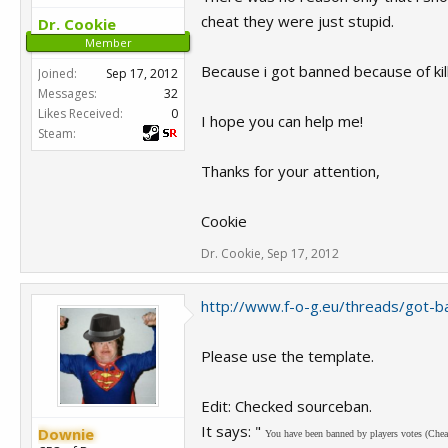
cheat they were just stupid.
Dr. Cookie
Member
Because i got banned because of kill
Joined:
Sep 17, 2012
Messages:
32
Likes Received:
0
I hope you can help me!
Steam:
Thanks for your attention,
Cookie
Dr. Cookie
,
Sep 17, 2012
http://www.f-o-g.eu/threads/got-ba
Please use the template.
Edit: Checked sourceban.
It says: "
Downie
You have been banned by players votes (Chea