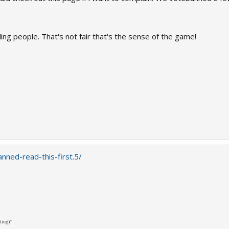
ing people. That's not fair that's the sense of the game!
nned-read-this-first.5/
ting)"