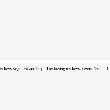
y keys segment and helped by buying my keys. I went first and it