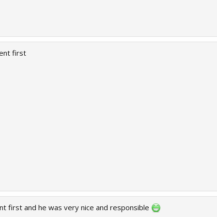
ent first
nt first and he was very nice and responsible