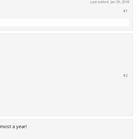
Last edited:
Jan 29, 2018
#1
#2
lmost a year!