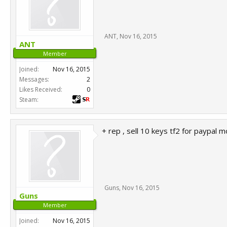
ANT
,
Nov 16, 2015
ANT
Member
Joined:
Nov 16, 2015
Messages:
2
Likes Received:
0
Steam:
+ rep , sell 10 keys tf2 for paypal m
Guns
,
Nov 16, 2015
Guns
Member
Joined:
Nov 16, 2015