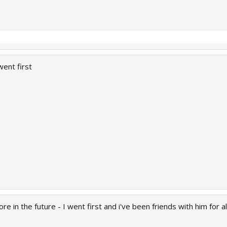
went first
e in the future - I went first and i've been friends with him for a