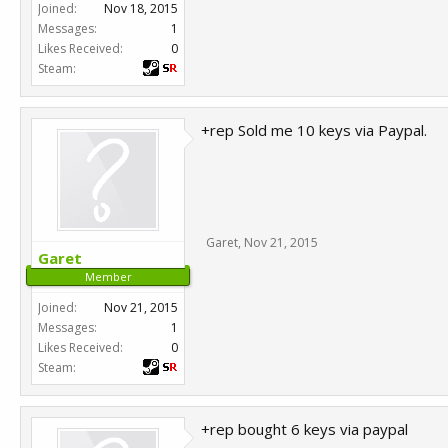
Joined:
Nov 18, 2015
Messages:
1
Likes Received:
0
Steam:
+rep Sold me 10 keys via Paypal.
Garet
,
Nov 21, 2015
Garet
Member
Joined:
Nov 21, 2015
Messages:
1
Likes Received:
0
Steam:
+rep bought 6 keys via paypal