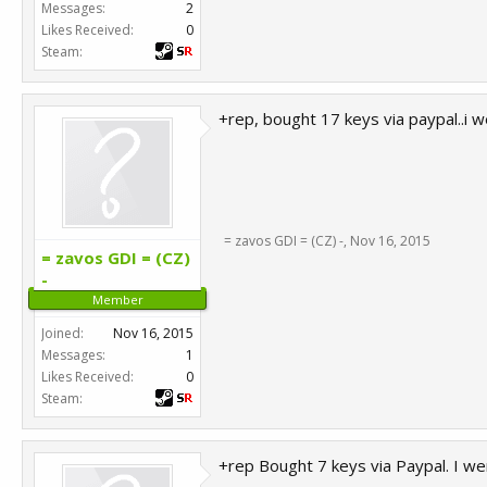
Messages:
2
Likes Received:
0
Steam:
+rep, bought 17 keys via paypal..i w
= zavos GDI = (CZ) -
,
Nov 16, 2015
= zavos GDI = (CZ)
-
Member
Joined:
Nov 16, 2015
Messages:
1
Likes Received:
0
Steam:
+rep Bought 7 keys via Paypal. I we