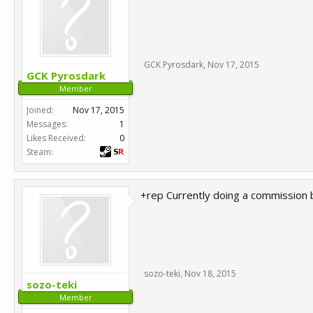
GCK Pyrosdark
,
Nov 17, 2015
GCK Pyrosdark
Member
Joined:
Nov 17, 2015
Messages:
1
Likes Received:
0
Steam:
+rep Currently doing a commission b
sozo-teki
,
Nov 18, 2015
sozo-teki
Member