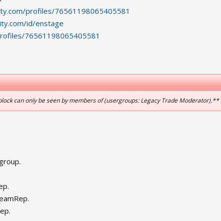
ity.com/profiles/76561198065405581
ty.com/id/enstage
profiles/76561198065405581
 block can only be seen by members of (usergroups: Legacy Trade Moderator).**
group.
ep.
teamRep.
ep.