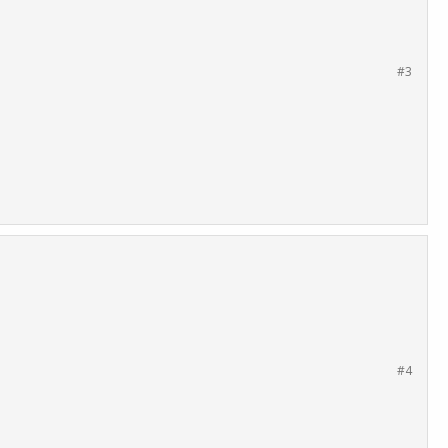
#3
#4