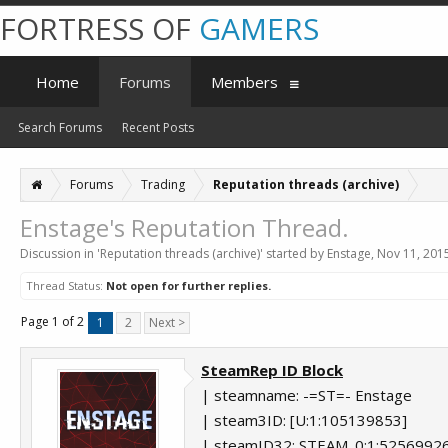
FORTRESS OF
GAMERS
Home
Forums
Members
Search Forums
Recent Posts
Forums
Trading
Reputation threads (archive)
Enstage's Reputation Thread.
Discussion in '
Reputation threads (archive)
' started by
Enstage
,
Nov 11, 201
Thread Status:
Not open for further replies.
Page 1 of 2
1
2
Next >
SteamRep ID Block
| steamname: -=ST=- Enstage
| steam3ID: [U:1:105139853]
| steamID32: STEAM_0:1:5256992