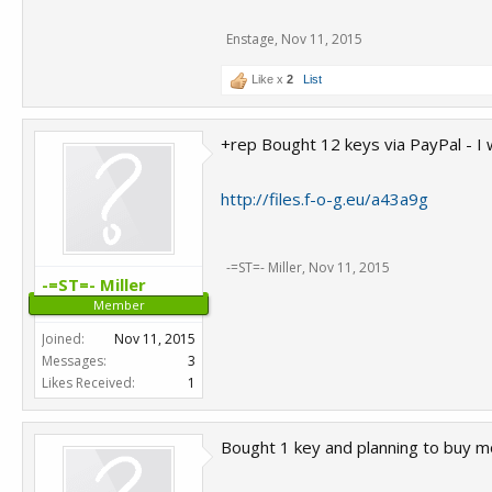
Enstage
,
Nov 11, 2015
Like x
2
List
+rep Bought 12 keys via PayPal - I 
http://files.f-o-g.eu/a43a9g
-=ST=- Miller
,
Nov 11, 2015
-=ST=- Miller
Member
Joined:
Nov 11, 2015
Messages:
3
Likes Received:
1
Bought 1 key and planning to buy mor