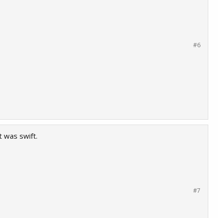
#6
 was swift.
#7