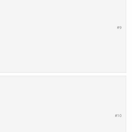
#9
#10