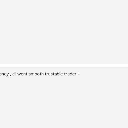
oney , all went smooth trustable trader !!