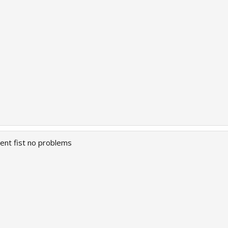
went fist no problems