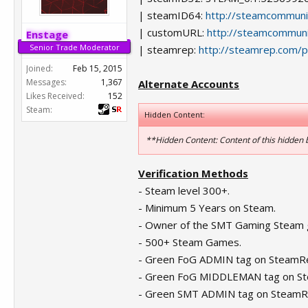
| steamID64:
http://steamcommun
| customURL:
http://steamcommuni
Enstage
Senior Trade Moderator
| steamrep:
http://steamrep.com/
Joined:
Feb 15, 2015
Messages:
1,367
Alternate Accounts
Likes Received:
152
Steam:
Hidden Content:
**Hidden Content: Content of this hidden
Verification Methods
- Steam level 300+.
- Minimum 5 Years on Steam.
- Owner of the SMT Gaming Steam 
- 500+ Steam Games.
- Green FoG ADMIN tag on SteamR
- Green FoG MIDDLEMAN tag on S
- Green SMT ADMIN tag on SteamR