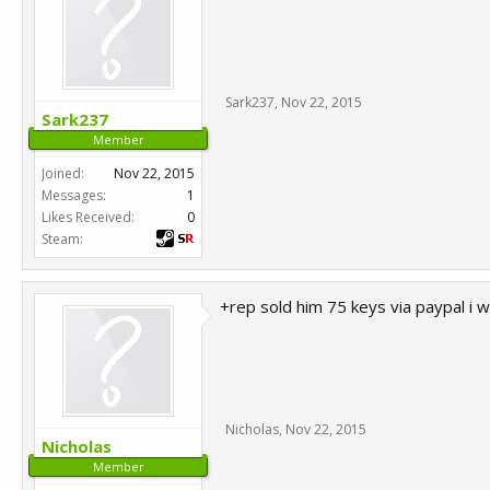
Sark237
,
Nov 22, 2015
Sark237
Member
Joined:
Nov 22, 2015
Messages:
1
Likes Received:
0
Steam:
+rep sold him 75 keys via paypal i 
Nicholas
,
Nov 22, 2015
Nicholas
Member