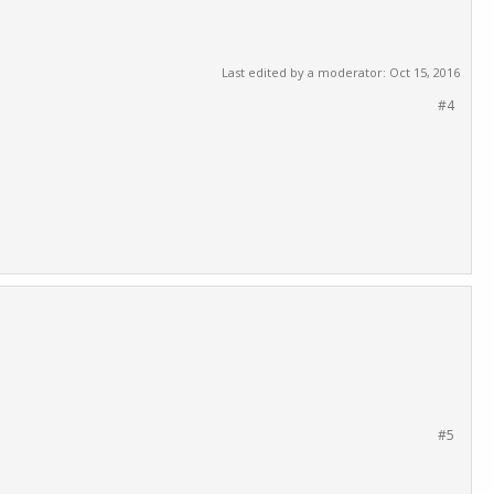
Last edited by a moderator:
Oct 15, 2016
#4
#5