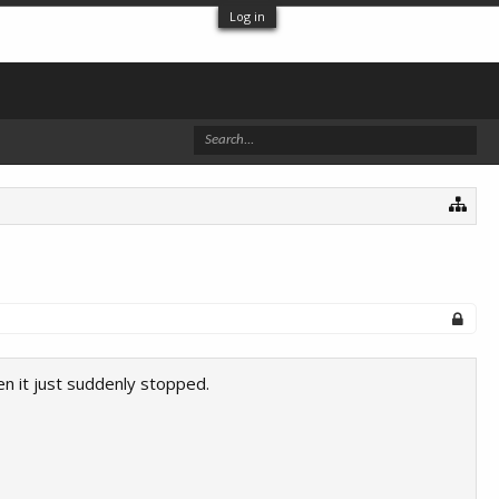
Log in
n it just suddenly stopped.