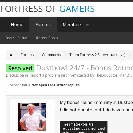
FORTRESS OF
GAMERS
Home
Forums
Members
Search Forums
Recent Posts
Forums
Community
Team Fortress 2 Servers (archive)
Dustbowl 24/7 - Bonus Round
Resolved
Discussion in '
Report a problem (archive)
' started by
TheDo0octor
,
Mar 21,
Thread Status:
Not open for further replies.
My bonus round immunity in Dustbowl
I did not donate, but I do have enoug