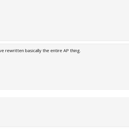
e rewritten basically the entire AP thing.