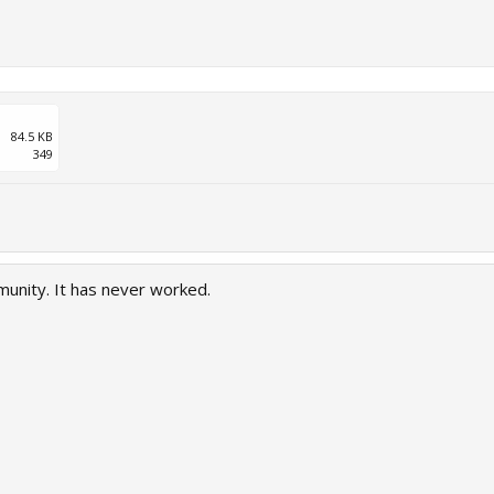
84.5 KB
349
munity. It has never worked.