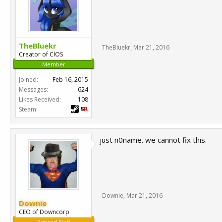
TheBluekr
TheBluekr
,
Mar 21, 2016
Creator of ClOS
Member
Joined:
Feb 16, 2015
Messages:
624
Likes Received:
108
Steam:
just n0name. we cannot fix this.
Downie
,
Mar 21, 2016
Downie
CEO of Downcorp
Retired Staff