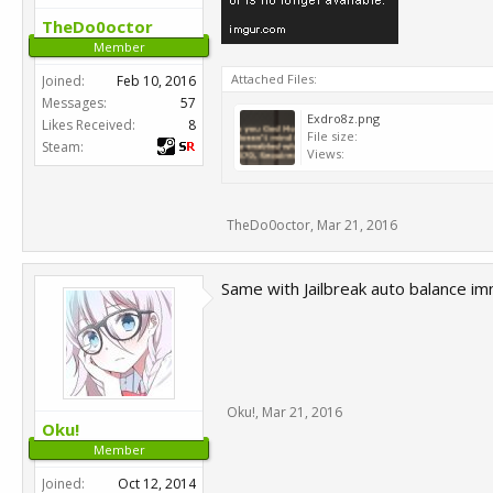
TheDo0octor
Member
Attached Files:
Joined:
Feb 10, 2016
Messages:
57
Exdro8z.png
Likes Received:
8
File size:
Steam:
Views:
TheDo0octor
,
Mar 21, 2016
Same with Jailbreak auto balance im
Oku!
,
Mar 21, 2016
Oku!
Member
Joined:
Oct 12, 2014