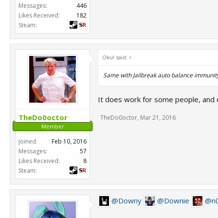
Messages:
446
Likes Received:
182
Steam:
Oku! said:
↑
Same with Jailbreak auto balance immunity
It does work for some people, and
TheDo0octor
TheDo0octor
,
Mar 21, 2016
Member
Joined:
Feb 10, 2016
Messages:
57
Likes Received:
8
Steam:
@Downy
@Downie
@n