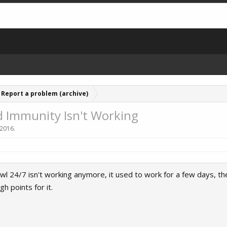
Report a problem (archive)
 Immunity Isn't Working
 2016
.
 24/7 isn't working anymore, it used to work for a few days, the
h points for it.