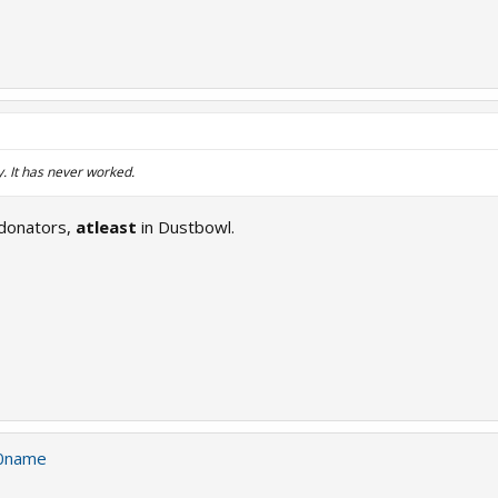
. It has never worked.
 donators,
atleast
in Dustbowl.
0name