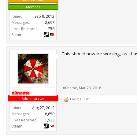
Member
Joined:
Sep 9, 2012
Messages:
2,697
Likes Received:
756
Steam:
This should now be working, as I hav
n0name
,
Mar 29, 2016
n0name
Administrator
Like x
1
List
Joined:
Aug 27, 2012
Messages:
8,650
Likes Received:
1,523
Steam: