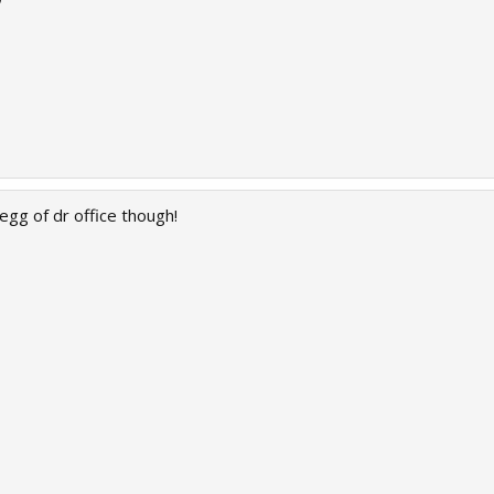
er egg of dr office though!