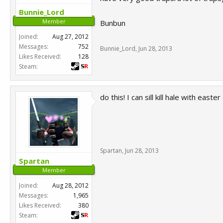
Bunnie_Lord
Member
Bunbun
Joined:
Aug 27, 2012
Messages:
752
Bunnie_Lord
,
Jun 28, 2013
Likes Received:
128
Steam:
do this! I can sill kill hale with east
Spartan
,
Jun 28, 2013
Spartan
Member
Joined:
Aug 28, 2012
Messages:
1,965
Likes Received:
380
Steam: