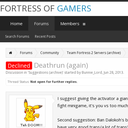
FORTRESS OF
GAMERS
Home
Forums
Members
Search Forums
Recent Posts
Forums
Community
Team Fortress 2 Servers (archive)
Deathrun (again)
Declined
Discussion in '
Suggestions (archive)
' started by
Bunnie_Lord
,
Jun 28, 2013
.
Thread Status:
Not open for further replies.
I suggest giving the activator a gia
fight minigame, it's you vs too much
Second suggestion: Ban Dalokoh's ba
have very good traps/a lot of traps