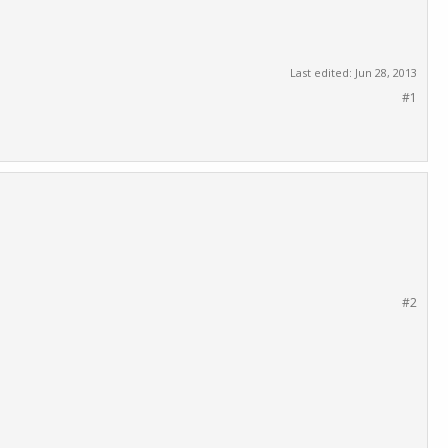
Last edited:
Jun 28, 2013
#1
#2