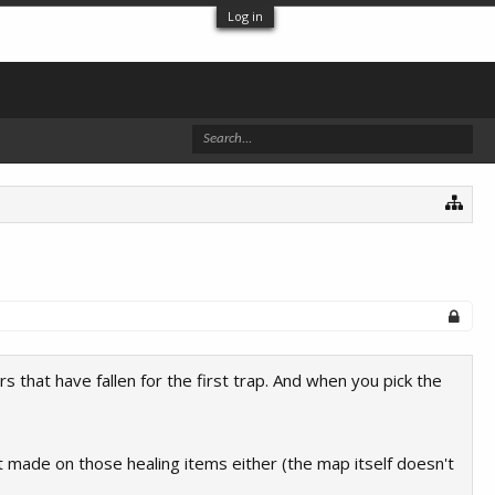
Log in
s that have fallen for the first trap. And when you pick the
 made on those healing items either (the map itself doesn't