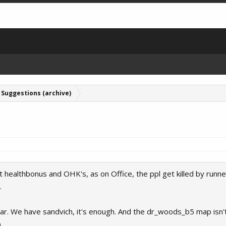
Suggestions (archive)
nt healthbonus and OHK's, as on Office, the ppl get killed by runner
.
r. We have sandvich, it's enough. And the dr_woods_b5 map isn't
)