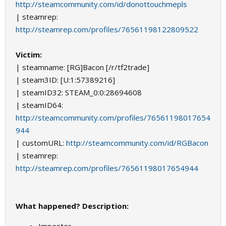
http://steamcommunity.com/id/donottouchmepls
| steamrep:
http://steamrep.com/profiles/76561198122809522
Victim:
| steamname: [RG]Bacon [/r/tf2trade]
| steam3ID: [U:1:57389216]
| steamID32: STEAM_0:0:28694608
| steamID64:
http://steamcommunity.com/profiles/76561198017654
944
| customURL:
http://steamcommunity.com/id/RGBacon
| steamrep:
http://steamrep.com/profiles/76561198017654944
What happened? Description: