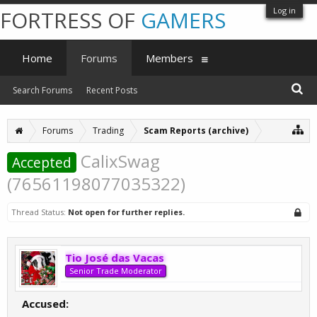
Log in
FORTRESS OF
GAMERS
Home
Forums
Members
Search Forums
Recent Posts
Forums
Trading
Scam Reports (archive)
CalixSwag
Accepted
(76561198077035322)
Thread Status:
Not open for further replies.
Tio José das Vacas
Senior Trade Moderator
Accused: