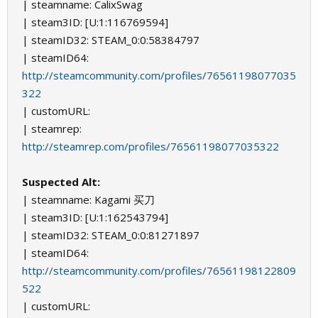
| steamname: CalixSwag
| steam3ID: [U:1:116769594]
| steamID32: STEAM_0:0:58384797
| steamID64:
http://steamcommunity.com/profiles/76561198077035
322
| customURL:
| steamrep:
http://steamrep.com/profiles/76561198077035322
Suspected Alt:
| steamname: Kagami 买刀
| steam3ID: [U:1:162543794]
| steamID32: STEAM_0:0:81271897
| steamID64:
http://steamcommunity.com/profiles/76561198122809
522
| customURL: