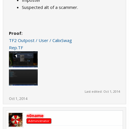
Imposter
Suspected alt of a scammer.
Proof:
TF2 Outpost / User / CalixSwag
Rep.TF
Last edited:
Oct 1, 2014
Oct 1, 2014
n0name
Administrator